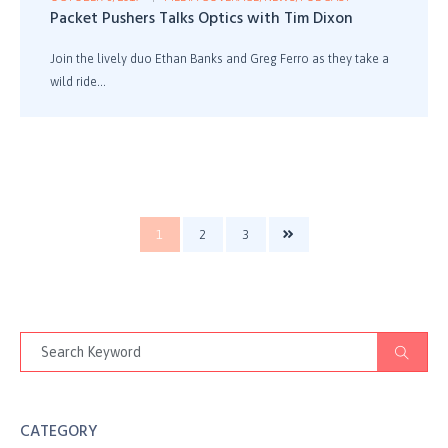
Packet Pushers Talks Optics with Tim Dixon
Join the lively duo Ethan Banks and Greg Ferro as they take a
wild ride...
1
2
3
CATEGORY