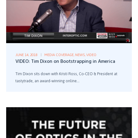
JUNE 14, 2018
MEDIA COVERAGE
,
NEWS
,
VIDEO
VIDEO: Tim Dixon on Bootstrapping in America
Tim Dixon sits down with Kristi Ross, Co-CEO & President at
tastytrade, an award-winning online...