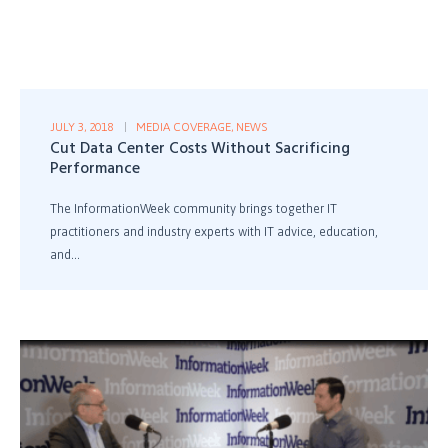
JULY 3, 2018
MEDIA COVERAGE
,
NEWS
Cut Data Center Costs Without Sacrificing
Performance
The InformationWeek community brings together IT
practitioners and industry experts with IT advice, education,
and...