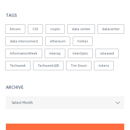
TAGS
bitcoin
CIO
crypto
data center
datacenter
data interconnect
ethereum
Forbes
InformationWeek
Interop
InterOptic
released
Techweek
Techweek100
Tim Dixon
tokens
ARCHIVE
Select Month