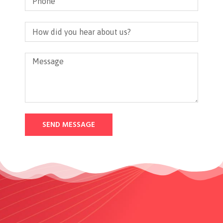
SEND MESSAGE