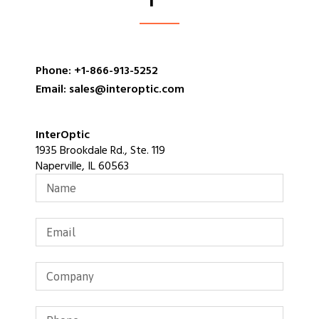
Phone: +1-866-913-5252
Email: sales@interoptic.com
InterOptic
1935 Brookdale Rd., Ste. 119
Naperville, IL 60563