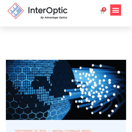
SEPTEMBER 18, 2018
MEDIA COVERAGE
,
NEWS