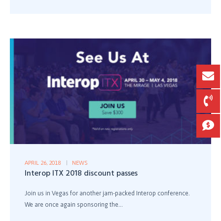
APRIL 26, 2018
NEWS
Interop ITX 2018 discount passes
Join us in Vegas for another jam-packed Interop conference.
We are once again sponsoring the...