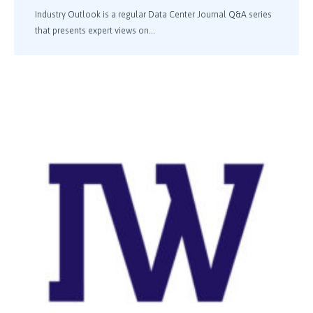
Industry Outlook is a regular Data Center Journal Q&A series
that presents expert views on...