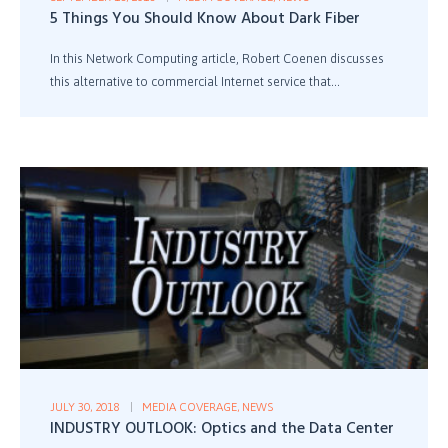
5 Things You Should Know About Dark Fiber
In this Network Computing article, Robert Coenen discusses
this alternative to commercial Internet service that...
JULY 30, 2018
MEDIA COVERAGE
,
NEWS
INDUSTRY OUTLOOK: Optics and the Data Center