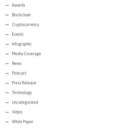
Awards
Blockchain
Cryptocurrency
Events
Infographic
Media Coverage
News
Podcast
Press Release
Technology
Uncategorized
Video
White Paper