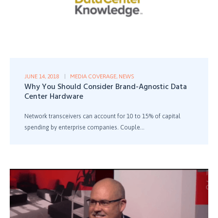
JUNE 14, 2018
MEDIA COVERAGE
,
NEWS
Why You Should Consider Brand-Agnostic Data
Center Hardware
Network transceivers can account for 10 to 15% of capital
spending by enterprise companies. Couple...