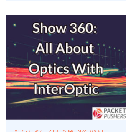
OCTOBER 6, 2017
MEDIA COVERAGE
,
NEWS
,
PODCAST