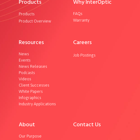
Products
Why InterOptic
FAQs
Products
Warranty
Product Overview
Resources
Careers
News
Job Postings
Events
News Releases
Podcasts
Videos
Client Successes
White Papers
Infographics
Industry Applications
About
Contact Us
Our Purpose