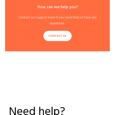
How can we help you?
Contact our support team if you need help or have any
questions.
CONTACT US
Need help?