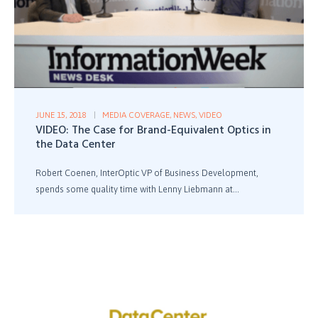
JUNE 15, 2018
MEDIA COVERAGE
,
NEWS
,
VIDEO
VIDEO: The Case for Brand-Equivalent Optics in
the Data Center
Robert Coenen, InterOptic VP of Business Development,
spends some quality time with Lenny Liebmann at...