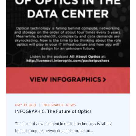
MAY 30, 2018
INFOGRAPHIC
,
NEWS
INFOGRAPHIC: The Future of Optics
The pace of advancement in optical technology is falling
behind compute, networking and storage on...