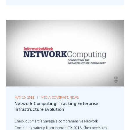
MAY 10, 2018
MEDIA COVERAGE
,
NEWS
Network Computing: Tracking Enterprise
Infrastructure Evolution
Check out Marcia Savage’s comprehensive Network
Computing writeup from Interop ITX 2018. She covers key...