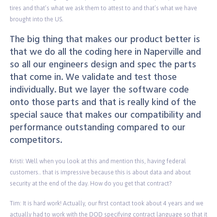
tires and that’s what we ask them to attest to and that’s what we have
brought into the US.
The big thing that makes our product better is
that we do all the coding here in Naperville and
so all our engineers design and spec the parts
that come in. We validate and test those
individually. But we layer the software code
onto those parts and that is really kind of the
special sauce that makes our compatibility and
performance outstanding compared to our
competitors.
Kristi: Well when you look at this and mention this, having federal
customers.. that is impressive because this is about data and about
security at the end of the day. How do you get that contract?
Tim: It is hard work! Actually, our first contact took about 4 years and we
actually had to work with the DOD specifying contract language so that it