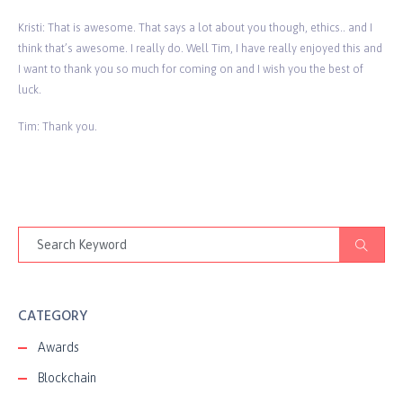
Kristi: That is awesome. That says a lot about you though, ethics.. and I
think that’s awesome. I really do. Well Tim, I have really enjoyed this and
I want to thank you so much for coming on and I wish you the best of
luck.
Tim: Thank you.
CATEGORY
Awards
Blockchain