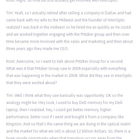
Kristi: Right. So how did you actually get involved with InterOptic?
Tim: Yeah, so I actually retired after selling a company in Dallas and had
came back with my wife to the Midwest and the founder of InterOptic
realized I was back in the midwest so he hired me as quickly as he could
and we worked together engaging with the Pritzker group and then over
time became more involved with the sales and marketing and then about
three years ago they made me CEO.
Kristi: Awesome, so I want to talk about Pritzker Group for a second.
What was it that Pritzker Group saw in 2008 especially with everything
that was happening in the market in 2008. What did they see in InterOptic
that they were excited about?
Tim: Well I think what they saw basically was opportunity. OK so the
analogy might be: Hey look, I used to buy Dell memory for my Dell
laptop, then I realized, hey, I could get better memory, higher
performance, better cost if I went and bought it from a company like
Kingston. And so that’s the same thing we are doing in the optical realm
and the market for what we sell is about 12 billion dollars. So, there is a
huge upside opportunity when that transition occurs away from the