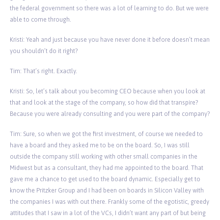
the federal government so there was a lot of learning to do. But we were
able to come through.
Kristi: Yeah and just because you have never done it before doesn’t mean
you shouldn’t do it right?
Tim: That’s right. Exactly.
Kristi: So, let’s talk about you becoming CEO because when you look at
that and look at the stage of the company, so how did that transpire?
Because you were already consulting and you were part of the company?
Tim: Sure, so when we got the first investment, of course we needed to
have a board and they asked me to be on the board. So, I was still
outside the company still working with other small companies in the
Midwest but as a consultant, they had me appointed to the board. That
gave me a chance to get used to the board dynamic. Especially get to
know the Pritzker Group and I had been on boards in Silicon Valley with
the companies I was with out there. Frankly some of the egotistic, greedy
attitudes that I saw in a lot of the VCs, I didn’t want any part of but being