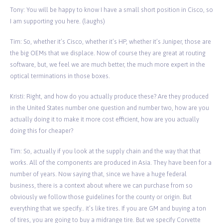
Tony: You will be happy to know I have a small short position in Cisco, so
I am supporting you here. (laughs)
Tim: So, whether it’s Cisco, whether it’s HP, whether it’s Juniper, those are
the big OEMs that we displace. Now of course they are great at routing
software, but, we feel we are much better, the much more expert in the
optical terminations in those boxes.
Kristi: Right, and how do you actually produce these? Are they produced
in the United States number one question and number two, how are you
actually doing it to make it more cost efficient, how are you actually
doing this for cheaper?
Tim: So, actually if you look at the supply chain and the way that that
works. All of the components are produced in Asia. They have been for a
number of years. Now saying that, since we have a huge federal
business, there is a context about where we can purchase from so
obviously we follow those guidelines for the county or origin. But
everything that we specify.. it’s like tires. If you are GM and buying a ton
of tires, you are going to buy a midrange tire. But we specify Corvette