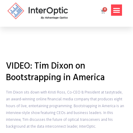
VIDEO: Tim Dixon on
Bootstrapping in America
Tim Dixon sits down with Kristi Ross, Co-CEO & President at tastytrade,
an award-winning online financial media company that produces eight
hours of live, entertaining programming. Bootstrapping in America is an
interview-style show featuring CEOs and business leaders. In this
interview, Tim discusses the future of optical transceivers and his
background at the data interconnect leader, InterOptic.