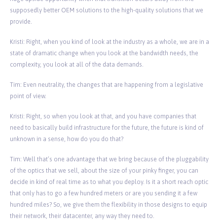
supposedly better OEM solutions to the high-quality solutions that we
provide.
Kristi: Right, when you kind of look at the industry as a whole, we are in a
state of dramatic change when you look at the bandwidth needs, the
complexity, you look at all of the data demands.
Tim: Even neutrality, the changes that are happening from a legislative
point of view.
Kristi: Right, so when you look at that, and you have companies that
need to basically build infrastructure for the future, the future is kind of
unknown in a sense, how do you do that?
Tim: Well that’s one advantage that we bring because of the pluggability
of the optics that we sell, about the size of your pinky finger, you can
decide in kind of real time as to what you deploy. Is it a short reach optic
that only has to go a few hundred meters or are you sending it a few
hundred miles? So, we give them the flexibility in those designs to equip
their network, their datacenter, any way they need to.