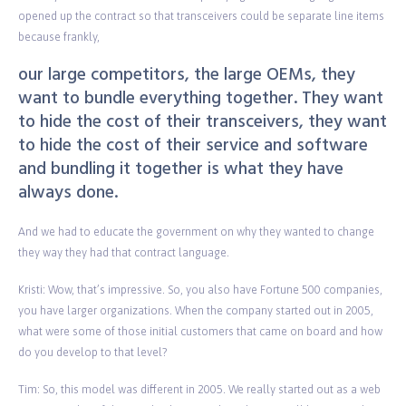
opened up the contract so that transceivers could be separate line items
because frankly,
our large competitors, the large OEMs, they
want to bundle everything together. They want
to hide the cost of their transceivers, they want
to hide the cost of their service and software
and bundling it together is what they have
always done.
And we had to educate the government on why they wanted to change
they way they had that contract language.
Kristi: Wow, that’s impressive. So, you also have Fortune 500 companies,
you have larger organizations. When the company started out in 2005,
what were some of those initial customers that came on board and how
do you develop to that level?
Tim: So, this model was different in 2005. We really started out as a web