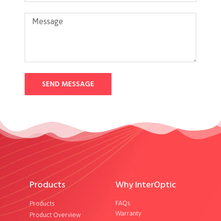
SEND MESSAGE
Products
Why InterOptic
FAQs
Products
Warranty
Product Overview