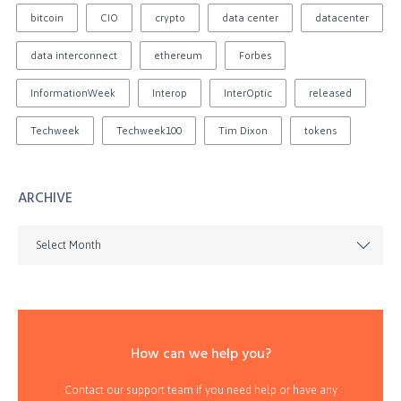
bitcoin
CIO
crypto
data center
datacenter
data interconnect
ethereum
Forbes
InformationWeek
Interop
InterOptic
released
Techweek
Techweek100
Tim Dixon
tokens
ARCHIVE
Select Month
How can we help you?
Contact our support team if you need help or have any