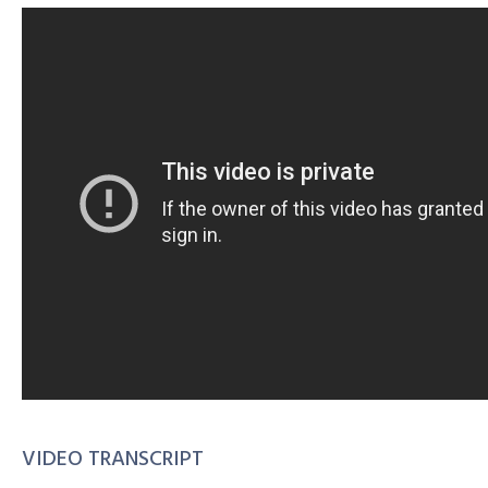
VIDEO TRANSCRIPT