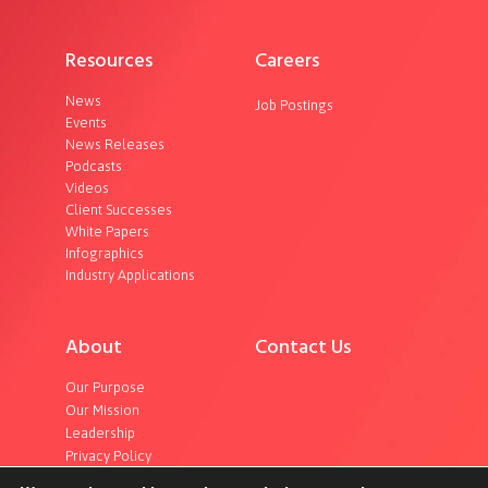
Resources
Careers
News
Job Postings
Events
News Releases
Podcasts
Videos
Client Successes
White Papers
Infographics
Industry Applications
About
Contact Us
Our Purpose
Our Mission
Leadership
Privacy Policy