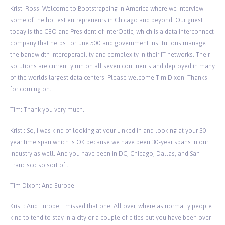
Kristi Ross: Welcome to Bootstrapping in America where we interview
some of the hottest entrepreneurs in Chicago and beyond. Our guest
today is the CEO and President of InterOptic, which is a data interconnect
company that helps Fortune 500 and government institutions manage
the bandwidth interoperability and complexity in their IT networks. Their
solutions are currently run on all seven continents and deployed in many
of the worlds largest data centers. Please welcome Tim Dixon. Thanks
for coming on.
Tim: Thank you very much.
Kristi: So, I was kind of looking at your Linked in and looking at your 30-
year time span which is OK because we have been 30-year spans in our
industry as well. And you have been in DC, Chicago, Dallas, and San
Francisco so sort of…
Tim Dixon: And Europe.
Kristi: And Europe, I missed that one. All over, where as normally people
kind to tend to stay in a city or a couple of cities but you have been over.