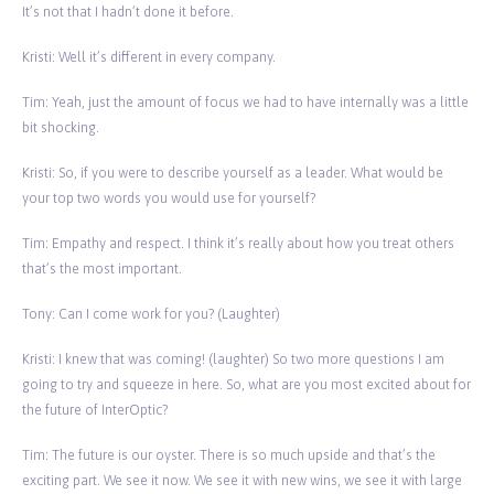
It’s not that I hadn’t done it before.
Kristi: Well it’s different in every company.
Tim: Yeah, just the amount of focus we had to have internally was a little
bit shocking.
Kristi: So, if you were to describe yourself as a leader. What would be
your top two words you would use for yourself?
Tim: Empathy and respect. I think it’s really about how you treat others
that’s the most important.
Tony: Can I come work for you? (Laughter)
Kristi: I knew that was coming! (laughter) So two more questions I am
going to try and squeeze in here. So, what are you most excited about for
the future of InterOptic?
Tim: The future is our oyster. There is so much upside and that’s the
exciting part. We see it now. We see it with new wins, we see it with large