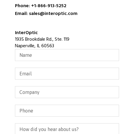
Phone: +1-866-913-5252
Email: sales@interoptic.com
InterOptic
1935 Brookdale Rd., Ste. 119
Naperville, IL 60563