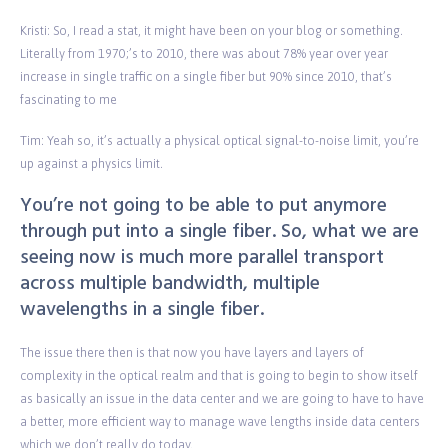
Kristi: So, I read a stat, it might have been on your blog or something.
Literally from 1970;’s to 2010, there was about 78% year over year
increase in single traffic on a single fiber but 90% since 2010, that’s
fascinating to me
Tim: Yeah so, it’s actually a physical optical signal-to-noise limit, you’re
up against a physics limit.
You’re not going to be able to put anymore
through put into a single fiber. So, what we are
seeing now is much more parallel transport
across multiple bandwidth, multiple
wavelengths in a single fiber.
The issue there then is that now you have layers and layers of
complexity in the optical realm and that is going to begin to show itself
as basically an issue in the data center and we are going to have to have
a better, more efficient way to manage wave lengths inside data centers
which we don’t really do today.