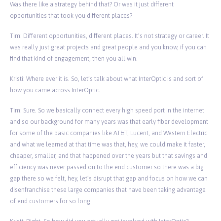
Was there like a strategy behind that? Or was it just different
opportunities that took you different places?
Tim: Different opportunities, different places. It’s not strategy or career. It
was really just great projects and great people and you know, if you can
find that kind of engagement, then you all win.
Kristi: Where ever it is. So, let’s talk about what InterOptic is and sort of
how you came across InterOptic.
Tim: Sure. So we basically connect every high speed port in the internet
and so our background for many years was that early fiber development
for some of the basic companies like AT&T, Lucent, and Western Electric
and what we learned at that time was that, hey, we could make it faster,
cheaper, smaller, and that happened over the years but that savings and
efficiency was never passed on to the end customer so there was a big
gap there so we felt, hey, let’s disrupt that gap and focus on how we can
disenfranchise these large companies that have been taking advantage
of end customers for so long.