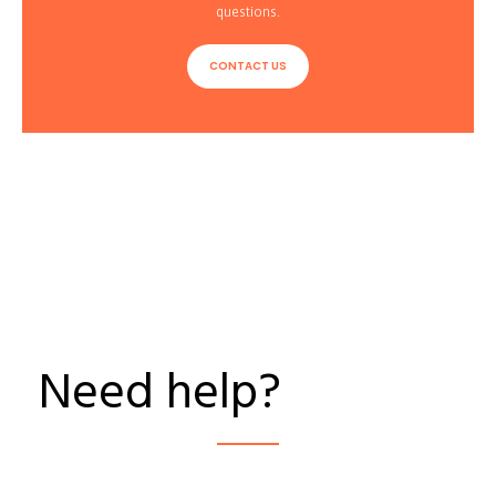
questions.
CONTACT US
Need help?