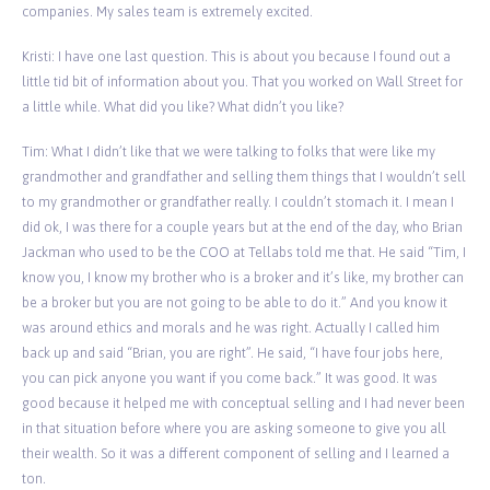
companies. My sales team is extremely excited.
Kristi: I have one last question. This is about you because I found out a
little tid bit of information about you. That you worked on Wall Street for
a little while. What did you like? What didn’t you like?
Tim: What I didn’t like that we were talking to folks that were like my
grandmother and grandfather and selling them things that I wouldn’t sell
to my grandmother or grandfather really. I couldn’t stomach it. I mean I
did ok, I was there for a couple years but at the end of the day, who Brian
Jackman who used to be the COO at Tellabs told me that. He said “Tim, I
know you, I know my brother who is a broker and it’s like, my brother can
be a broker but you are not going to be able to do it.” And you know it
was around ethics and morals and he was right. Actually I called him
back up and said “Brian, you are right”. He said, “I have four jobs here,
you can pick anyone you want if you come back.” It was good. It was
good because it helped me with conceptual selling and I had never been
in that situation before where you are asking someone to give you all
their wealth. So it was a different component of selling and I learned a
ton.