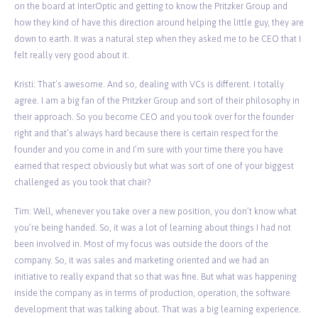
on the board at InterOptic and getting to know the Pritzker Group and
how they kind of have this direction around helping the little guy, they are
down to earth. It was a natural step when they asked me to be CEO that I
felt really very good about it.
Kristi: That’s awesome. And so, dealing with VCs is different. I totally
agree. I am a big fan of the Pritzker Group and sort of their philosophy in
their approach. So you become CEO and you took over for the founder
right and that’s always hard because there is certain respect for the
founder and you come in and I’m sure with your time there you have
earned that respect obviously but what was sort of one of your biggest
challenged as you took that chair?
Tim: Well, whenever you take over a new position, you don’t know what
you’re being handed. So, it was a lot of learning about things I had not
been involved in. Most of my focus was outside the doors of the
company. So, it was sales and marketing oriented and we had an
initiative to really expand that so that was fine. But what was happening
inside the company as in terms of production, operation, the software
development that was talking about. That was a big learning experience.