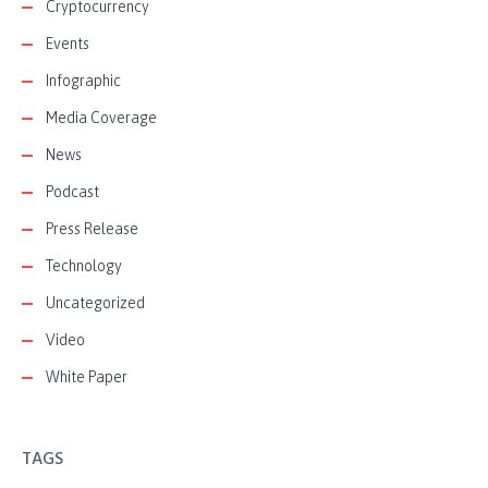
Cryptocurrency
Events
Infographic
Media Coverage
News
Podcast
Press Release
Technology
Uncategorized
Video
White Paper
TAGS