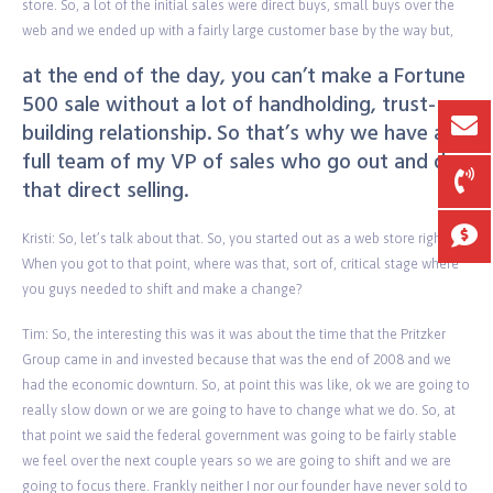
store. So, a lot of the initial sales were direct buys, small buys over the
web and we ended up with a fairly large customer base by the way but,
at the end of the day, you can’t make a Fortune
500 sale without a lot of handholding, trust-
building relationship. So that’s why we have a
full team of my VP of sales who go out and do
that direct selling.
Kristi: So, let’s talk about that. So, you started out as a web store right?
When you got to that point, where was that, sort of, critical stage where
you guys needed to shift and make a change?
Tim: So, the interesting this was it was about the time that the Pritzker
Group came in and invested because that was the end of 2008 and we
had the economic downturn. So, at point this was like, ok we are going to
really slow down or we are going to have to change what we do. So, at
that point we said the federal government was going to be fairly stable
we feel over the next couple years so we are going to shift and we are
going to focus there. Frankly neither I nor our founder have never sold to