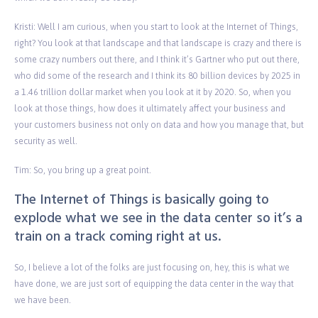
Kristi: Well I am curious, when you start to look at the Internet of Things,
right? You look at that landscape and that landscape is crazy and there is
some crazy numbers out there, and I think it’s Gartner who put out there,
who did some of the research and I think its 80 billion devices by 2025 in
a 1.46 trillion dollar market when you look at it by 2020. So, when you
look at those things, how does it ultimately affect your business and
your customers business not only on data and how you manage that, but
security as well.
Tim: So, you bring up a great point.
The Internet of Things is basically going to
explode what we see in the data center so it’s a
train on a track coming right at us.
So, I believe a lot of the folks are just focusing on, hey, this is what we
have done, we are just sort of equipping the data center in the way that
we have been.