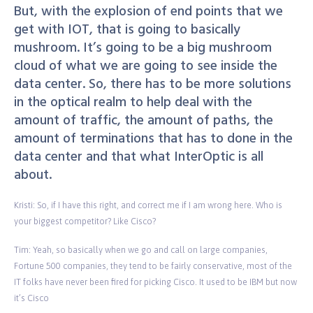
But, with the explosion of end points that we
get with IOT, that is going to basically
mushroom. It’s going to be a big mushroom
cloud of what we are going to see inside the
data center. So, there has to be more solutions
in the optical realm to help deal with the
amount of traffic, the amount of paths, the
amount of terminations that has to done in the
data center and that what InterOptic is all
about.
Kristi: So, if I have this right, and correct me if I am wrong here. Who is
your biggest competitor? Like Cisco?
Tim: Yeah, so basically when we go and call on large companies,
Fortune 500 companies, they tend to be fairly conservative, most of the
IT folks have never been fired for picking Cisco. It used to be IBM but now
it’s Cisco