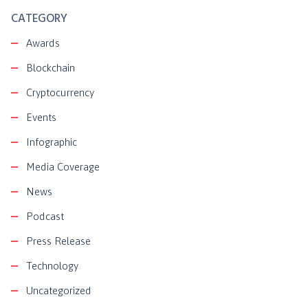
CATEGORY
Awards
Blockchain
Cryptocurrency
Events
Infographic
Media Coverage
News
Podcast
Press Release
Technology
Uncategorized