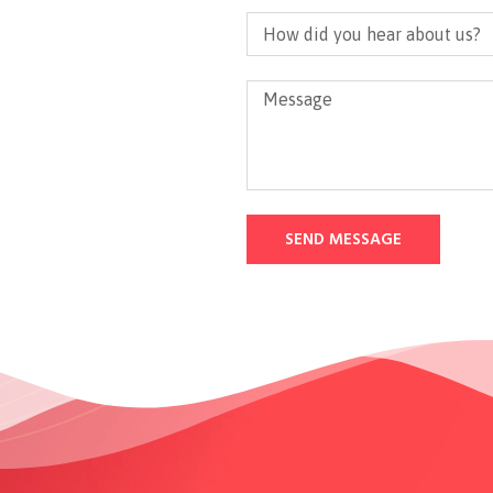
SEND MESSAGE