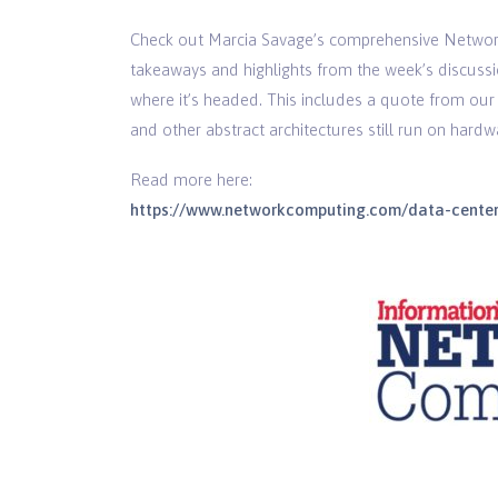
Check out Marcia Savage’s comprehensive Network
takeaways and highlights from the week’s discussi
where it’s headed. This includes a quote from ou
and other abstract architectures still run on hardw
Read more here:
https://www.networkcomputing.com/data-centers