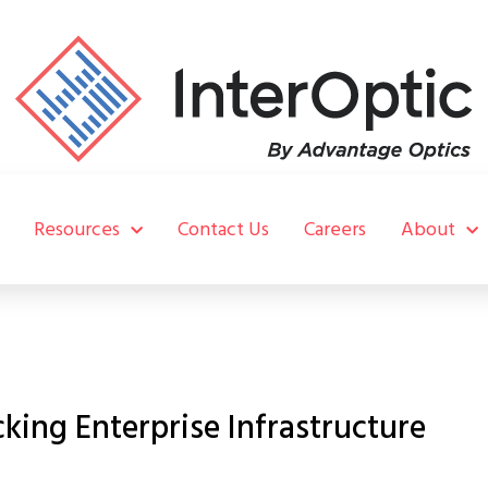
Resources
Contact Us
Careers
About
ing Enterprise Infrastructure