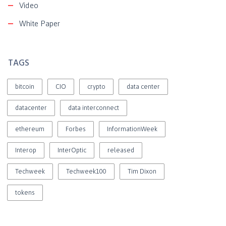
Video
White Paper
TAGS
bitcoin
CIO
crypto
data center
datacenter
data interconnect
ethereum
Forbes
InformationWeek
Interop
InterOptic
released
Techweek
Techweek100
Tim Dixon
tokens