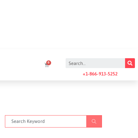
+1-866-913-5252