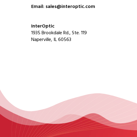
Email: sales@interoptic.com
InterOptic
1935 Brookdale Rd., Ste. 119
Naperville, IL 60563