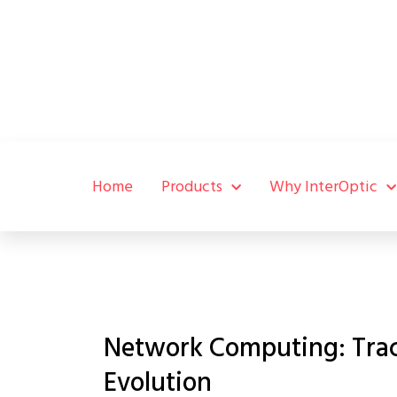
Home
Products
Why InterOptic
Network Computing: Track
Evolution