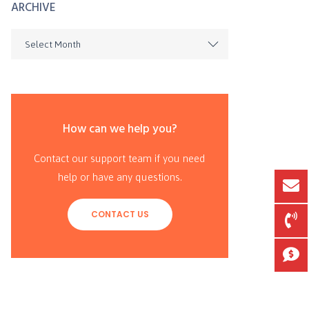
ARCHIVE
Select Month
How can we help you?
Contact our support team if you need
help or have any questions.
CONTACT US