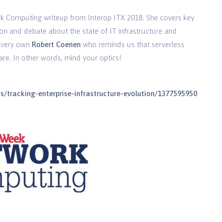
 Computing writeup from Interop ITX 2018. She covers key
on and debate about the state of IT infrastructure and
r very own
Robert Coenen
who reminds us that serverless
are. In other words, mind your optics!
/tracking-enterprise-infrastructure-evolution/1377595950