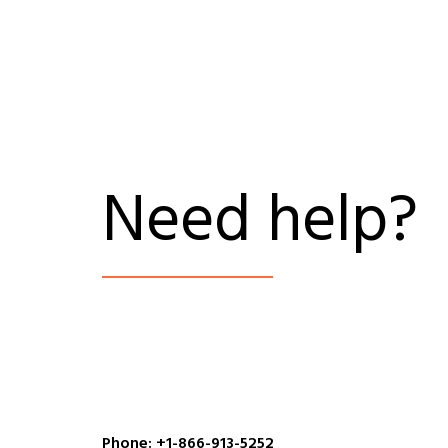
Need help?
Phone: +1-866-913-5252