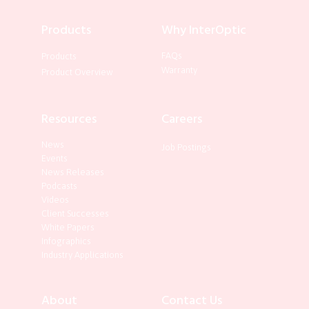
Products
Why InterOptic
FAQs
Products
Warranty
Product Overview
Resources
Careers
News
Job Postings
Events
News Releases
Podcasts
Videos
Client Successes
White Papers
Infographics
Industry Applications
About
Contact Us