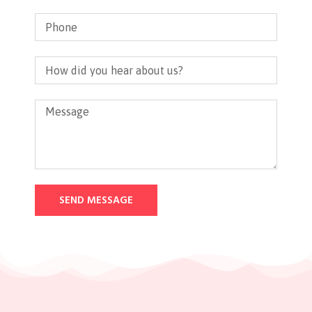
SEND MESSAGE