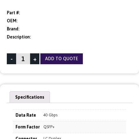
Part #:
OEM:
Brand:
Description:
-
+
ADD TO QUOTE
Specifications
Data Rate
40 Gbps
Form Factor
QSFP+
Connector
LC Duplex