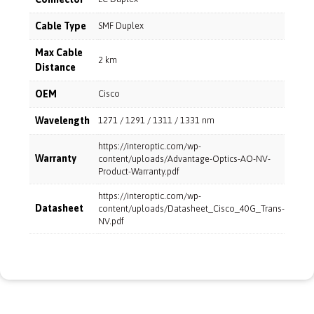
Cable Type
SMF Duplex
Max Cable
2 km
Distance
OEM
Cisco
Wavelength
1271 / 1291 / 1311 / 1331 nm
https://interoptic.com/wp-
Warranty
content/uploads/Advantage-Optics-AO-NV-
Product-Warranty.pdf
https://interoptic.com/wp-
Datasheet
content/uploads/Datasheet_Cisco_40G_Trans-
NV.pdf