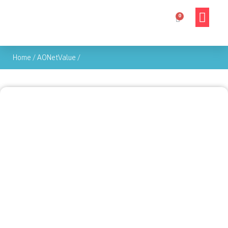
Home
/
AONetValue
/