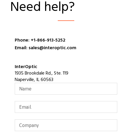
Need help?
Phone: +1-866-913-5252
Email: sales@interoptic.com
InterOptic
1935 Brookdale Rd., Ste. 119
Naperville, IL 60563