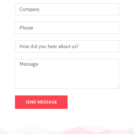
SEND MESSAGE