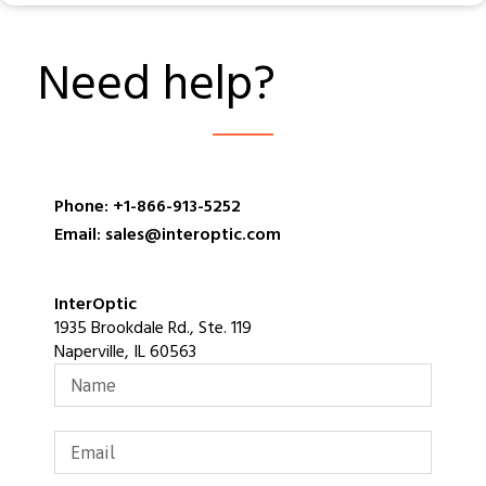
Need help?
Phone: +1-866-913-5252
Email: sales@interoptic.com
InterOptic
1935 Brookdale Rd., Ste. 119
Naperville, IL 60563