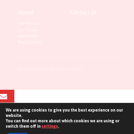
About
Contact Us
Our Purpose
Our Mission
Leadership
Privacy Policy
©2023 InterOptic. All rights reserved.
We are using cookies to give you the best experience on our
Email
website.
You can find out more about which cookies we are using or
Contact Us
switch them off in
settings
.