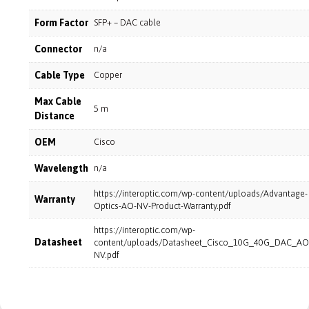
Form Factor
SFP+ – DAC cable
Connector
n/a
Cable Type
Copper
Max Cable
5 m
Distance
OEM
Cisco
Wavelength
n/a
https://interoptic.com/wp-content/uploads/Advantage-
Warranty
Optics-AO-NV-Product-Warranty.pdf
https://interoptic.com/wp-
Datasheet
content/uploads/Datasheet_Cisco_10G_40G_DAC_AO
NV.pdf