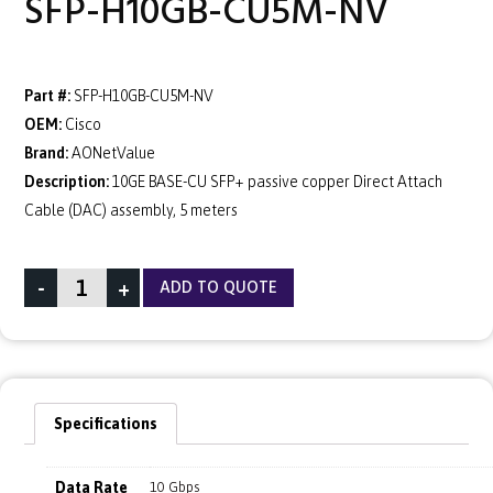
SFP-H10GB-CU5M-NV
Part #:
SFP-H10GB-CU5M-NV
OEM:
Cisco
Brand:
AONetValue
Description:
10GE BASE-CU SFP+ passive copper Direct Attach
Cable (DAC) assembly, 5 meters
-
+
ADD TO QUOTE
Specifications
Data Rate
10 Gbps