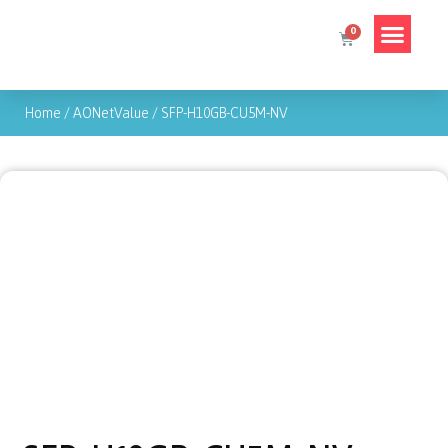
Home
/
AONetValue
/
SFP-H10GB-CU5M-NV