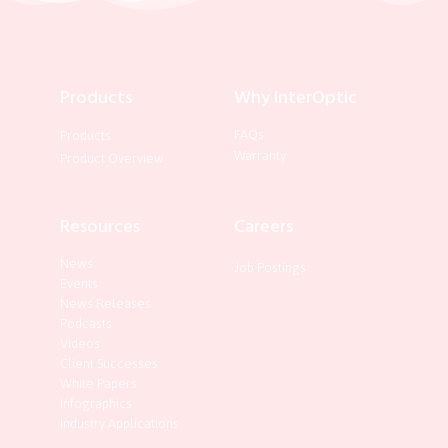
Products
Why InterOptic
FAQs
Products
Warranty
Product Overview
Resources
Careers
News
Job Postings
Events
News Releases
Podcasts
Videos
Client Successes
White Papers
Infographics
Industry Applications