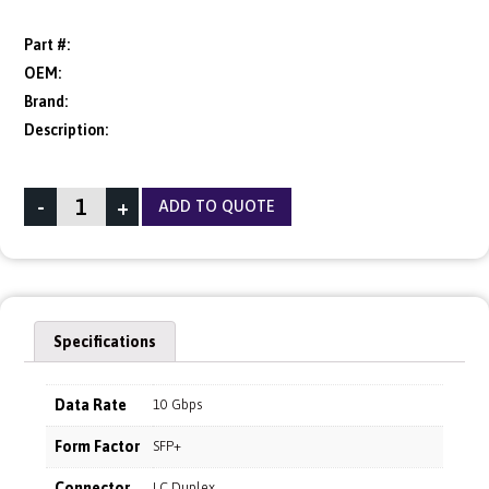
Part #:
OEM:
Brand:
Description:
-
+
ADD TO QUOTE
Specifications
Data Rate
10 Gbps
Form Factor
SFP+
Connector
LC Duplex