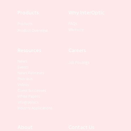
Products
Why InterOptic
FAQs
Products
Warranty
Product Overview
Resources
Careers
News
Job Postings
Events
News Releases
Podcasts
Videos
Client Successes
White Papers
Infographics
Industry Applications
About
Contact Us