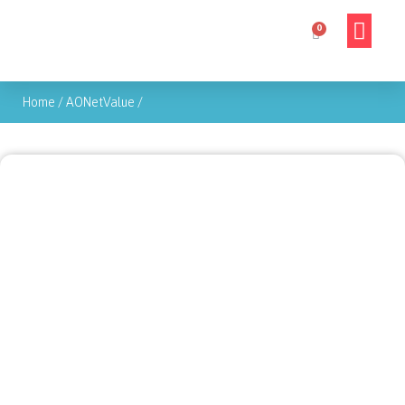
Home
/
AONetValue
/