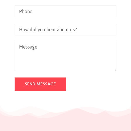
SEND MESSAGE