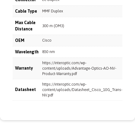
Cable Type
MMF Duplex
Max Cable
300 m (OM3)
Distance
OEM
Cisco
Wavelength
850 nm
https://interoptic.com/wp-
Warranty
content/uploads/Advantage-Optics-AO-NV-
Product-Warranty.pdf
https://interoptic.com/wp-
Datasheet
content/uploads/Datasheet_Cisco_10G_Trans-
NV.pdf