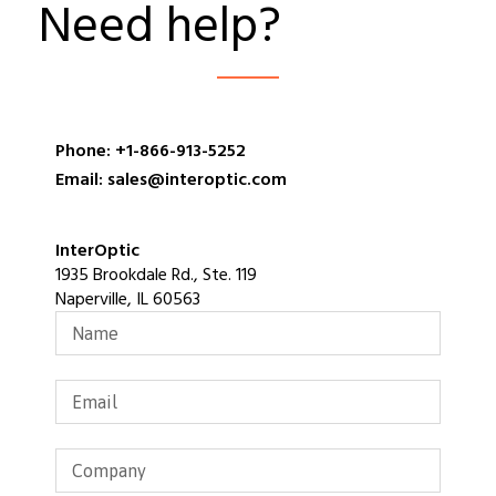
Need help?
Phone: +1-866-913-5252
Email: sales@interoptic.com
InterOptic
1935 Brookdale Rd., Ste. 119
Naperville, IL 60563