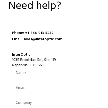
Need help?
Phone: +1-866-913-5252
Email: sales@interoptic.com
InterOptic
1935 Brookdale Rd., Ste. 119
Naperville, IL 60563