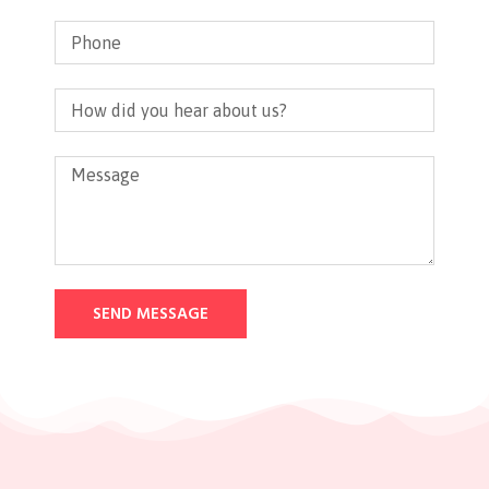
SEND MESSAGE