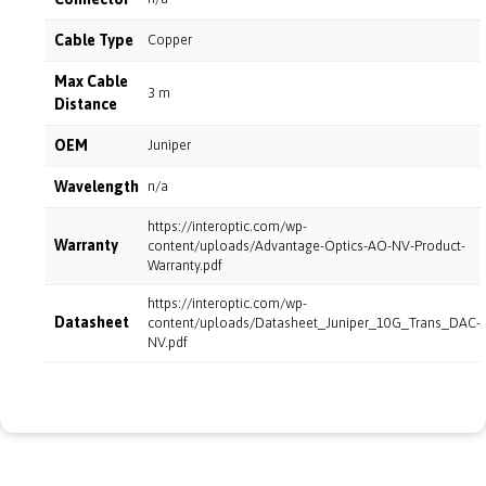
Cable Type
Copper
Max Cable
3 m
Distance
OEM
Juniper
Wavelength
n/a
https://interoptic.com/wp-
Warranty
content/uploads/Advantage-Optics-AO-NV-Product-
Warranty.pdf
https://interoptic.com/wp-
Datasheet
content/uploads/Datasheet_Juniper_10G_Trans_DAC-
NV.pdf