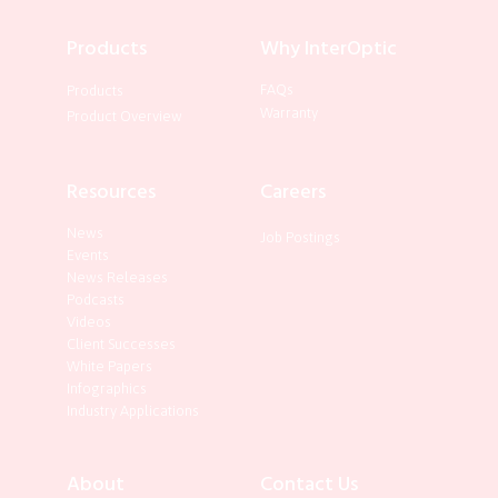
Products
Why InterOptic
FAQs
Products
Warranty
Product Overview
Resources
Careers
News
Job Postings
Events
News Releases
Podcasts
Videos
Client Successes
White Papers
Infographics
Industry Applications
About
Contact Us