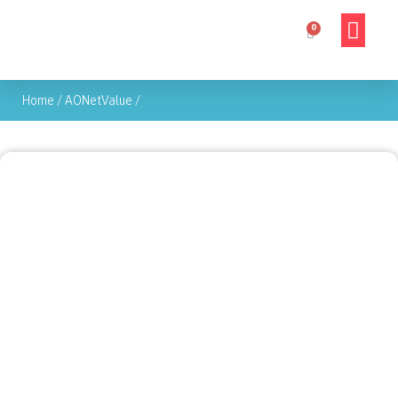
Home
/
AONetValue
/