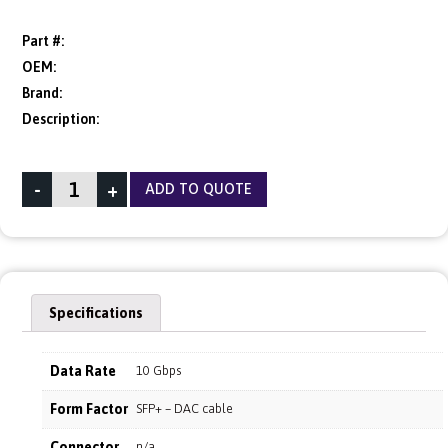
Part #:
OEM:
Brand:
Description:
-
+
ADD TO QUOTE
Specifications
Data Rate
10 Gbps
Form Factor
SFP+ – DAC cable
Connector
n/a