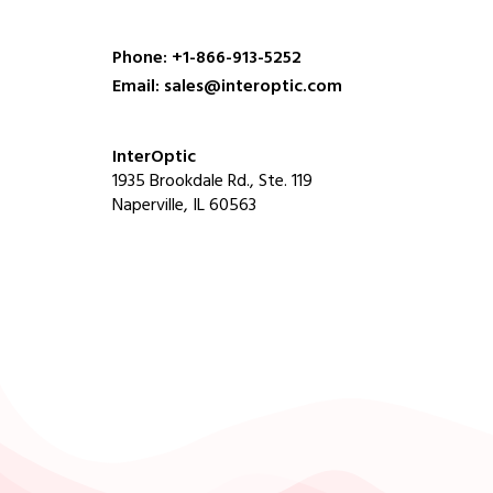
Phone: +1-866-913-5252
Email: sales@interoptic.com
InterOptic
1935 Brookdale Rd., Ste. 119
Naperville, IL 60563