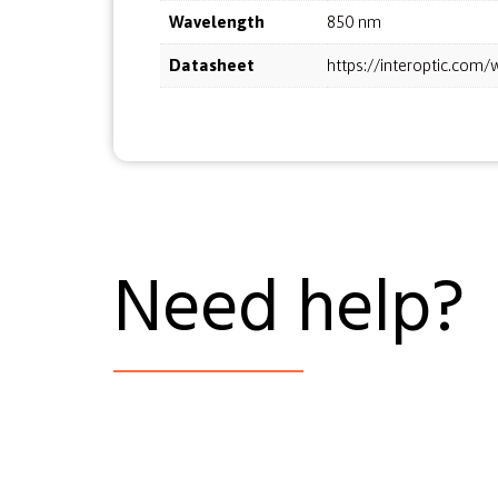
Wavelength
850 nm
Datasheet
https://interoptic.co
Need help?