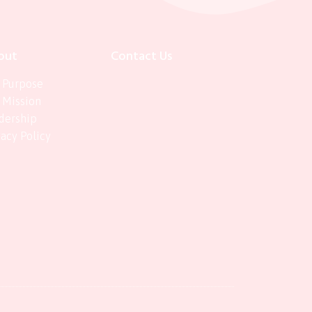
out
Contact Us
 Purpose
 Mission
dership
vacy Policy