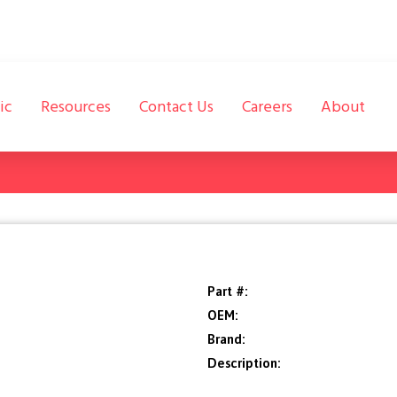
ic
Resources
Contact Us
Careers
About
Part #:
OEM:
Brand:
Description: