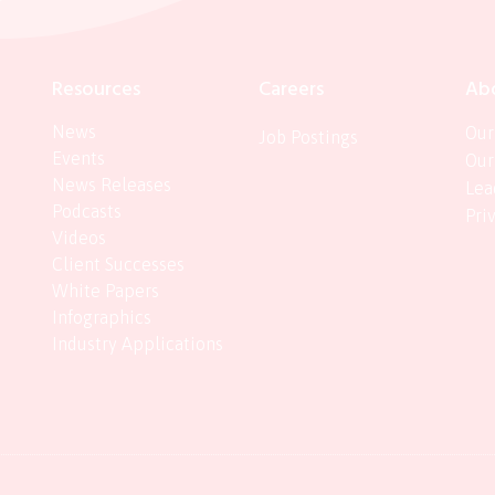
Resources
Careers
Ab
News
Our
Job Postings
Events
Our
News Releases
Lea
Podcasts
Pri
Videos
Client Successes
White Papers
Infographics
Industry Applications