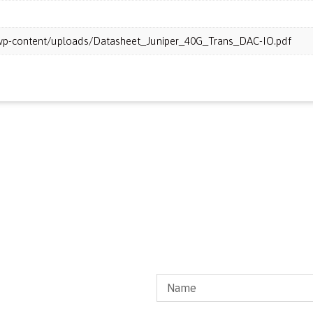
m/wp-content/uploads/Datasheet_Juniper_40G_Trans_DAC-IO.pdf