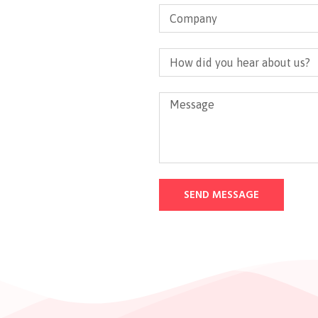
SEND MESSAGE