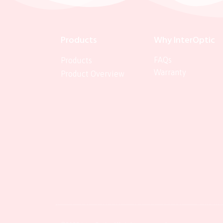
Products
Why InterOptic
FAQs
Products
Warranty
Product Overview