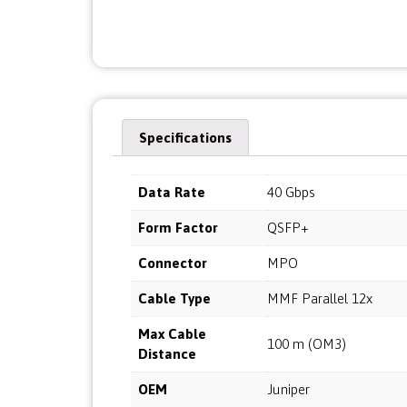
Specifications
Data Rate
40 Gbps
Form Factor
QSFP+
Connector
MPO
Cable Type
MMF Parallel 12x
Max Cable
100 m (OM3)
Distance
OEM
Juniper