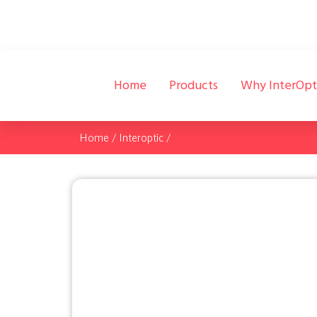
Home
Products
Why InterOpt
Home
/
Interoptic
/