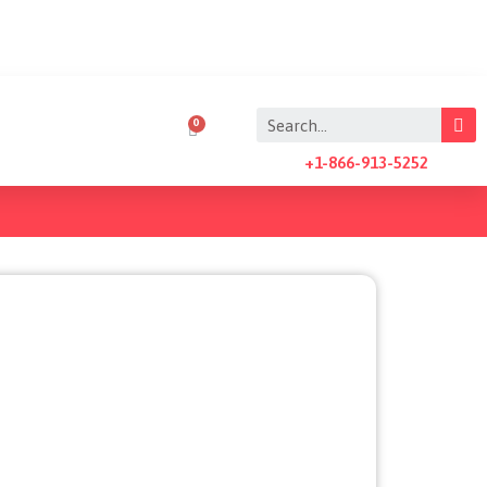
+1-866-913-5252