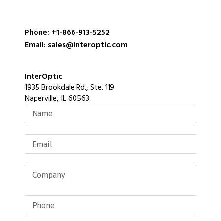
Phone: +1-866-913-5252
Email: sales@interoptic.com
InterOptic
1935 Brookdale Rd., Ste. 119
Naperville, IL 60563