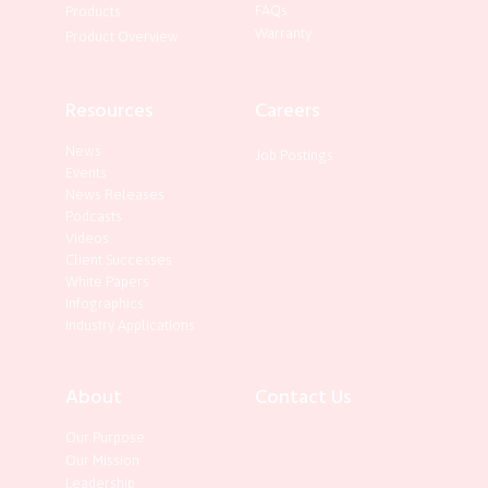
FAQs
Products
Warranty
Product Overview
Resources
Careers
News
Job Postings
Events
News Releases
Podcasts
Videos
Client Successes
White Papers
Infographics
Industry Applications
About
Contact Us
Our Purpose
Our Mission
Leadership