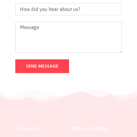
SEND MESSAGE
Products
Why InterOptic