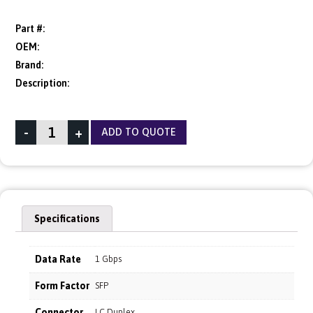
Part #:
OEM:
Brand:
Description:
-
+
ADD TO QUOTE
Specifications
Data Rate
1 Gbps
Form Factor
SFP
Connector
LC Duplex