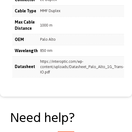
Cable Type
MMF Duplex
Max Cable
1000 m
Distance
OEM
Palo Alto
Wavelength
850 nm
https://interoptic.com/wp-
Datasheet
content/uploads/Datasheet_Palo_Alto_1G_Trans-
IO.pdf
Need help?