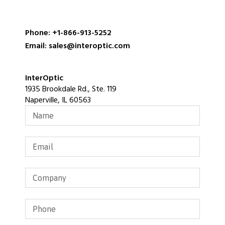
Phone: +1-866-913-5252
Email: sales@interoptic.com
InterOptic
1935 Brookdale Rd., Ste. 119
Naperville, IL 60563