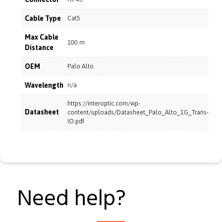
Cable Type
Cat5
Max Cable
100 m
Distance
OEM
Palo Alto
Wavelength
n/a
https://interoptic.com/wp-
Datasheet
content/uploads/Datasheet_Palo_Alto_1G_Trans-
IO.pdf
Need help?