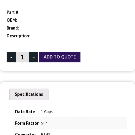
Part #:
OEM:
Brand:
Description:
-
+
ADD TO QUOTE
Specifications
Data Rate
1 Gbps
Form Factor
SFP
Connector
RJ-45