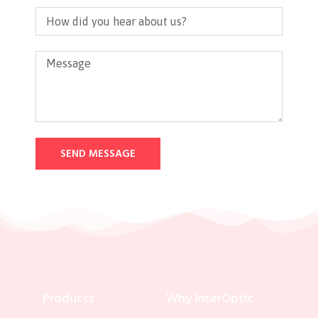
SEND MESSAGE
Products
Why InterOptic