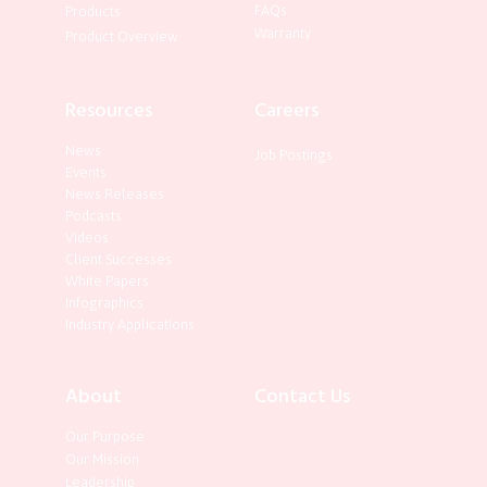
FAQs
Products
Warranty
Product Overview
Resources
Careers
News
Job Postings
Events
News Releases
Podcasts
Videos
Client Successes
White Papers
Infographics
Industry Applications
About
Contact Us
Our Purpose
Our Mission
Leadership