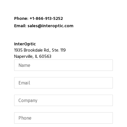
Phone: +1-866-913-5252
Email: sales@interoptic.com
InterOptic
1935 Brookdale Rd., Ste. 119
Naperville, IL 60563