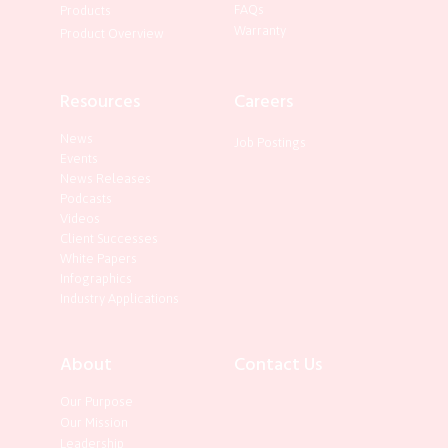
FAQs
Products
Warranty
Product Overview
Resources
Careers
News
Job Postings
Events
News Releases
Podcasts
Videos
Client Successes
White Papers
Infographics
Industry Applications
About
Contact Us
Our Purpose
Our Mission
Leadership