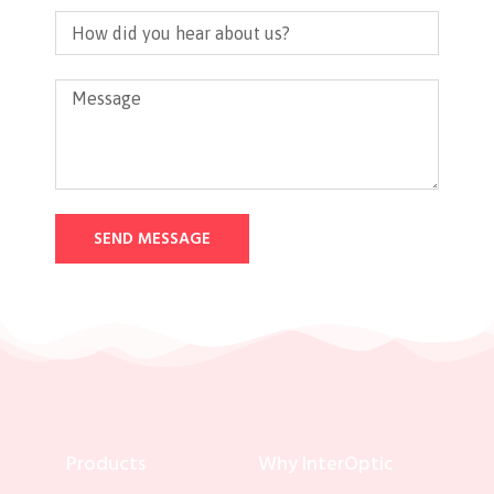
SEND MESSAGE
Products
Why InterOptic