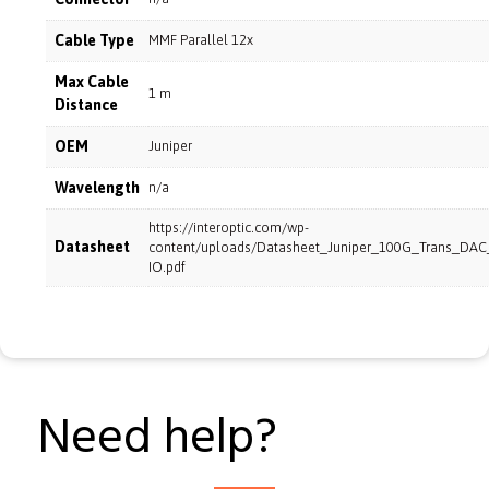
Cable Type
MMF Parallel 12x
Max Cable
1 m
Distance
OEM
Juniper
Wavelength
n/a
https://interoptic.com/wp-
Datasheet
content/uploads/Datasheet_Juniper_100G_Trans_DA
IO.pdf
Need help?