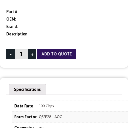
Part #:
OEM:
Brand:
Description:
-
+
ADD TO QUOTE
Specifications
Data Rate
100 Gbps
Form Factor
QSFP28 – AOC
Connector
n/a