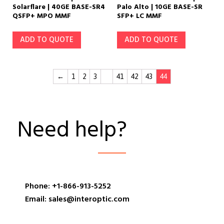
Solarflare | 40GE BASE-SR4
Palo Alto | 10GE BASE-SR
QSFP+ MPO MMF
SFP+ LC MMF
ADD TO QUOTE
ADD TO QUOTE
←
1
2
3
…
41
42
43
44
Need help?
Phone: +1-866-913-5252
Email: sales@interoptic.com