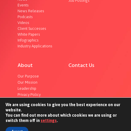
Job Postings
Events
News Releases
Podcasts
Videos
Client Successes
White Papers
Infographics
Industry Applications
About
Contact Us
Our Purpose
Our Mission
Leadership
Privacy Policy
We are using cookies to give you the best experience on our
website.
You can find out more about which cookies we are using or
switch them off in
settings
.
©2023 InterOptic. All rights reserved.