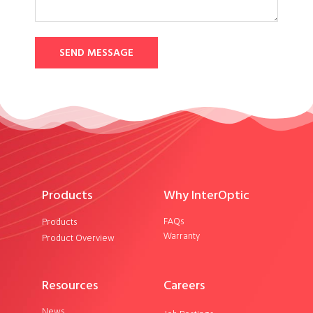
SEND MESSAGE
Products
Why InterOptic
FAQs
Products
Warranty
Product Overview
Resources
Careers
News