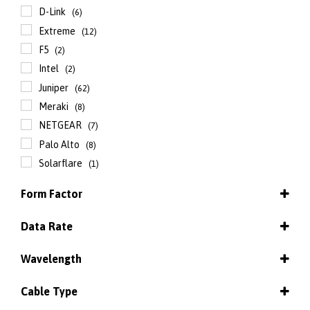
D-Link
(6)
Extreme
(12)
F5
(2)
Intel
(2)
Juniper
(62)
Meraki
(8)
NETGEAR
(7)
Palo Alto
(8)
Solarflare
(1)
Form Factor
QSFP+
(29)
Data Rate
QSFP+ - AOC
(21)
100 Mbps
(13)
QSFP+ - DAC cable
(14)
Wavelength
1 / 10 Gbps
(1)
QSFP+ to four SFP+ - AOC
(6)
832 / 918 nm
(2)
1 Gbps
(80)
QSFP+ to four SFP+ - DAC cable
Cable Type
(11)
850 nm
(67)
8 Gbps
(4)
QSFP28
(11)