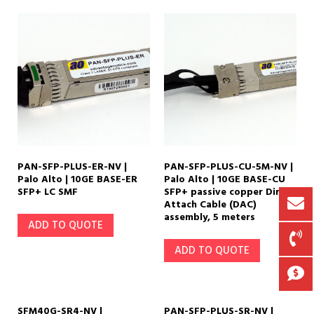
70 km
(14)
80 km
(12)
PAN-SFP-PLUS-ER-NV |
PAN-SFP-PLUS-CU-5M-NV |
Palo Alto | 10GE BASE-ER
Palo Alto | 10GE BASE-CU
SFP+ LC SMF
SFP+ passive copper Direct
Attach Cable (DAC)
assembly, 5 meters
ADD TO QUOTE
ADD TO QUOTE
SFM40G-SR4-NV |
PAN-SFP-PLUS-SR-NV |