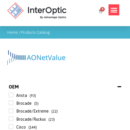
Home
/ Products Catalog
OEM
Arista
(93)
Brocade
(5)
Brocade/Extreme
(22)
Brocade/Ruckus
(23)
Cisco
(144)