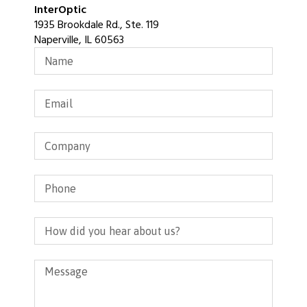
InterOptic
1935 Brookdale Rd., Ste. 119
Naperville, IL 60563