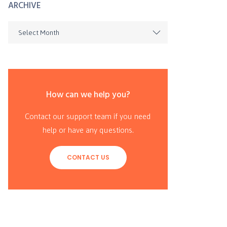
ARCHIVE
Select Month
How can we help you?
Contact our support team if you need
help or have any questions.
CONTACT US