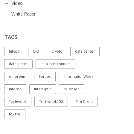
Video
White Paper
TAGS
bitcoin
CIO
crypto
data center
datacenter
data interconnect
ethereum
Forbes
InformationWeek
Interop
InterOptic
released
Techweek
Techweek100
Tim Dixon
tokens