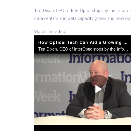
Tim Dixon, CEO of InterOptic, stops by the Infor
data centers and data capacity grows and how opt
Watch the video:
How Optical Tech Can Aid a Growing Data Center
Tim Dixon, CEO of InterOptic stops by the InformationWeek News Desk.
Play