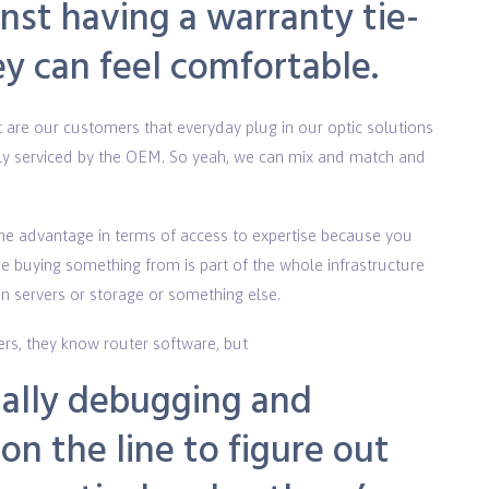
nst having a warranty tie-
ey can feel comfortable.
re our customers that everyday plug in our optic solutions
ully serviced by the OEM. So yeah, we can mix and match and
e advantage in terms of access to expertise because you
se buying something from is part of the whole infrastructure
 in servers or storage or something else.
ers, they know router software, but
ually debugging and
on the line to figure out