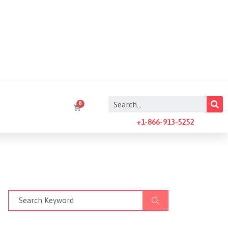
+1-866-913-5252