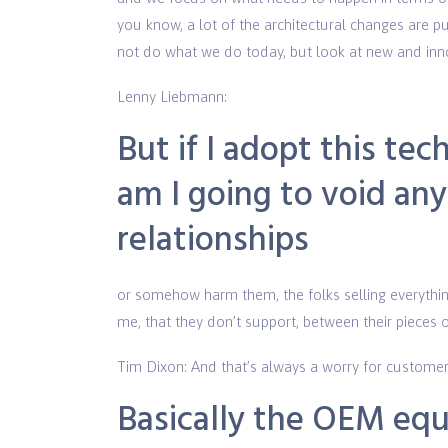
you know, a lot of the architectural changes are p
not do what we do today, but look at new and inn
Lenny Liebmann:
But if I adopt this te
am I going to void an
relationships
or somehow harm them, the folks selling everythin
me, that they don’t support, between their pieces
Tim Dixon: And that’s always a worry for customer
Basically the OEM equ