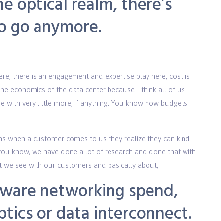
e optical realm, there’s
to go anymore.
re, there is an engagement and expertise play here, cost is
the economics of the data center because I think all of us
 with very little more, if anything. You know how budgets
ns when a customer comes to us they realize they can kind
nd you know, we have done a lot of research and done that with
hat we see with our customers and basically about,
rdware networking spend,
ptics or data interconnect.