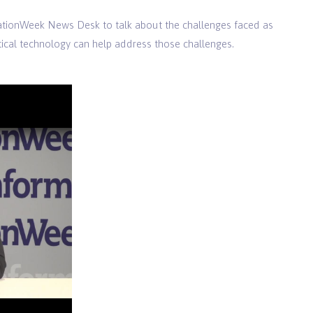
mationWeek News Desk to talk about the challenges faced as
ical technology can help address those challenges.