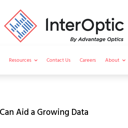
Resources
Contact Us
Careers
About
 Can Aid a Growing Data