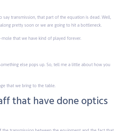
o say transmission, that part of the equation is dead. Well,
ong pretty soon or we are going to hit a bottleneck.
-mole that we have kind of played forever.
omething else pops up. So, tell me a little about how you
ge that we bring to the table.
ff that have done optics
 the transmission between the equipment and the fact that