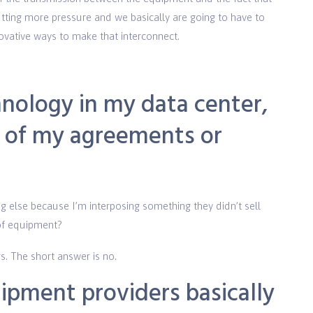
utting more pressure and we basically are going to have to
ovative ways to make that interconnect.
chnology in my data center,
y of my agreements or
g else because I’m interposing something they didn’t sell
 of equipment?
s. The short answer is no.
ipment providers basically