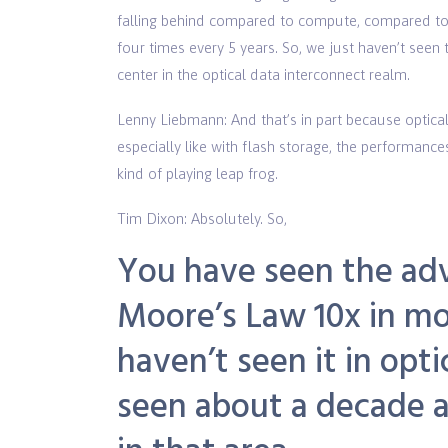
falling behind compared to compute, compared to
four times every 5 years. So, we just haven’t see
center in the optical data interconnect realm.
Lenny Liebmann: And that’s in part because optical
especially like with flash storage, the performanc
kind of playing leap frog.
Tim Dixon: Absolutely. So,
You have seen the ad
Moore’s Law
10x in mo
haven’t seen it in opt
seen about a decade an