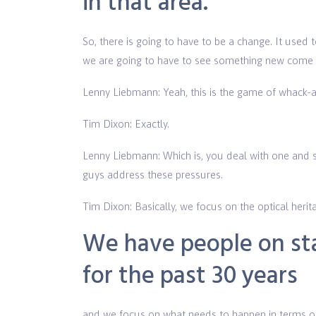
in that area.
So, there is going to have to be a change. It used t
we are going to have to see something new come al
Lenny Liebmann: Yeah, this is the game of whack-a
Tim Dixon: Exactly.
Lenny Liebmann: Which is, you deal with one and s
guys address these pressures.
Tim Dixon: Basically, we focus on the optical herita
We have people on sta
for the past 30 years
and we focus on what needs to happen in terms of