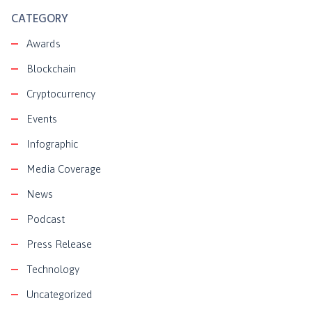
CATEGORY
Awards
Blockchain
Cryptocurrency
Events
Infographic
Media Coverage
News
Podcast
Press Release
Technology
Uncategorized