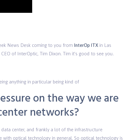
o
Week News Desk coming to you from
InterOp ITX
in Las
CEO of InterOptic, Tim Dixon. Tim it’s good to see you.
ng anything in particular being kind of
ressure on the way we are
 center networks?
data center, and frankly a lot of the infrastructure
e with optical technology in general. So optical technology is