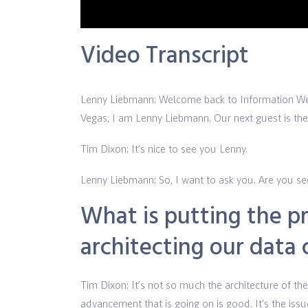
Vide
Video Transcript
Lenny Liebmann: Welcome back to Information 
Vegas, I am Lenny Liebmann. Our next guest is the 
Tim Dixon: It’s nice to see you Lenny.
Lenny Liebmann: So, I want to ask you. Are you seei
What is putting the p
architecting our data
Tim Dixon: It’s not so much the architecture of the 
advancement that is going on is good. It’s the issu