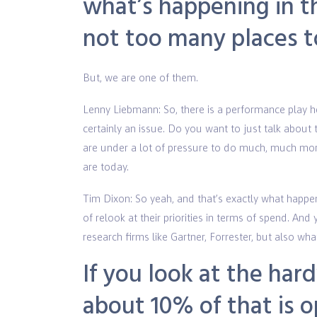
what’s happening in th
not too many places 
But, we are one of them.
Lenny Liebmann: So, there is a performance play he
certainly an issue. Do you want to just talk about 
are under a lot of pressure to do much, much more
are today.
Tim Dixon: So yeah, and that’s exactly what happe
of relook at their priorities in terms of spend. A
research firms like Gartner, Forrester, but also w
If you look at the ha
about 10% of that is o