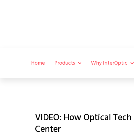
Home
Products
Why InterOptic
VIDEO: How Optical Tech
Center