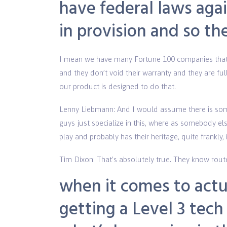
have federal laws agai
in provision and so th
I mean we have many Fortune 100 companies that a
and they don’t void their warranty and they are f
our product is designed to do that.
Lenny Liebmann: And I would assume there is som
guys just specialize in this, where as somebody el
play and probably has their heritage, quite frankly,
Tim Dixon: That’s absolutely true. They know rout
when it comes to act
getting a Level 3 tech 