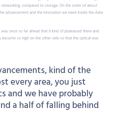
 networking, compared to storage. On the order of about
n the advancement and the innovation we need inside the data
 was once so far ahead that it kind of plateaued there and
es become so high on the other side so that the optical was
vancements, kind of the
st every area, you just
ics and we have probably
d a half of falling behind