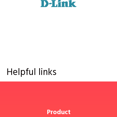
Helpful links
Product