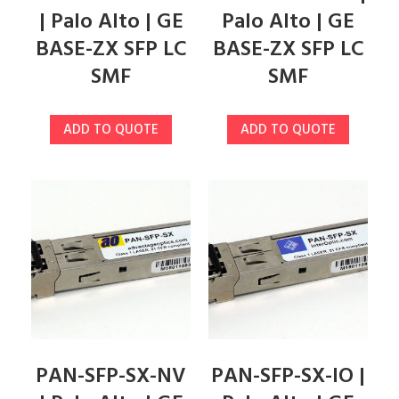
| Palo Alto | GE
Palo Alto | GE
BASE-ZX SFP LC
BASE-ZX SFP LC
SMF
SMF
ADD TO QUOTE
ADD TO QUOTE
PAN-SFP-SX-NV
PAN-SFP-SX-IO |