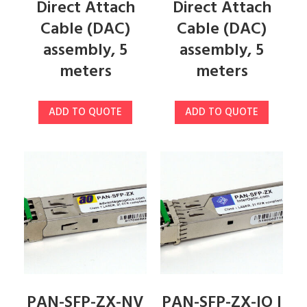
Direct Attach
Direct Attach
Cable (DAC)
Cable (DAC)
assembly, 5
assembly, 5
meters
meters
ADD TO QUOTE
ADD TO QUOTE
PAN-SFP-ZX-NV
PAN-SFP-ZX-IO |