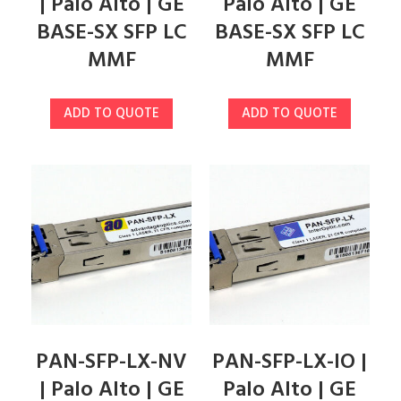
| Palo Alto | GE
Palo Alto | GE
BASE-SX SFP LC
BASE-SX SFP LC
MMF
MMF
ADD TO QUOTE
ADD TO QUOTE
PAN-SFP-LX-NV
PAN-SFP-LX-IO |
| Palo Alto | GE
Palo Alto | GE