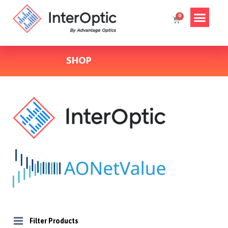
SHOP
Filter Products