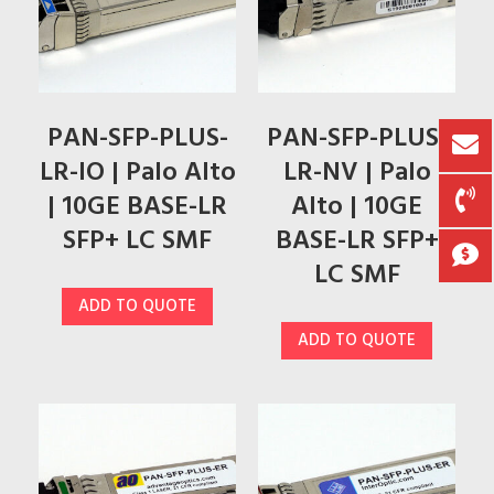
PAN-SFP-PLUS-
PAN-SFP-PLUS-
LR-IO | Palo Alto
LR-NV | Palo
| 10GE BASE-LR
Alto | 10GE
SFP+ LC SMF
BASE-LR SFP+
LC SMF
ADD TO QUOTE
ADD TO QUOTE