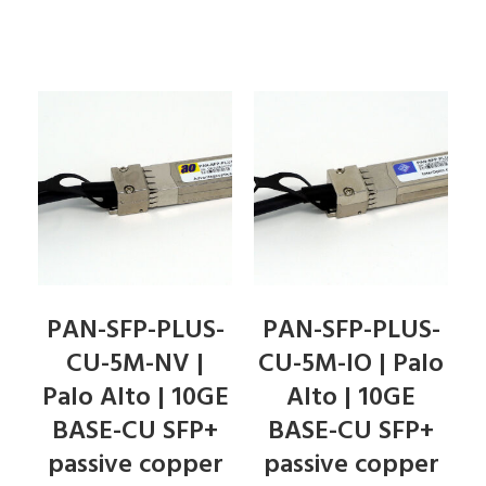
PAN-SFP-PLUS-
PAN-SFP-PLUS-
CU-5M-NV |
CU-5M-IO | Palo
Palo Alto | 10GE
Alto | 10GE
BASE-CU SFP+
BASE-CU SFP+
passive copper
passive copper