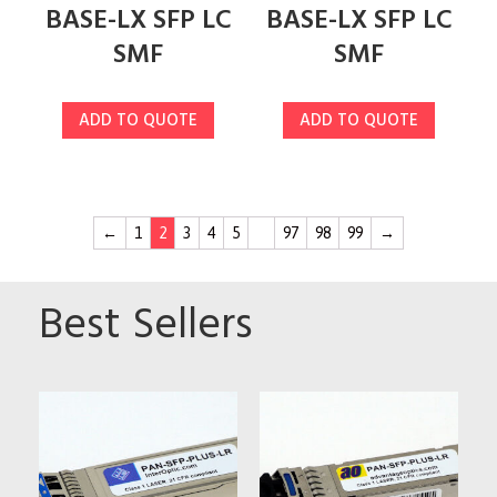
BASE-LX SFP LC
BASE-LX SFP LC
SMF
SMF
ADD TO QUOTE
ADD TO QUOTE
←
1
2
3
4
5
…
97
98
99
→
Best Sellers