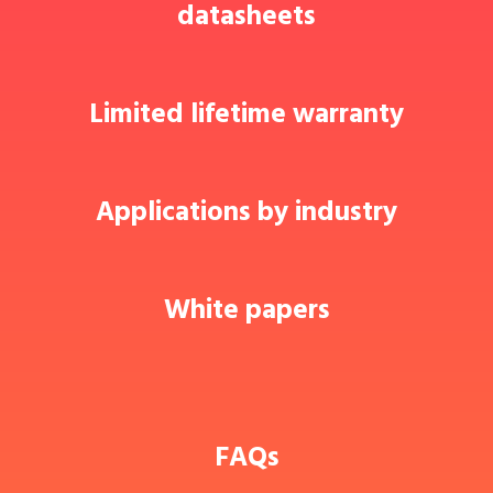
datasheets
Limited lifetime warranty
Applications by industry
White papers
FAQs