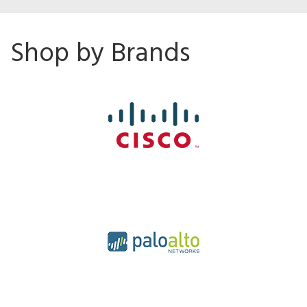
Shop by Brands