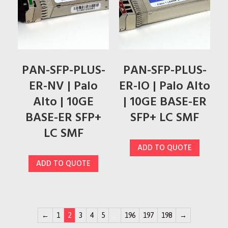
PAN-SFP-PLUS-
PAN-SFP-PLUS-
ER-NV | Palo
ER-IO | Palo Alto
Alto | 10GE
| 10GE BASE-ER
BASE-ER SFP+
SFP+ LC SMF
LC SMF
ADD TO QUOTE
ADD TO QUOTE
←
1
2
3
4
5
…
196
197
198
→