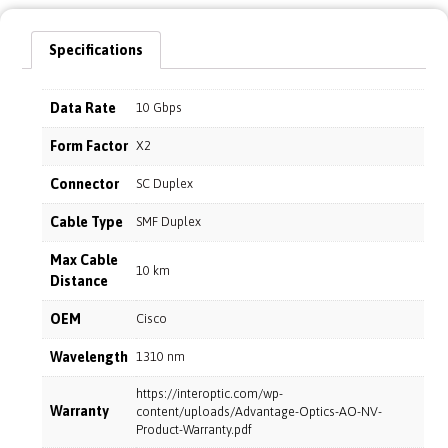
Specifications
Data Rate
10 Gbps
Form Factor
X2
Connector
SC Duplex
Cable Type
SMF Duplex
Max Cable
10 km
Distance
OEM
Cisco
Wavelength
1310 nm
https://interoptic.com/wp-
Warranty
content/uploads/Advantage-Optics-AO-NV-
Product-Warranty.pdf