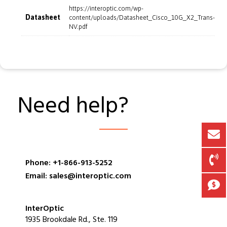
https://interoptic.com/wp-
Datasheet
content/uploads/Datasheet_Cisco_10G_X2_Trans-
NV.pdf
Need help?
Phone: +1-866-913-5252
Email: sales@interoptic.com
InterOptic
1935 Brookdale Rd., Ste. 119