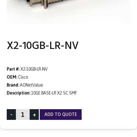
X2-10GB-LR-NV
Part #:
X2-10GB-LR-NV
OEM:
Cisco
Brand:
AONetValue
Description:
10GE BASE-LR X2 SC SMF
-
+
ADD TO QUOTE