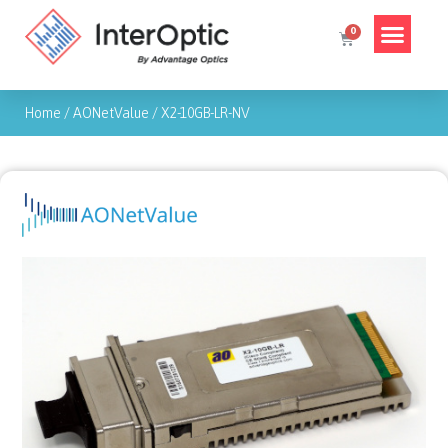
Home
/
AONetValue
/
X2-10GB-LR-NV