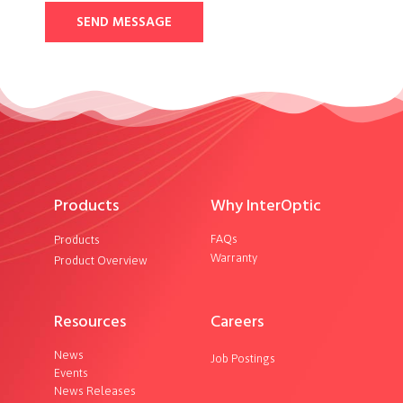
SEND MESSAGE
Products
Why InterOptic
FAQs
Products
Warranty
Product Overview
Resources
Careers
News
Job Postings
Events
News Releases