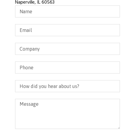
Naperville, IL 60563