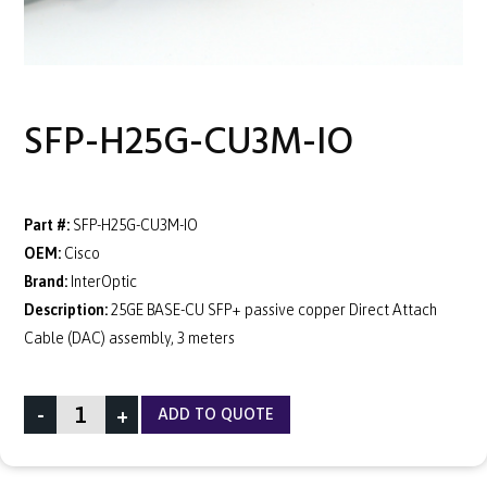
SFP-H25G-CU3M-IO
Part #:
SFP-H25G-CU3M-IO
OEM:
Cisco
Brand:
InterOptic
Description:
25GE BASE-CU SFP+ passive copper Direct Attach
Cable (DAC) assembly, 3 meters
-
+
ADD TO QUOTE