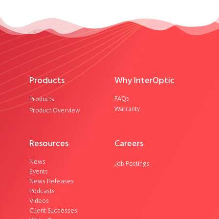
Products
Why InterOptic
FAQs
Products
Warranty
Product Overview
Resources
Careers
News
Job Postings
Events
News Releases
Podcasts
Videos
Client Successes