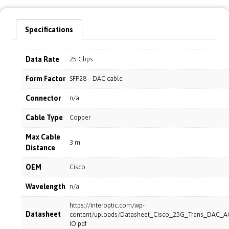
Specifications
Data Rate
25 Gbps
Form Factor
SFP28 – DAC cable
Connector
n/a
Cable Type
Copper
Max Cable
3 m
Distance
OEM
Cisco
Wavelength
n/a
https://interoptic.com/wp-
Datasheet
content/uploads/Datasheet_Cisco_25G_Trans_DAC_A
IO.pdf