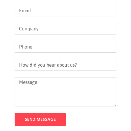
SEND MESSAGE