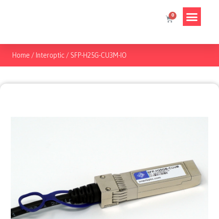
Home
/
Interoptic
/
SFP-H25G-CU3M-IO