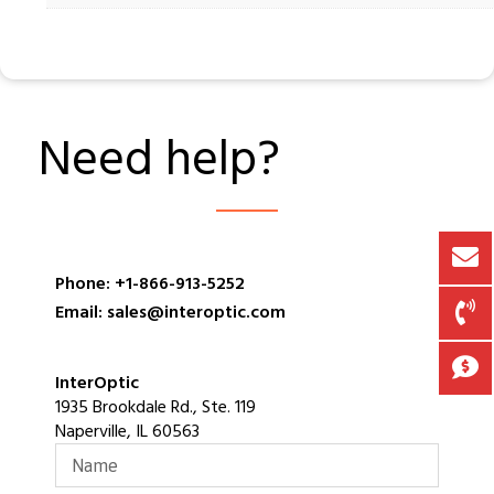
Need help?
Phone: +1-866-913-5252
Email: sales@interoptic.com
InterOptic
1935 Brookdale Rd., Ste. 119
Naperville, IL 60563