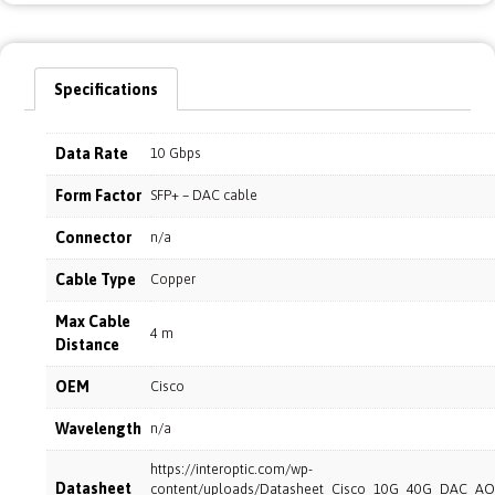
Specifications
Data Rate
10 Gbps
Form Factor
SFP+ – DAC cable
Connector
n/a
Cable Type
Copper
Max Cable
4 m
Distance
OEM
Cisco
Wavelength
n/a
https://interoptic.com/wp-
Datasheet
content/uploads/Datasheet_Cisco_10G_40G_DAC_AO