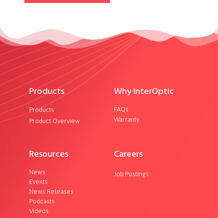
Products
Why InterOptic
FAQs
Products
Warranty
Product Overview
Resources
Careers
News
Job Postings
Events
News Releases
Podcasts
Videos