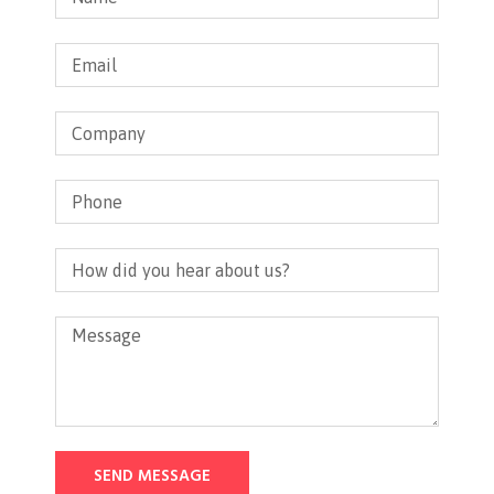
SEND MESSAGE