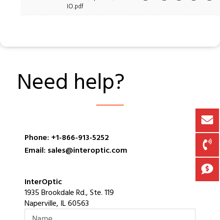
IO.pdf
Need help?
Phone: +1-866-913-5252
Email: sales@interoptic.com
InterOptic
1935 Brookdale Rd., Ste. 119
Naperville, IL 60563