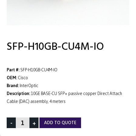
SFP-H10GB-CU4M-IO
Part #:
SFP-H10GB-CU4M-IO
OEM:
Cisco
Brand:
InterOptic
Description:
10GE BASE-CU SFP+ passive copper Direct Attach
Cable (DAC) assembly, 4 meters
-
+
ADD TO QUOTE