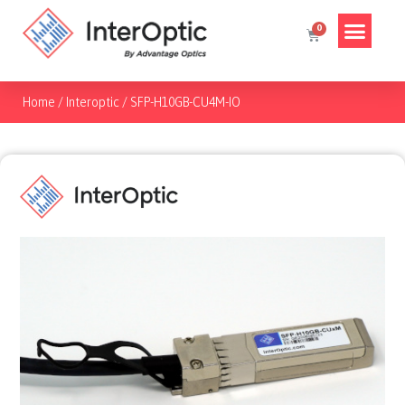
Home
/
Interoptic
/
SFP-H10GB-CU4M-IO