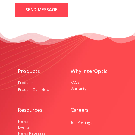
SEND MESSAGE
Products
Why InterOptic
FAQs
Products
Warranty
Product Overview
Resources
Careers
News
Job Postings
Events
News Releases