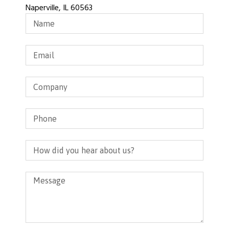
Naperville, IL 60563