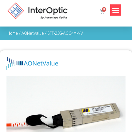
Home
/
AONetValue
/
SFP-25G-AOC4M-NV