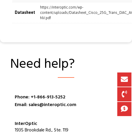
https://interoptic.com/wp-
Datasheet
content/uploads/Datasheet_Cisco_25G_Trans_DAC_A
NV.pdf
Need help?
Phone: +1-866-913-5252
Email: sales@interoptic.com
InterOptic
1935 Brookdale Rd., Ste. 119