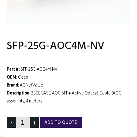
SFP-25G-AOC4M-NV
Part #:
SFP-25G-AOC4M-NV
OEM:
Cisco
Brand:
AONetValue
Description:
25GE BASE-AOC SFP+ Active Optical Cable (AOC)
assembly, 4 meters
-
+
ADD TO QUOTE