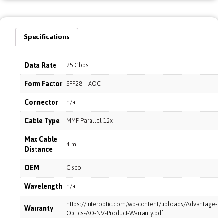
Specifications
Data Rate
25 Gbps
Form Factor
SFP28 – AOC
Connector
n/a
Cable Type
MMF Parallel 12x
Max Cable
4 m
Distance
OEM
Cisco
Wavelength
n/a
https://interoptic.com/wp-content/uploads/Advantage-
Warranty
Optics-AO-NV-Product-Warranty.pdf