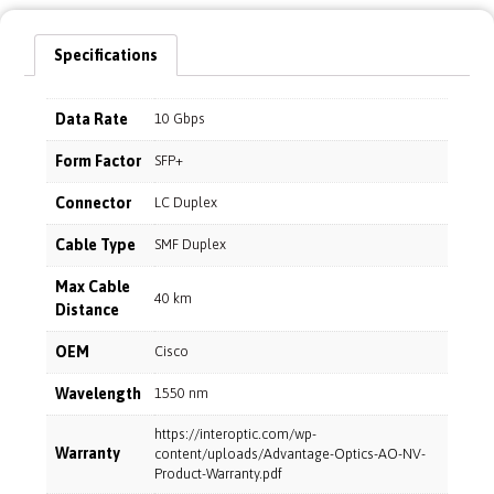
Specifications
Data Rate
10 Gbps
Form Factor
SFP+
Connector
LC Duplex
Cable Type
SMF Duplex
Max Cable
40 km
Distance
OEM
Cisco
Wavelength
1550 nm
https://interoptic.com/wp-
Warranty
content/uploads/Advantage-Optics-AO-NV-
Product-Warranty.pdf