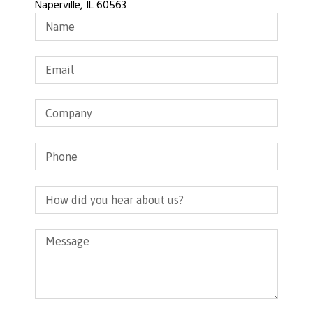
Naperville, IL 60563