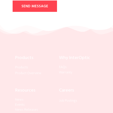
SEND MESSAGE
Products
Why InterOptic
FAQs
Products
Warranty
Product Overview
Resources
Careers
News
Job Postings
Events
News Releases