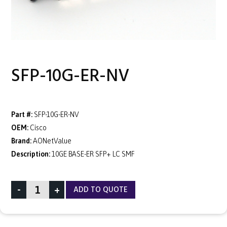
SFP-10G-ER-NV
Part #:
SFP-10G-ER-NV
OEM:
Cisco
Brand:
AONetValue
Description:
10GE BASE-ER SFP+ LC SMF
-
+
ADD TO QUOTE