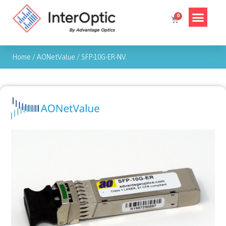
Home
/
AONetValue
/
SFP-10G-ER-NV