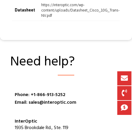
https://interoptic.com/wp-
Datasheet
content/uploads/Datasheet_Cisco_10G_Trans-
NV.pdf
Need help?
Phone: +1-866-913-5252
Email: sales@interoptic.com
InterOptic
1935 Brookdale Rd., Ste. 119