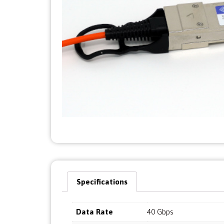
Specifications
Data Rate
40 Gbps