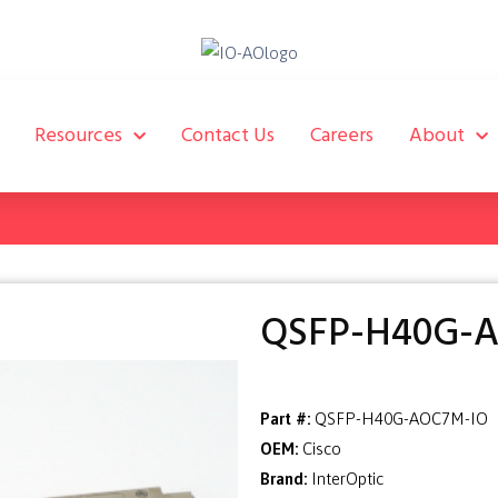
Resources
Contact Us
Careers
About
QSFP-H40G-
Part #:
QSFP-H40G-AOC7M-IO
OEM:
Cisco
Brand:
InterOptic