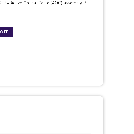
P+ Active Optical Cable (AOC) assembly, 7
UOTE