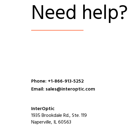
Need help?
Phone: +1-866-913-5252
Email: sales@interoptic.com
InterOptic
1935 Brookdale Rd., Ste. 119
Naperville, IL 60563