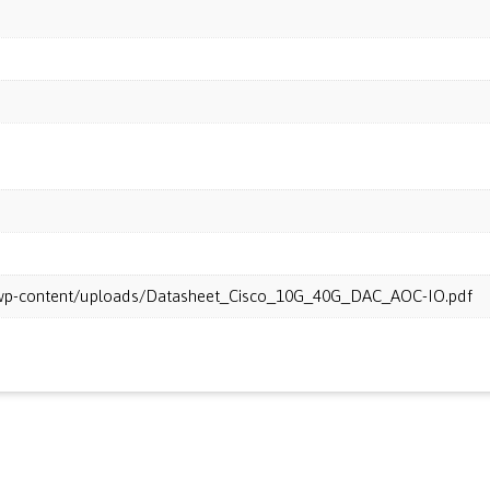
m/wp-content/uploads/Datasheet_Cisco_10G_40G_DAC_AOC-IO.pdf