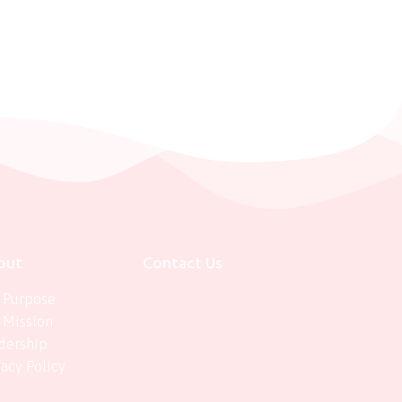
out
Contact Us
 Purpose
 Mission
dership
vacy Policy