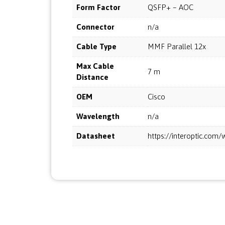
Form Factor
QSFP+ – AOC
Connector
n/a
Cable Type
MMF Parallel 12x
Max Cable
7 m
Distance
OEM
Cisco
Wavelength
n/a
Datasheet
https://interoptic.co