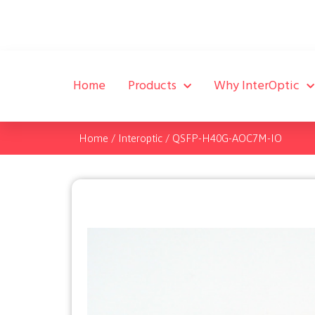
Home
Products
Why InterOptic
Home
/
Interoptic
/
QSFP-H40G-AOC7M-IO