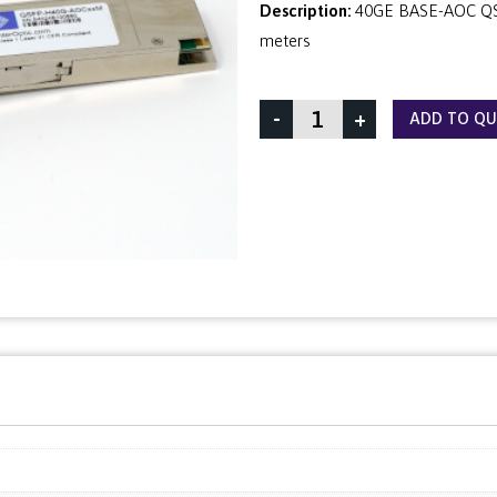
Description:
40GE BASE-AOC QSF
meters
-
+
ADD TO Q