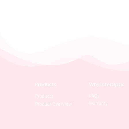
Products
Why InterOptic
FAQs
Products
Warranty
Product Overview