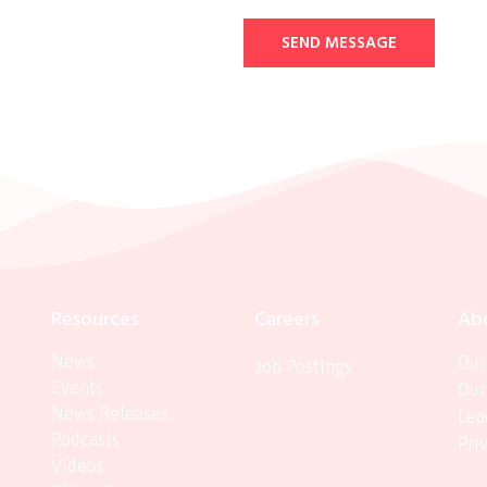
SEND MESSAGE
Resources
Careers
Ab
News
Our
Job Postings
Events
Our
News Releases
Lea
Podcasts
Pri
Videos