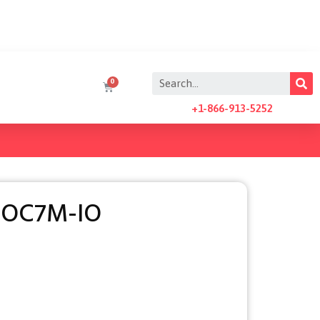
+1-866-913-5252
AOC7M-IO