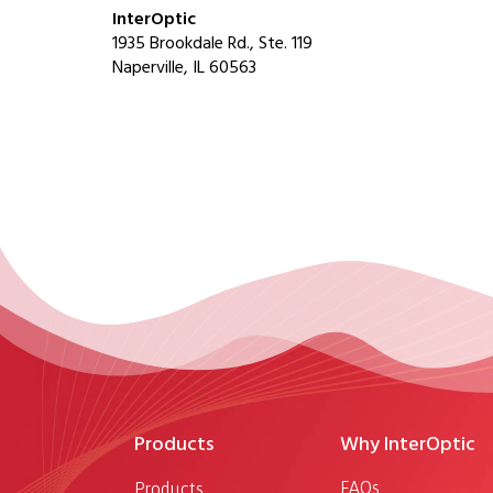
InterOptic
1935 Brookdale Rd., Ste. 119
Naperville, IL 60563
Products
Why InterOptic
FAQs
Products