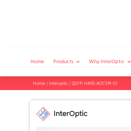
Home
Products
Why InterOptic
Home
/
Interoptic
/
QSFP-H40G-AOC5M-IO