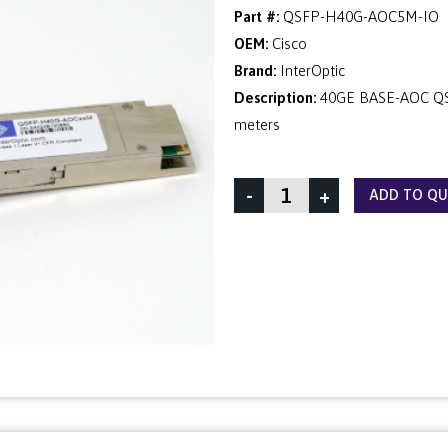
Part #:
QSFP-H40G-AOC5M-IO
OEM:
Cisco
Brand:
InterOptic
Description:
40GE BASE-AOC QSF
meters
-
+
ADD TO Q