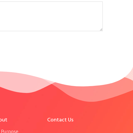
out
Contact Us
 Purpose