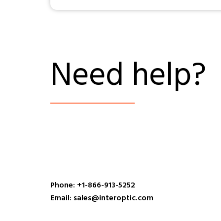
Need help?
Phone: +1-866-913-5252
Email: sales@interoptic.com