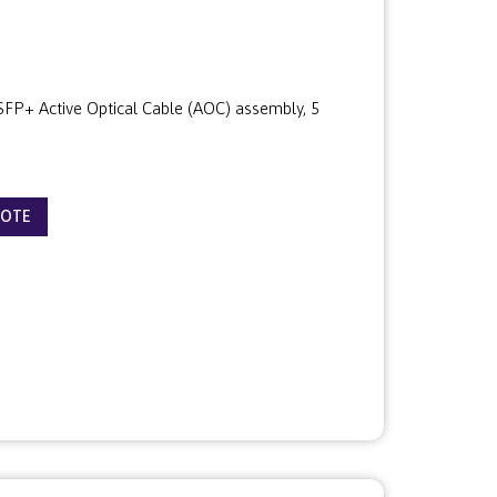
P+ Active Optical Cable (AOC) assembly, 5
UOTE