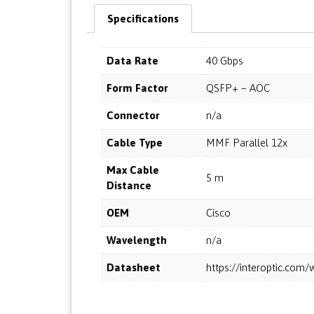
Specifications
Data Rate
40 Gbps
Form Factor
QSFP+ – AOC
Connector
n/a
Cable Type
MMF Parallel 12x
Max Cable
5 m
Distance
OEM
Cisco
Wavelength
n/a
Datasheet
https://interoptic.co