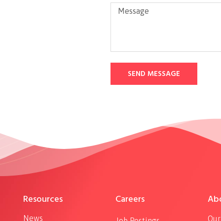
SEND MESSAGE
Resources
Careers
Ab
News
Our
Job Postings