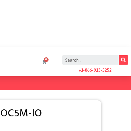
+1-866-913-5252
AOC5M-IO