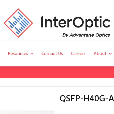
Resources
Contact Us
Careers
About
QSFP-H40G-