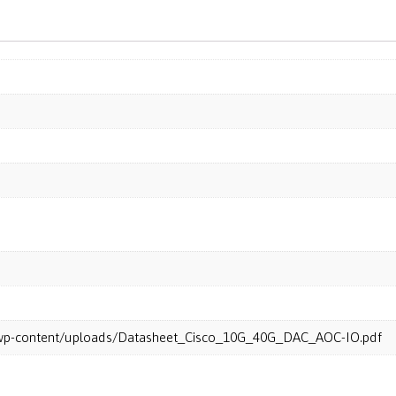
m/wp-content/uploads/Datasheet_Cisco_10G_40G_DAC_AOC-IO.pdf