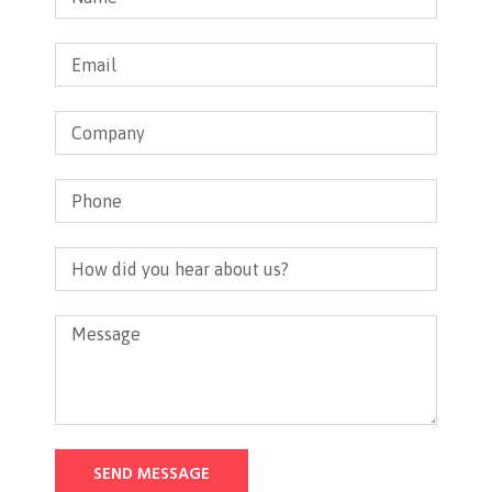
SEND MESSAGE