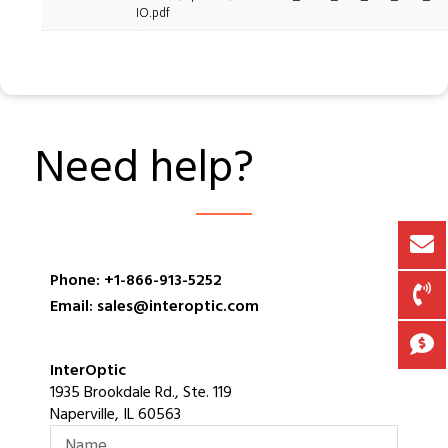
IO.pdf
Need help?
Phone: +1-866-913-5252
Email: sales@interoptic.com
InterOptic
1935 Brookdale Rd., Ste. 119
Naperville, IL 60563