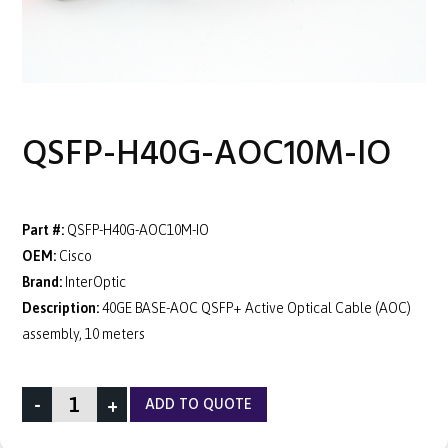
QSFP-H40G-AOC10M-IO
Part #:
QSFP-H40G-AOC10M-IO
OEM:
Cisco
Brand:
InterOptic
Description:
40GE BASE-AOC QSFP+ Active Optical Cable (AOC)
assembly, 10 meters
-
+
ADD TO QUOTE