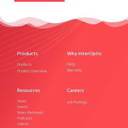
Products
Why InterOptic
FAQs
Products
Warranty
Product Overview
Resources
Careers
News
Job Postings
Events
News Releases
Podcasts
Videos