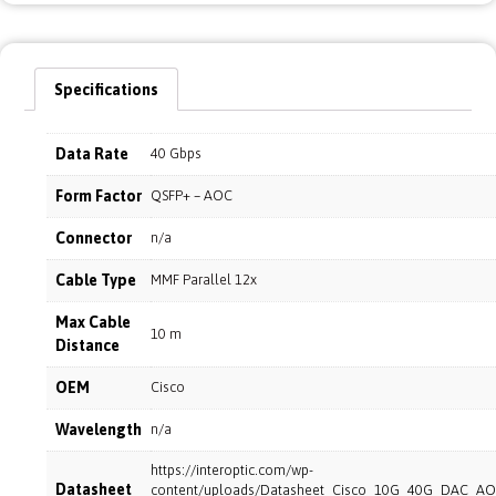
Specifications
Data Rate
40 Gbps
Form Factor
QSFP+ – AOC
Connector
n/a
Cable Type
MMF Parallel 12x
Max Cable
10 m
Distance
OEM
Cisco
Wavelength
n/a
https://interoptic.com/wp-
Datasheet
content/uploads/Datasheet_Cisco_10G_40G_DAC_AO