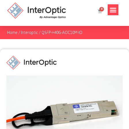
Home
/
Interoptic
/
QSFP-H40G-AOC10M-IO