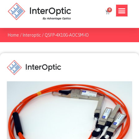
Home
/
Interoptic
/
QSFP-4X10G-AOC5M-IO