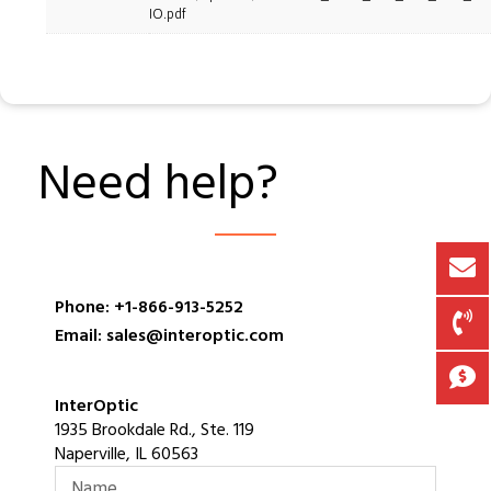
IO.pdf
Need help?
Phone: +1-866-913-5252
Email: sales@interoptic.com
InterOptic
1935 Brookdale Rd., Ste. 119
Naperville, IL 60563