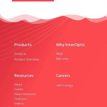
Products
Why InterOptic
FAQs
Products
Warranty
Product Overview
Resources
Careers
News
Job Postings
Events
News Releases
Podcasts
Videos