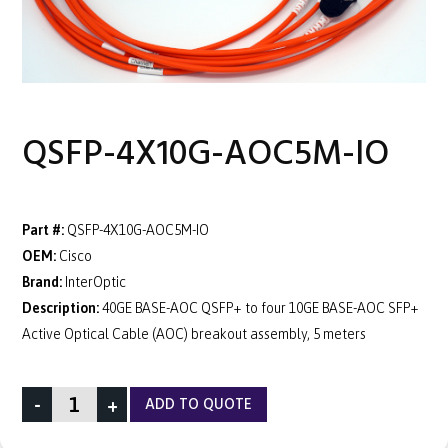
QSFP-4X10G-AOC5M-IO
Part #:
QSFP-4X10G-AOC5M-IO
OEM:
Cisco
Brand:
InterOptic
Description:
40GE BASE-AOC QSFP+ to four 10GE BASE-AOC SFP+
Active Optical Cable (AOC) breakout assembly, 5 meters
-
+
ADD TO QUOTE