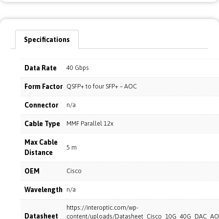
Specifications
Data Rate
40 Gbps
Form Factor
QSFP+ to four SFP+ – AOC
Connector
n/a
Cable Type
MMF Parallel 12x
Max Cable
5 m
Distance
OEM
Cisco
Wavelength
n/a
https://interoptic.com/wp-
Datasheet
content/uploads/Datasheet_Cisco_10G_40G_DAC_AO