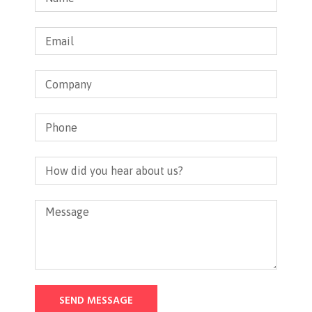
SEND MESSAGE