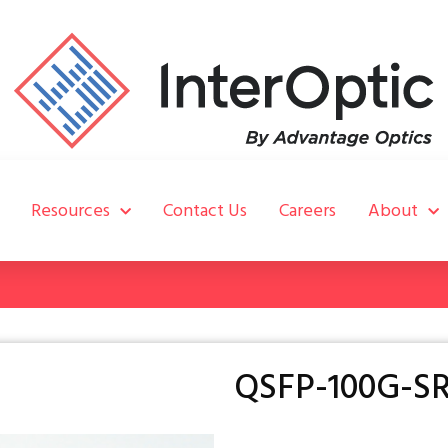
Resources
Contact Us
Careers
About
QSFP-100G-SR