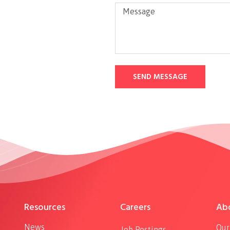
SEND MESSAGE
Resources
Careers
Ab
News
Our
Job Postings