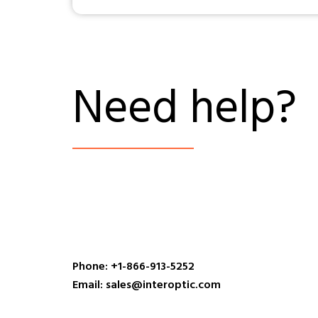
Need help?
Phone: +1-866-913-5252
Email: sales@interoptic.com