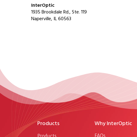
InterOptic
1935 Brookdale Rd., Ste. 119
Naperville, IL 60563
Products
Why InterOptic
FAQs
Products