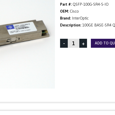
Part #:
QSFP-100G-SR4-S-IO
OEM:
Cisco
Brand:
InterOptic
Description:
100GE BASE-SR4 Q
-
+
ADD TO Q