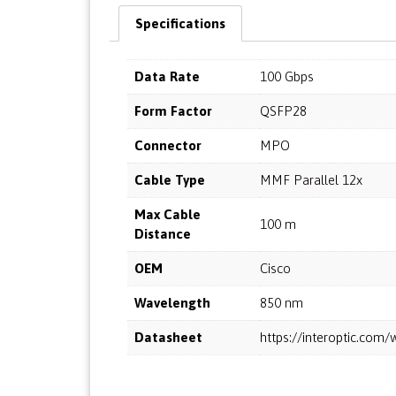
Specifications
Data Rate
100 Gbps
Form Factor
QSFP28
Connector
MPO
Cable Type
MMF Parallel 12x
Max Cable
100 m
Distance
OEM
Cisco
Wavelength
850 nm
Datasheet
https://interoptic.co