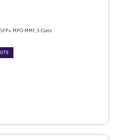
SFP+ MPO MMF, S-Class
UOTE