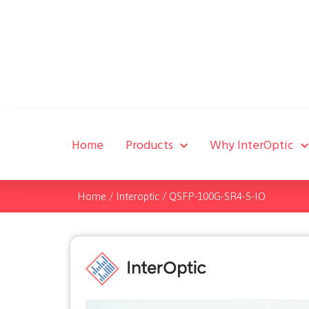
Home
Products
Why InterOptic
Home
/
Interoptic
/
QSFP-100G-SR4-S-IO