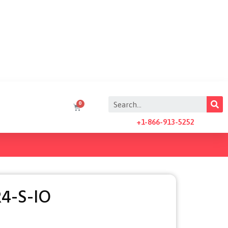
+1-866-913-5252
4-S-IO