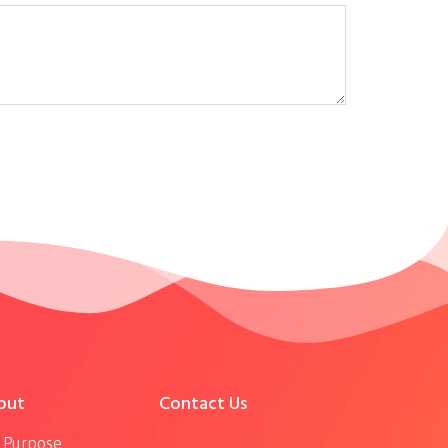
out
Contact Us
 Purpose