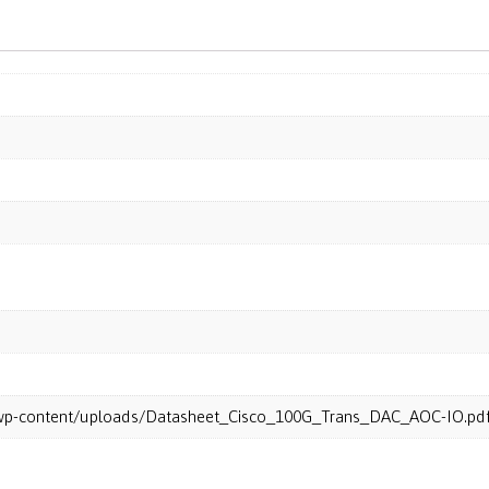
m/wp-content/uploads/Datasheet_Cisco_100G_Trans_DAC_AOC-IO.pd