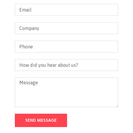
SEND MESSAGE