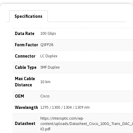
Specifications
Data Rate
100 Gbps
Form Factor
QSFP28
Connector
LC Duplex
Cable Type
SMF Duplex
Max Cable
10 km
Distance
OEM
Cisco
Wavelength
1295 / 1300 / 1304 / 1309 nm
https://interoptic.com/wp-
Datasheet
content/uploads/Datasheet_Cisco_100G_Trans_DAC_
IO.pdf