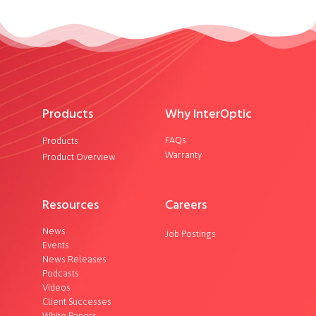
Products
Why InterOptic
FAQs
Products
Warranty
Product Overview
Resources
Careers
News
Job Postings
Events
News Releases
Podcasts
Videos
Client Successes
White Papers