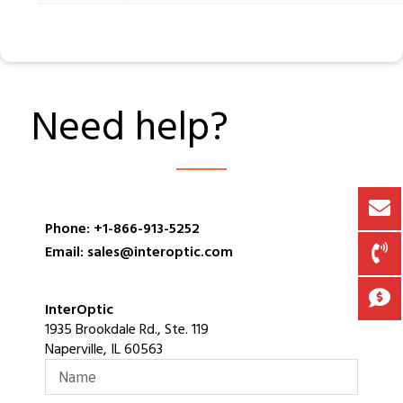
Need help?
Phone: +1-866-913-5252
Email: sales@interoptic.com
InterOptic
1935 Brookdale Rd., Ste. 119
Naperville, IL 60563