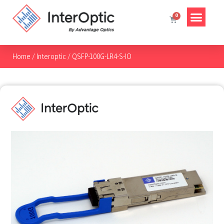
Home
/
Interoptic
/
QSFP-100G-LR4-S-IO