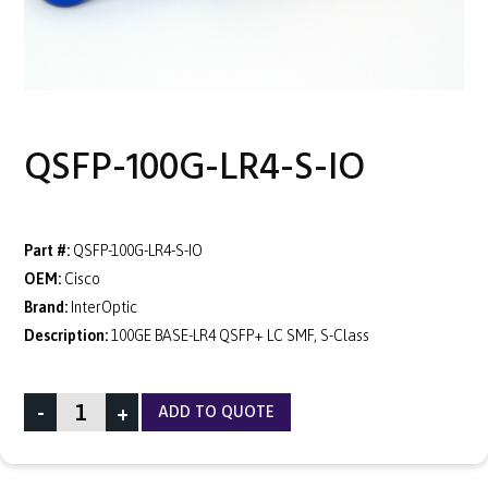
QSFP-100G-LR4-S-IO
Part #:
QSFP-100G-LR4-S-IO
OEM:
Cisco
Brand:
InterOptic
Description:
100GE BASE-LR4 QSFP+ LC SMF, S-Class
-
+
ADD TO QUOTE