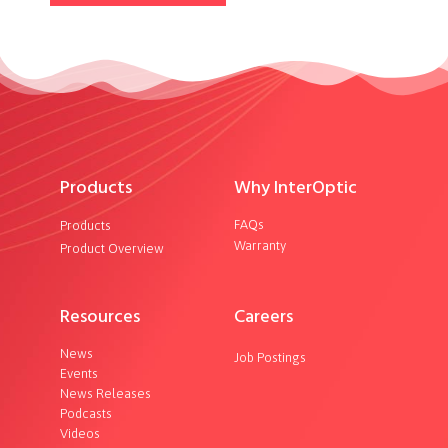
Products
Why InterOptic
FAQs
Products
Warranty
Product Overview
Resources
Careers
News
Job Postings
Events
News Releases
Podcasts
Videos