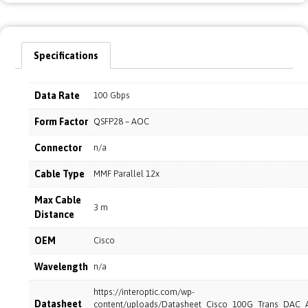
Specifications
Data Rate
100 Gbps
Form Factor
QSFP28 – AOC
Connector
n/a
Cable Type
MMF Parallel 12x
Max Cable
3 m
Distance
OEM
Cisco
Wavelength
n/a
https://interoptic.com/wp-
Datasheet
content/uploads/Datasheet_Cisco_100G_Trans_DAC_