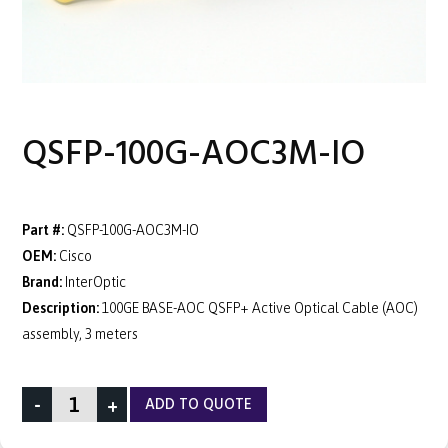
QSFP-100G-AOC3M-IO
Part #:
QSFP-100G-AOC3M-IO
OEM:
Cisco
Brand:
InterOptic
Description:
100GE BASE-AOC QSFP+ Active Optical Cable (AOC)
assembly, 3 meters
-
+
ADD TO QUOTE