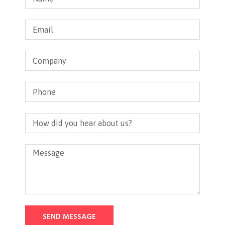
SEND MESSAGE