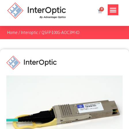
Home
/
Interoptic
/
QSFP-100G-AOC3M-IO