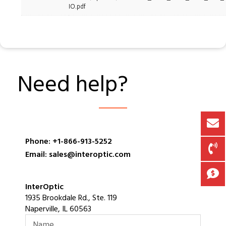
IO.pdf
Need help?
Phone: +1-866-913-5252
Email: sales@interoptic.com
InterOptic
1935 Brookdale Rd., Ste. 119
Naperville, IL 60563