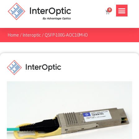
Home
/
Interoptic
/
QSFP-100G-AOC10M-IO