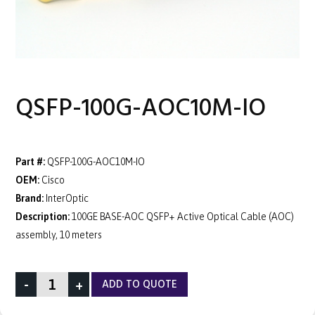
QSFP-100G-AOC10M-IO
Part #:
QSFP-100G-AOC10M-IO
OEM:
Cisco
Brand:
InterOptic
Description:
100GE BASE-AOC QSFP+ Active Optical Cable (AOC)
assembly, 10 meters
-
+
ADD TO QUOTE