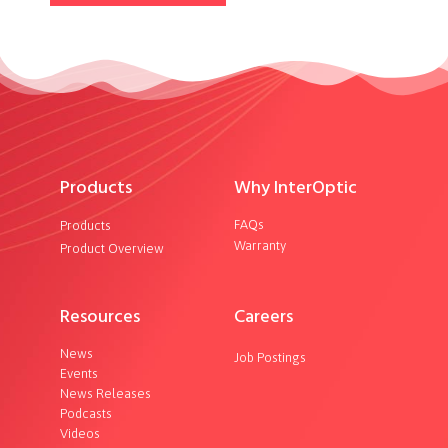
Products
Why InterOptic
FAQs
Products
Warranty
Product Overview
Resources
Careers
News
Job Postings
Events
News Releases
Podcasts
Videos