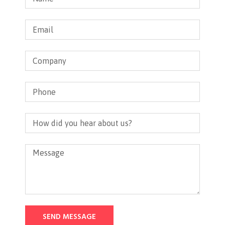
SEND MESSAGE