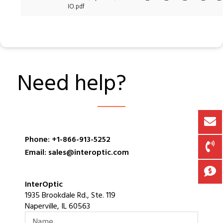
IO.pdf
Need help?
Phone: +1-866-913-5252
Email: sales@interoptic.com
InterOptic
1935 Brookdale Rd., Ste. 119
Naperville, IL 60563