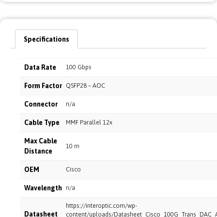
Specifications
Data Rate
100 Gbps
Form Factor
QSFP28 – AOC
Connector
n/a
Cable Type
MMF Parallel 12x
Max Cable
10 m
Distance
OEM
Cisco
Wavelength
n/a
https://interoptic.com/wp-
Datasheet
content/uploads/Datasheet_Cisco_100G_Trans_DAC_