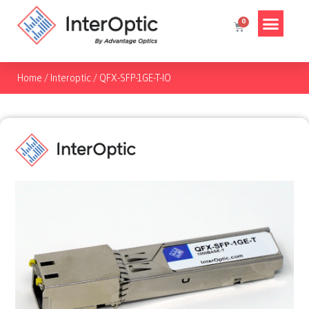
Home
/
Interoptic
/
QFX-SFP-1GE-T-IO