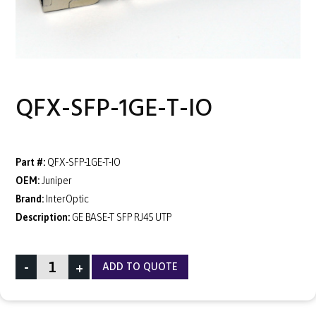
QFX-SFP-1GE-T-IO
Part #:
QFX-SFP-1GE-T-IO
OEM:
Juniper
Brand:
InterOptic
Description:
GE BASE-T SFP RJ45 UTP
-
+
ADD TO QUOTE