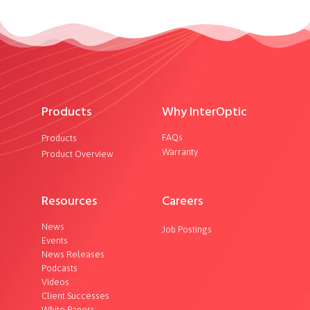
Products
Why InterOptic
FAQs
Products
Warranty
Product Overview
Resources
Careers
News
Job Postings
Events
News Releases
Podcasts
Videos
Client Successes
White Papers