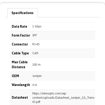
Specifications
Data Rate
1 Gbps
Form Factor
SFP
Connector
RJ-45
Cable Type
Cat5
Max Cable
100 m
Distance
OEM
Juniper
Wavelength
n/a
https://interoptic.com/wp-
Datasheet
content/uploads/Datasheet_Juniper_1G_Trans-
IO.pdf