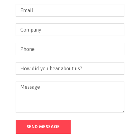
SEND MESSAGE