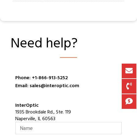
Need help?
Phone: +1-866-913-5252
Email: sales@interoptic.com
InterOptic
1935 Brookdale Rd., Ste. 119
Naperville, IL 60563