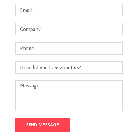
SEND MESSAGE