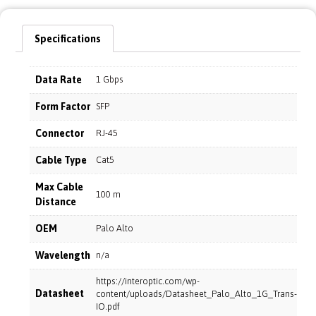
Specifications
Data Rate
1 Gbps
Form Factor
SFP
Connector
RJ-45
Cable Type
Cat5
Max Cable
100 m
Distance
OEM
Palo Alto
Wavelength
n/a
https://interoptic.com/wp-
Datasheet
content/uploads/Datasheet_Palo_Alto_1G_Trans-
IO.pdf