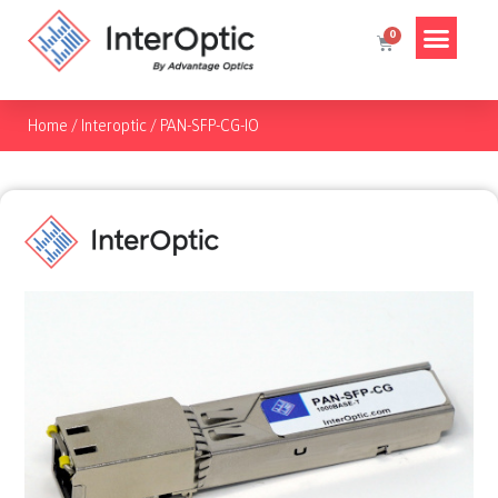
Home
/
Interoptic
/
PAN-SFP-CG-IO