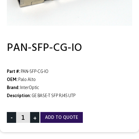
PAN-SFP-CG-IO
Part #:
PAN-SFP-CG-IO
OEM:
Palo Alto
Brand:
InterOptic
Description:
GE BASE-T SFP RJ45 UTP
-
+
ADD TO QUOTE