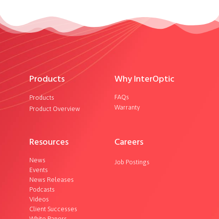
Products
Why InterOptic
FAQs
Products
Warranty
Product Overview
Resources
Careers
News
Job Postings
Events
News Releases
Podcasts
Videos
Client Successes
White Papers