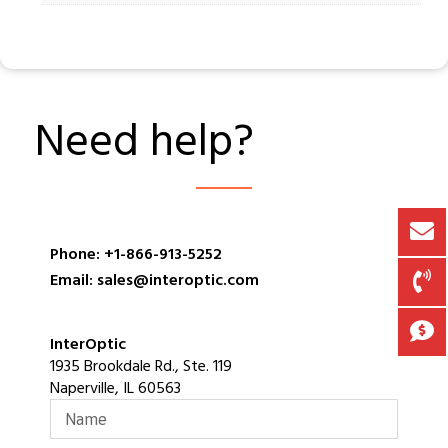
Need help?
Phone: +1-866-913-5252
Email: sales@interoptic.com
InterOptic
1935 Brookdale Rd., Ste. 119
Naperville, IL 60563