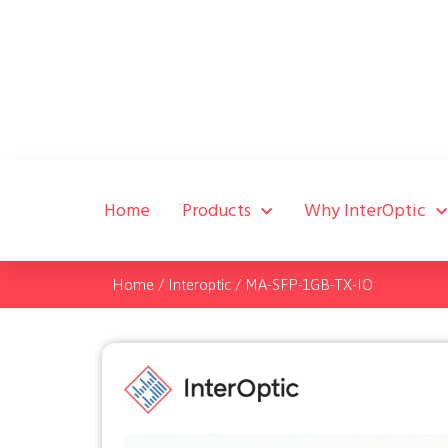
Home
Products
Why InterOptic
Home
/
Interoptic
/
MA-SFP-1GB-TX-IO