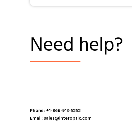
Need help?
Phone: +1-866-913-5252
Email: sales@interoptic.com