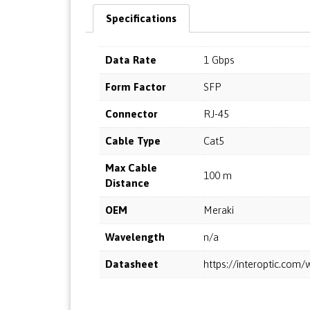
Specifications
Data Rate
1 Gbps
Form Factor
SFP
Connector
RJ-45
Cable Type
Cat5
Max Cable
100 m
Distance
OEM
Meraki
Wavelength
n/a
Datasheet
https://interoptic.co