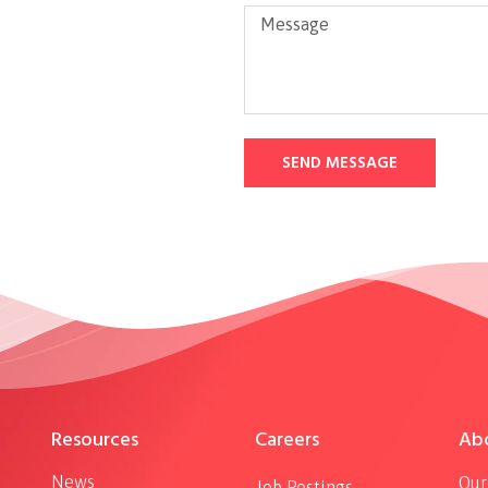
SEND MESSAGE
Resources
Careers
Ab
News
Our
Job Postings