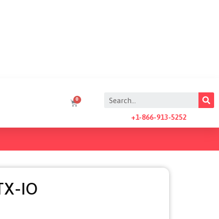
+1-866-913-5252
TX-IO