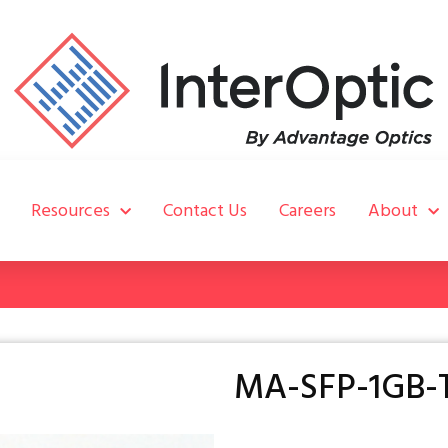
Resources
Contact Us
Careers
About
MA-SFP-1GB-