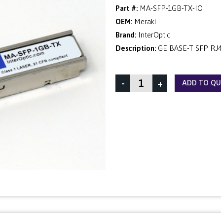
Part #:
MA-SFP-1GB-TX-IO
OEM:
Meraki
Brand:
InterOptic
Description:
GE BASE-T SFP RJ
-
+
ADD TO Q