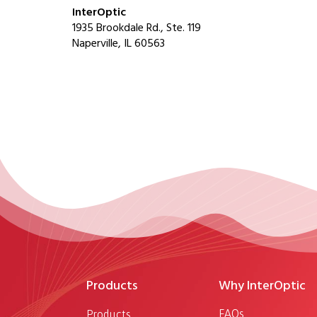
InterOptic
1935 Brookdale Rd., Ste. 119
Naperville, IL 60563
Products
Why InterOptic
FAQs
Products