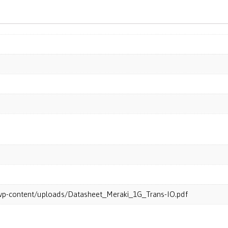
m/wp-content/uploads/Datasheet_Meraki_1G_Trans-IO.pdf