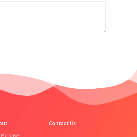
out
Contact Us
 Purpose