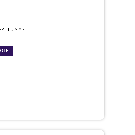
FP+ LC MMF
UOTE