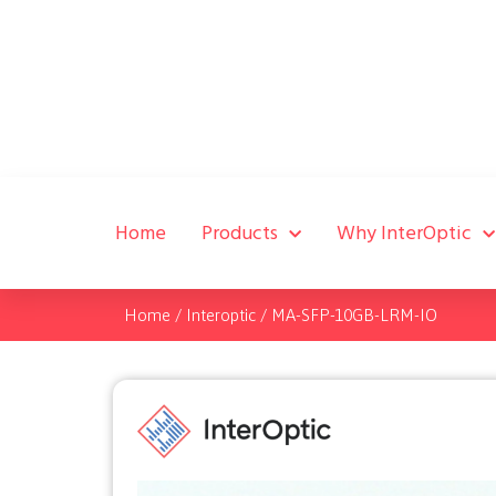
Home
Products
Why InterOptic
Home
/
Interoptic
/
MA-SFP-10GB-LRM-IO