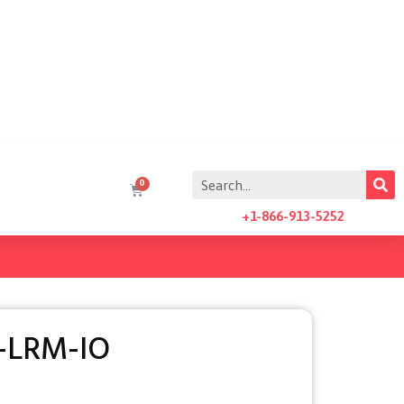
+1-866-913-5252
-LRM-IO