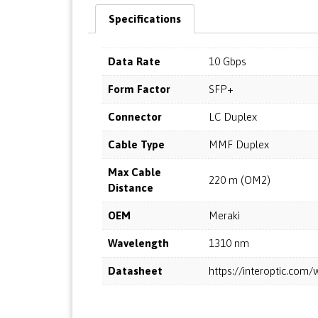
Specifications
Data Rate
10 Gbps
Form Factor
SFP+
Connector
LC Duplex
Cable Type
MMF Duplex
Max Cable
220 m (OM2)
Distance
OEM
Meraki
Wavelength
1310 nm
Datasheet
https://interoptic.co