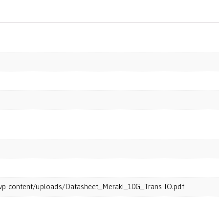
m/wp-content/uploads/Datasheet_Meraki_10G_Trans-IO.pdf