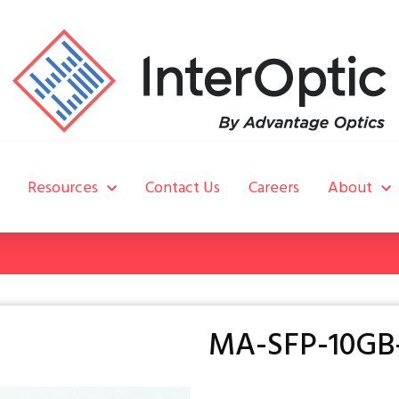
Resources
Contact Us
Careers
About
MA-SFP-10GB