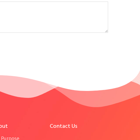
out
Contact Us
 Purpose