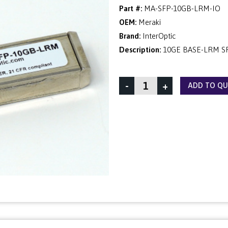
Part #:
MA-SFP-10GB-LRM-IO
OEM:
Meraki
Brand:
InterOptic
Description:
10GE BASE-LRM S
-
+
ADD TO Q