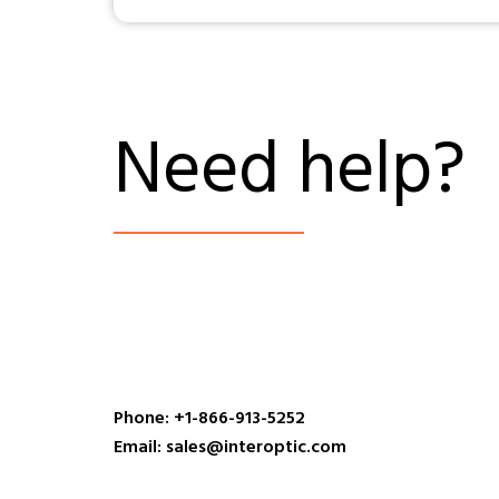
Need help?
Phone: +1-866-913-5252
Email: sales@interoptic.com