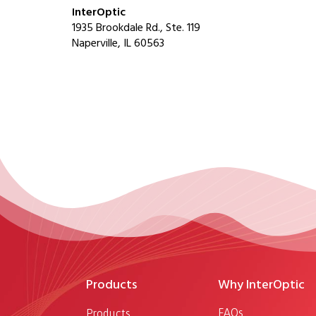
InterOptic
1935 Brookdale Rd., Ste. 119
Naperville, IL 60563
Products
Why InterOptic
FAQs
Products