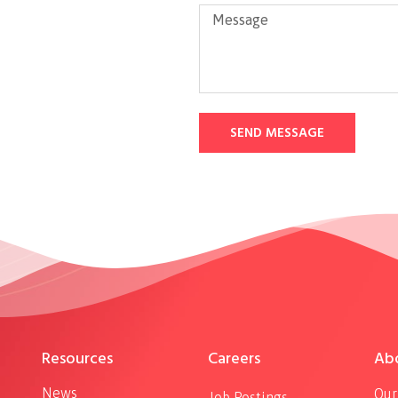
SEND MESSAGE
Resources
Careers
Ab
News
Our
Job Postings