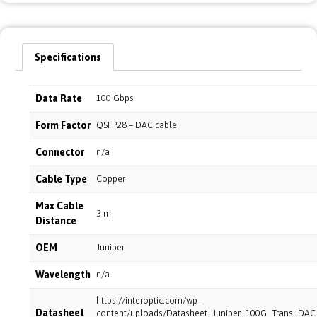
Specifications
Data Rate
100 Gbps
Form Factor
QSFP28 – DAC cable
Connector
n/a
Cable Type
Copper
Max Cable
3 m
Distance
OEM
Juniper
Wavelength
n/a
https://interoptic.com/wp-
Datasheet
content/uploads/Datasheet_Juniper_100G_Trans_DA