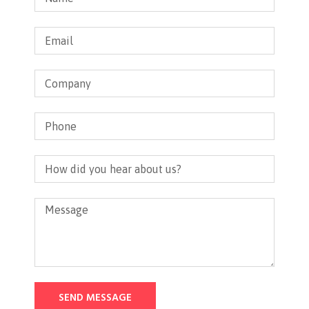
SEND MESSAGE