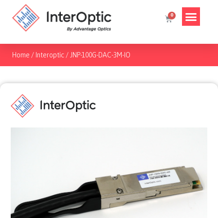
Home
/
Interoptic
/
JNP-100G-DAC-3M-IO