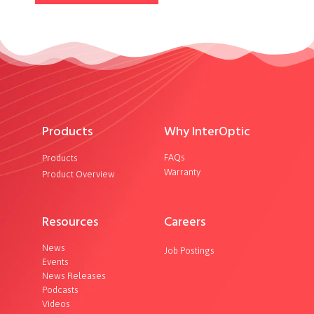
Products
Why InterOptic
FAQs
Products
Warranty
Product Overview
Resources
Careers
News
Job Postings
Events
News Releases
Podcasts
Videos