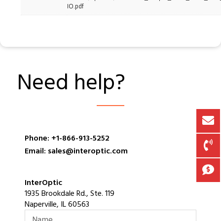
IO.pdf
Need help?
Phone: +1-866-913-5252
Email: sales@interoptic.com
InterOptic
1935 Brookdale Rd., Ste. 119
Naperville, IL 60563