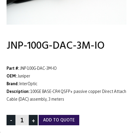
JNP-100G-DAC-3M-IO
Part #:
JNP-100G-DAC-3M-IO
OEM:
Juniper
Brand:
InterOptic
Description:
100GE BASE-CR4 QSFP+ passive copper Direct Attach
Cable (DAC) assembly, 3 meters
-
+
ADD TO QUOTE