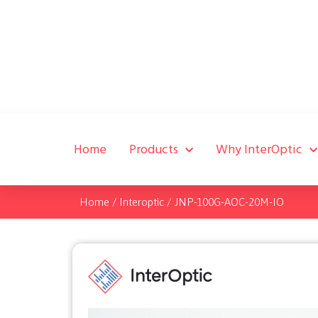
Home
Products
Why InterOptic
Home
/
Interoptic
/
JNP-100G-AOC-20M-IO