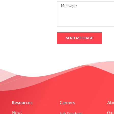
SEND MESSAGE
Resources
Careers
Ab
News
Our
Job Postings