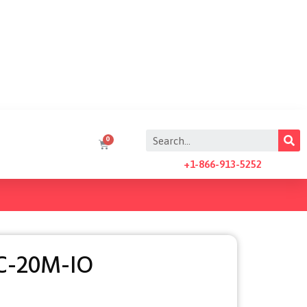
+1-866-913-5252
C-20M-IO