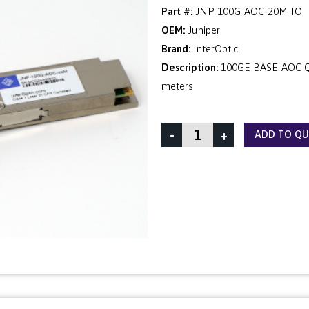
Part #:
JNP-100G-AOC-20M-IO
OEM:
Juniper
Brand:
InterOptic
Description:
100GE BASE-AOC QS
meters
-
+
ADD TO Q