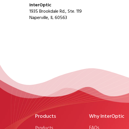
InterOptic
1935 Brookdale Rd., Ste. 119
Naperville, IL 60563
Products
Why InterOptic
FAQs
Products