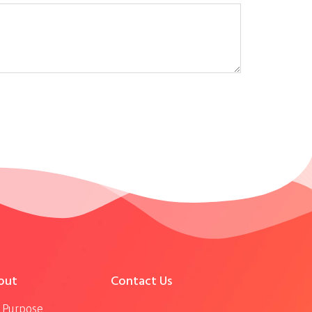
out
Contact Us
 Purpose