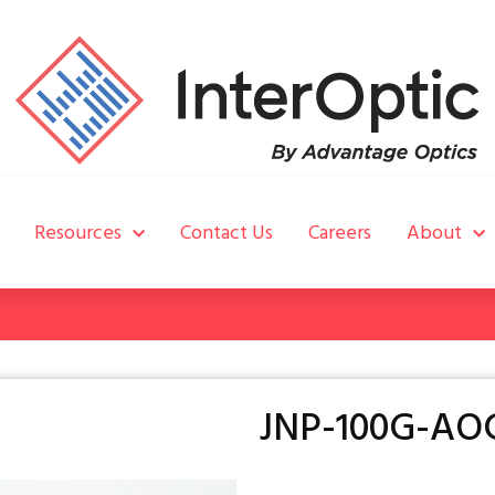
Resources
Contact Us
Careers
About
JNP-100G-AO