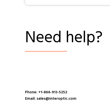
Need help?
Phone: +1-866-913-5252
Email: sales@interoptic.com