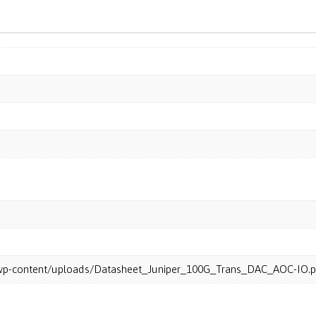
m/wp-content/uploads/Datasheet_Juniper_100G_Trans_DAC_AOC-IO.p