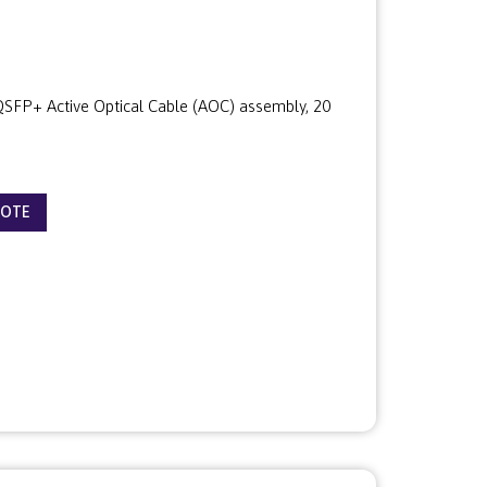
FP+ Active Optical Cable (AOC) assembly, 20
UOTE