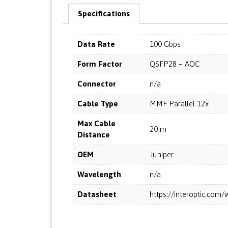
Specifications
Data Rate
100 Gbps
Form Factor
QSFP28 – AOC
Connector
n/a
Cable Type
MMF Parallel 12x
Max Cable
20 m
Distance
OEM
Juniper
Wavelength
n/a
Datasheet
https://interoptic.co