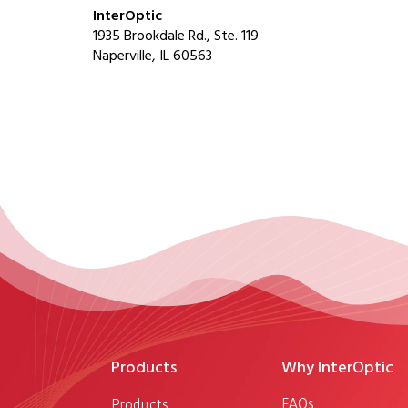
InterOptic
1935 Brookdale Rd., Ste. 119
Naperville, IL 60563
Products
Why InterOptic
FAQs
Products