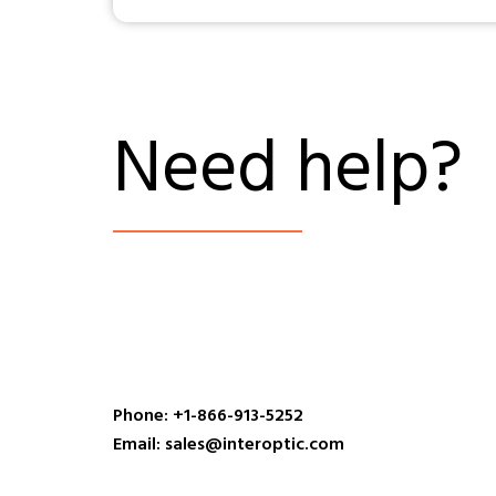
Need help?
Phone: +1-866-913-5252
Email: sales@interoptic.com