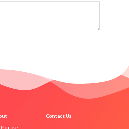
out
Contact Us
 Purpose