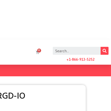
+1-866-913-5252
RGD-IO