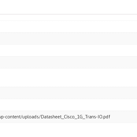
m/wp-content/uploads/Datasheet_Cisco_1G_Trans-IO.pdf