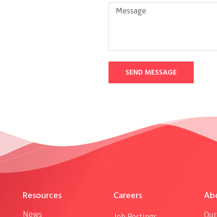
SEND MESSAGE
Resources
Careers
Ab
News
Our
Job Postings