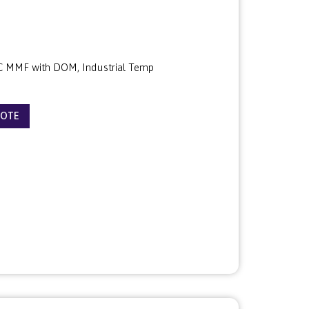
 MMF with DOM, Industrial Temp
UOTE