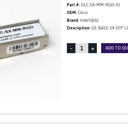
Part #:
GLC-SX-MM-RGD-IO
OEM:
Cisco
Brand:
InterOptic
Description:
GE BASE-SX SFP LC
-
+
ADD TO Q