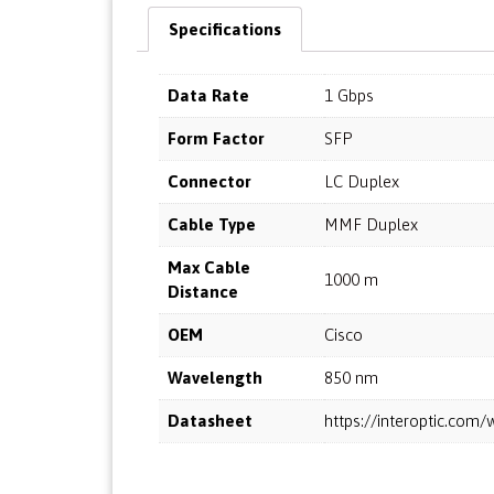
Specifications
Data Rate
1 Gbps
Form Factor
SFP
Connector
LC Duplex
Cable Type
MMF Duplex
Max Cable
1000 m
Distance
OEM
Cisco
Wavelength
850 nm
Datasheet
https://interoptic.co