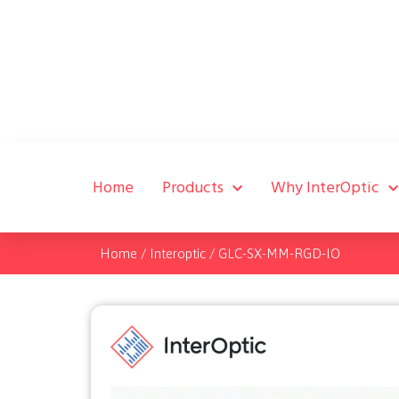
Home
Products
Why InterOptic
Home
/
Interoptic
/
GLC-SX-MM-RGD-IO