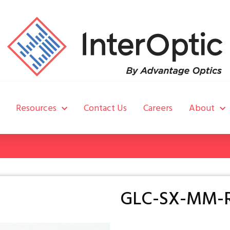
Resources
Contact Us
Careers
About
GLC-SX-MM-