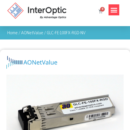
Home
/
AONetValue
/
GLC-FE-100FX-RGD-NV