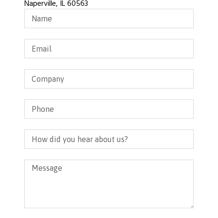
Naperville, IL 60563