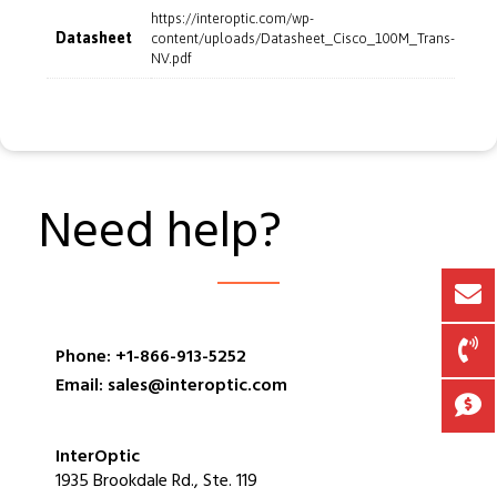
https://interoptic.com/wp-
Datasheet
content/uploads/Datasheet_Cisco_100M_Trans-
NV.pdf
Need help?
Phone: +1-866-913-5252
Email: sales@interoptic.com
InterOptic
1935 Brookdale Rd., Ste. 119