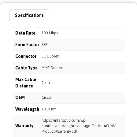
Specifications
Data Rate
100 Mbps
Form Factor
SFP
Connector
LC Duplex
Cable Type
MMF Duplex
Max Cable
2 km
Distance
OEM
Cisco
Wavelength
1310 nm
https://interoptic.com/wp-
Warranty
content/uploads/Advantage-Optics-AO-NV-
Product-Warranty.pdf