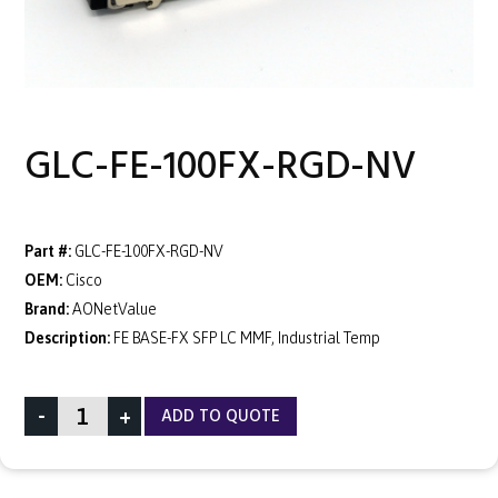
GLC-FE-100FX-RGD-NV
Part #:
GLC-FE-100FX-RGD-NV
OEM:
Cisco
Brand:
AONetValue
Description:
FE BASE-FX SFP LC MMF, Industrial Temp
-
+
ADD TO QUOTE