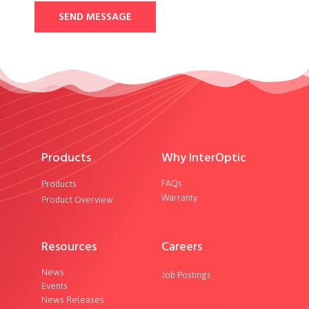
SEND MESSAGE
Products
Why InterOptic
FAQs
Products
Warranty
Product Overview
Resources
Careers
News
Job Postings
Events
News Releases