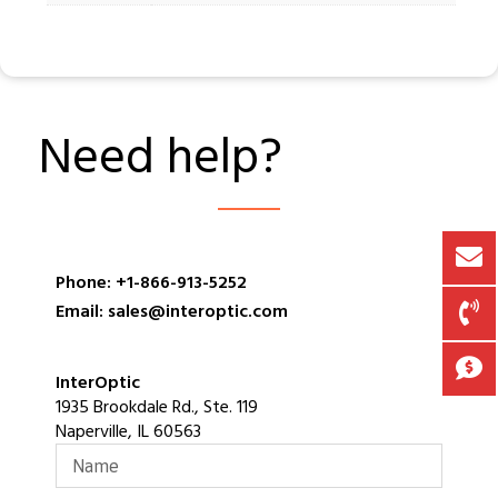
Need help?
Phone: +1-866-913-5252
Email: sales@interoptic.com
InterOptic
1935 Brookdale Rd., Ste. 119
Naperville, IL 60563