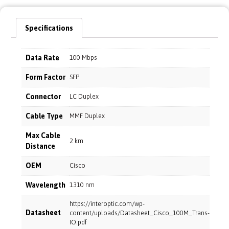
Specifications
Data Rate
100 Mbps
Form Factor
SFP
Connector
LC Duplex
Cable Type
MMF Duplex
Max Cable
2 km
Distance
OEM
Cisco
Wavelength
1310 nm
https://interoptic.com/wp-
Datasheet
content/uploads/Datasheet_Cisco_100M_Trans-
IO.pdf