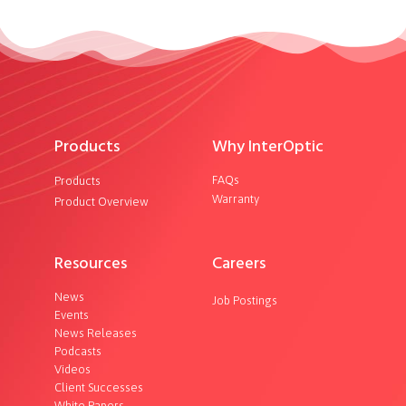
Products
Why InterOptic
FAQs
Products
Warranty
Product Overview
Resources
Careers
News
Job Postings
Events
News Releases
Podcasts
Videos
Client Successes
White Papers