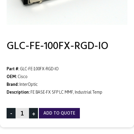
GLC-FE-100FX-RGD-IO
Part #:
GLC-FE-100FX-RGD-IO
OEM:
Cisco
Brand:
InterOptic
Description:
FE BASE-FX SFP LC MMF, Industrial Temp
-
+
ADD TO QUOTE