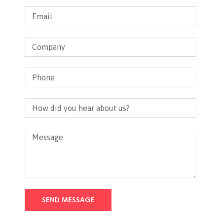
SEND MESSAGE