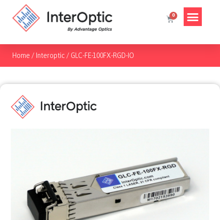
Home
/
Interoptic
/
GLC-FE-100FX-RGD-IO