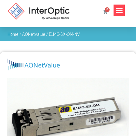
Home
/
AONetValue
/
E1MG-SX-OM-NV