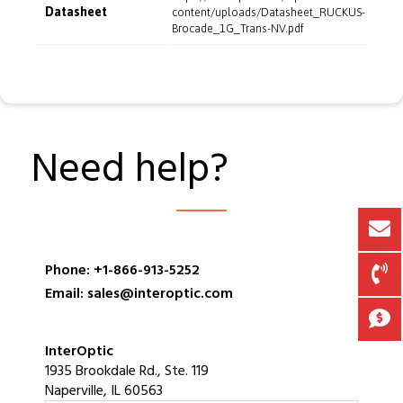
Datasheet
content/uploads/Datasheet_RUCKUS-
Brocade_1G_Trans-NV.pdf
Need help?
Phone: +1-866-913-5252
Email: sales@interoptic.com
InterOptic
1935 Brookdale Rd., Ste. 119
Naperville, IL 60563