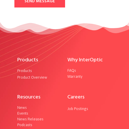
SEND MESSAGE
Products
Why InterOptic
FAQs
Products
Warranty
Product Overview
Resources
Careers
News
Job Postings
Events
News Releases
Podcasts