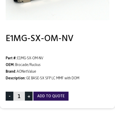
E1MG-SX-OM-NV
Part #:
E1MG-SX-OM-NV
OEM:
Brocade/Ruckus
Brand:
AONetValue
Description:
GE BASE-SX SFP LC MMF with DOM
-
+
ADD TO QUOTE