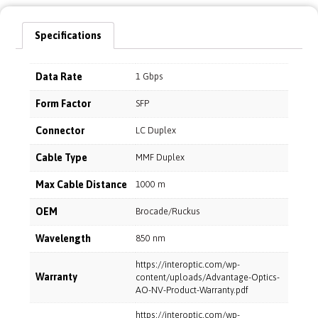
Specifications
Data Rate
1 Gbps
Form Factor
SFP
Connector
LC Duplex
Cable Type
MMF Duplex
Max Cable Distance
1000 m
OEM
Brocade/Ruckus
Wavelength
850 nm
https://interoptic.com/wp-
Warranty
content/uploads/Advantage-Optics-
AO-NV-Product-Warranty.pdf
https://interoptic.com/wp-