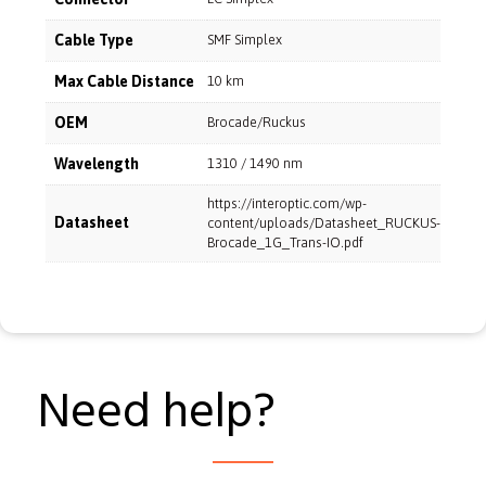
Cable Type
SMF Simplex
Max Cable Distance
10 km
OEM
Brocade/Ruckus
Wavelength
1310 / 1490 nm
https://interoptic.com/wp-
Datasheet
content/uploads/Datasheet_RUCKUS-
Brocade_1G_Trans-IO.pdf
Need help?