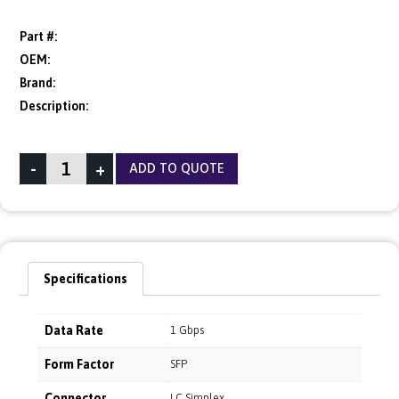
Part #:
OEM:
Brand:
Description:
-
+
ADD TO QUOTE
Specifications
Data Rate
1 Gbps
Form Factor
SFP
Connector
LC Simplex