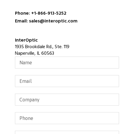
Phone: +1-866-913-5252
Email: sales@interoptic.com
InterOptic
1935 Brookdale Rd., Ste. 119
Naperville, IL 60563