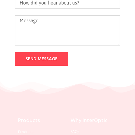
SEND MESSAGE
Products
Why InterOptic
FAQs
Products