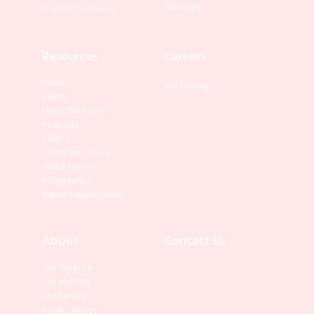
Warranty
Product Overview
Resources
Careers
News
Job Postings
Events
News Releases
Podcasts
Videos
Client Successes
White Papers
Infographics
Industry Applications
About
Contact Us
Our Purpose
Our Mission
Leadership
Privacy Policy