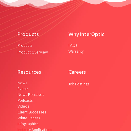
Products
Why InterOptic
FAQs
Products
Warranty
Product Overview
Resources
Careers
News
Job Postings
Events
News Releases
Podcasts
Videos
Client Successes
White Papers
Infographics
Industry Applications