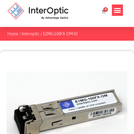
Home
/
Interoptic
/
E1MG-100FX-OM-IO