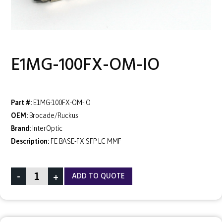
E1MG-100FX-OM-IO
Part #:
E1MG-100FX-OM-IO
OEM:
Brocade/Ruckus
Brand:
InterOptic
Description:
FE BASE-FX SFP LC MMF
-
+
ADD TO QUOTE