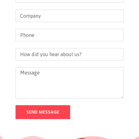
SEND MESSAGE