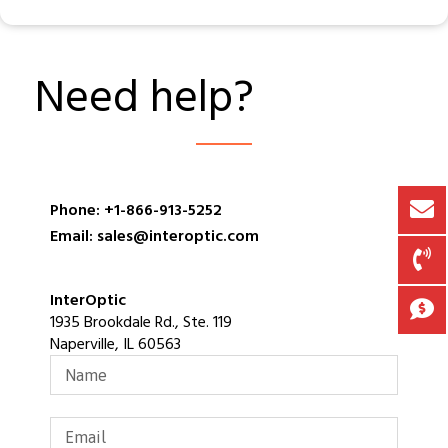
Need help?
Phone: +1-866-913-5252
Email: sales@interoptic.com
InterOptic
1935 Brookdale Rd., Ste. 119
Naperville, IL 60563