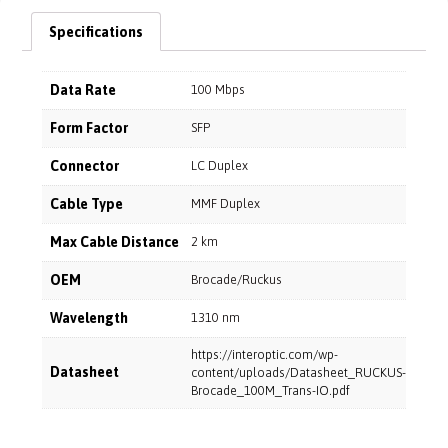
Specifications
Data Rate
100 Mbps
Form Factor
SFP
Connector
LC Duplex
Cable Type
MMF Duplex
Max Cable Distance
2 km
OEM
Brocade/Ruckus
Wavelength
1310 nm
https://interoptic.com/wp-
Datasheet
content/uploads/Datasheet_RUCKUS-
Brocade_100M_Trans-IO.pdf