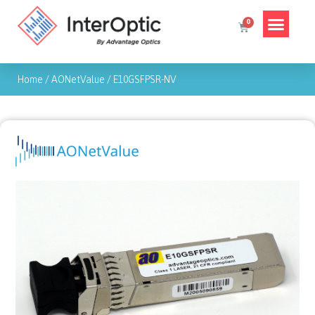
Home
/
AONetValue
/
E10GSFPSR-NV