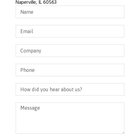
Naperville, IL 60563