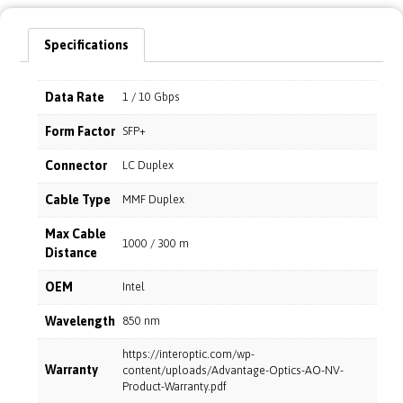
Specifications
Data Rate
1 / 10 Gbps
Form Factor
SFP+
Connector
LC Duplex
Cable Type
MMF Duplex
Max Cable
1000 / 300 m
Distance
OEM
Intel
Wavelength
850 nm
https://interoptic.com/wp-
Warranty
content/uploads/Advantage-Optics-AO-NV-
Product-Warranty.pdf