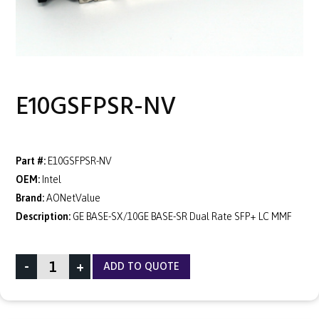
E10GSFPSR-NV
Part #:
E10GSFPSR-NV
OEM:
Intel
Brand:
AONetValue
Description:
GE BASE-SX/10GE BASE-SR Dual Rate SFP+ LC MMF
-
+
ADD TO QUOTE