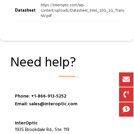
https://interoptic.com/wp-
Datasheet
content/uploads/Datasheet_Intel_10G_1G_Trans-
NV.pdf
Need help?
Phone: +1-866-913-5252
Email: sales@interoptic.com
InterOptic
1935 Brookdale Rd., Ste. 119