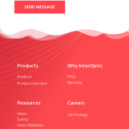
SEND MESSAGE
Products
Why InterOptic
FAQs
Products
Warranty
Product Overview
Resources
Careers
News
Job Postings
Events
News Releases