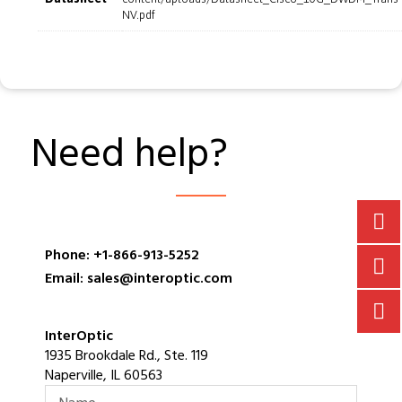
NV.pdf
Need help?
Phone: +1-866-913-5252
Email: sales@interoptic.com
InterOptic
1935 Brookdale Rd., Ste. 119
Naperville, IL 60563