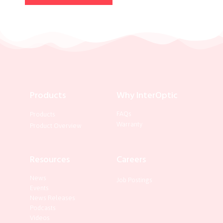
Products
Why InterOptic
FAQs
Products
Warranty
Product Overview
Resources
Careers
News
Job Postings
Events
News Releases
Podcasts
Videos