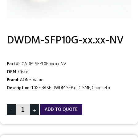
DWDM-SFP10G-xx.xx-NV
Part #:
DWDM-SFP10G-xx.xx-NV
OEM:
Cisco
Brand:
AONetValue
Description:
10GE BASE-DWDM SFP+ LC SMF, Channel x
-
+
ADD TO QUOTE