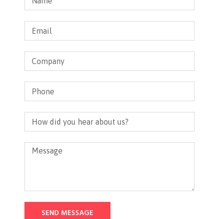
SEND MESSAGE