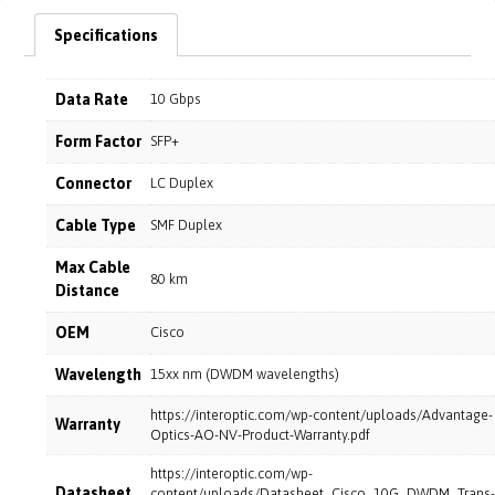
Specifications
Data Rate
10 Gbps
Form Factor
SFP+
Connector
LC Duplex
Cable Type
SMF Duplex
Max Cable
80 km
Distance
OEM
Cisco
Wavelength
15xx nm (DWDM wavelengths)
https://interoptic.com/wp-content/uploads/Advantage-
Warranty
Optics-AO-NV-Product-Warranty.pdf
https://interoptic.com/wp-
Datasheet
content/uploads/Datasheet_Cisco_10G_DWDM_Trans-