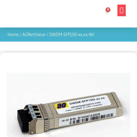
Home
/
AONetValue
/
DWDM-SFP10G-xx.xx-NV