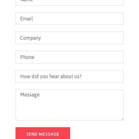
SEND MESSAGE