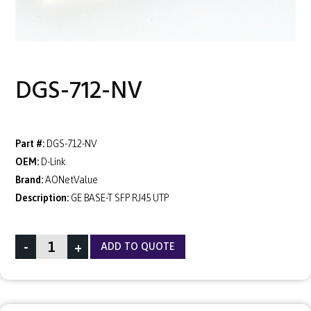
DGS-712-NV
Part #:
DGS-712-NV
OEM:
D-Link
Brand:
AONetValue
Description:
GE BASE-T SFP RJ45 UTP
-
+
ADD TO QUOTE