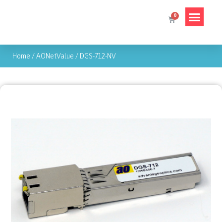
Home
/
AONetValue
/
DGS-712-NV