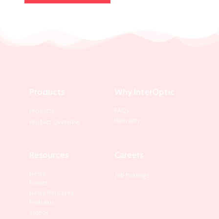
Products
Why InterOptic
FAQs
Products
Warranty
Product Overview
Resources
Careers
News
Job Postings
Events
News Releases
Podcasts
Videos