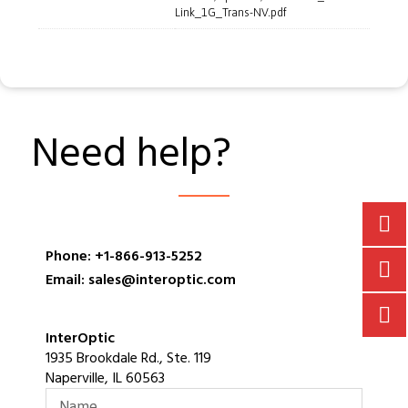
Link_1G_Trans-NV.pdf
Need help?
Phone: +1-866-913-5252
Email: sales@interoptic.com
InterOptic
1935 Brookdale Rd., Ste. 119
Naperville, IL 60563