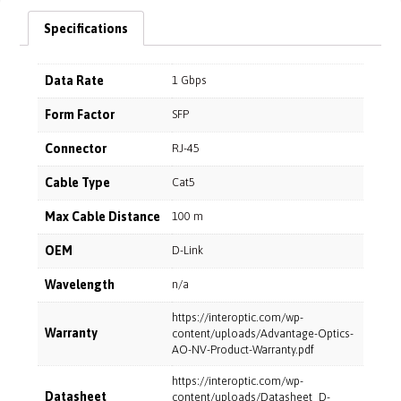
Specifications
Data Rate
1 Gbps
Form Factor
SFP
Connector
RJ-45
Cable Type
Cat5
Max Cable Distance
100 m
OEM
D-Link
Wavelength
n/a
https://interoptic.com/wp-
Warranty
content/uploads/Advantage-Optics-
AO-NV-Product-Warranty.pdf
https://interoptic.com/wp-
Datasheet
content/uploads/Datasheet_D-