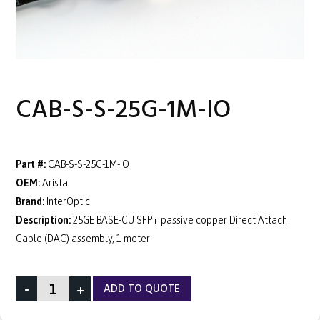
CAB-S-S-25G-1M-IO
Part #:
CAB-S-S-25G-1M-IO
OEM:
Arista
Brand:
InterOptic
Description:
25GE BASE-CU SFP+ passive copper Direct Attach
Cable (DAC) assembly, 1 meter
-
+
ADD TO QUOTE