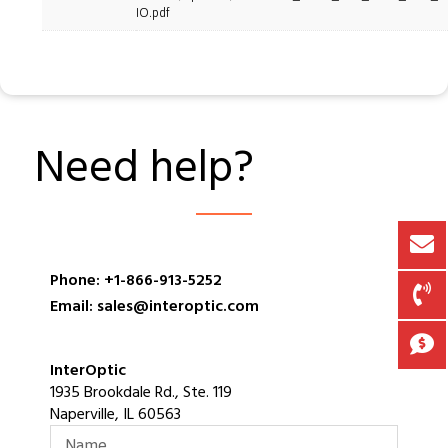
IO.pdf
Need help?
Phone: +1-866-913-5252
Email: sales@interoptic.com
InterOptic
1935 Brookdale Rd., Ste. 119
Naperville, IL 60563