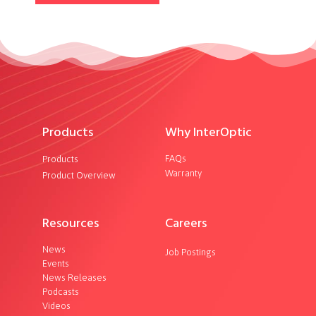
Products
Why InterOptic
FAQs
Products
Warranty
Product Overview
Resources
Careers
News
Job Postings
Events
News Releases
Podcasts
Videos