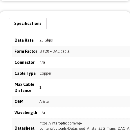
Specifications
Data Rate
25 Gbps
Form Factor
SFP28 – DAC cable
Connector
n/a
Cable Type
Copper
Max Cable
1 m
Distance
OEM
Arista
Wavelength
n/a
https://interoptic.com/wp-
Datasheet
content/uploads/Datasheet_Arista_25G_Trans_DAC_