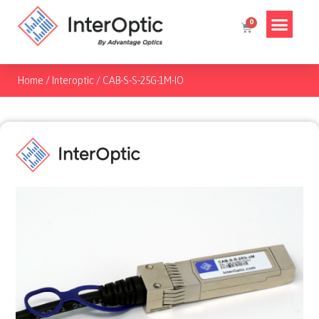
Home
/
Interoptic
/
CAB-S-S-25G-1M-IO