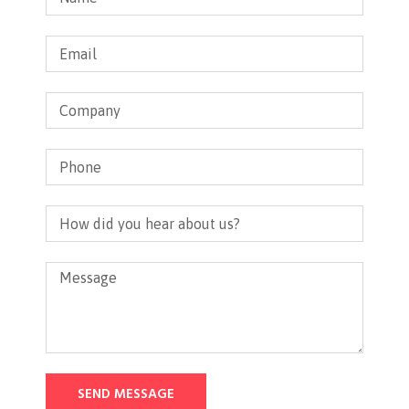
SEND MESSAGE