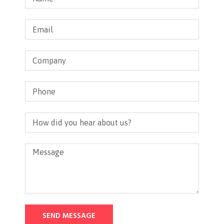
SEND MESSAGE