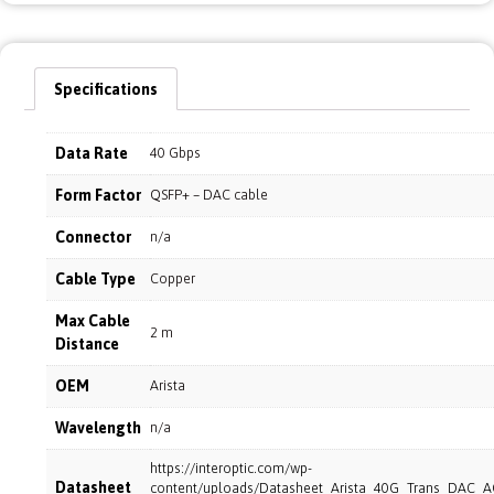
Specifications
Data Rate
40 Gbps
Form Factor
QSFP+ – DAC cable
Connector
n/a
Cable Type
Copper
Max Cable
2 m
Distance
OEM
Arista
Wavelength
n/a
https://interoptic.com/wp-
Datasheet
content/uploads/Datasheet_Arista_40G_Trans_DAC_