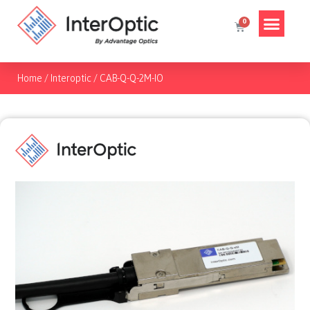
Home
/
Interoptic
/
CAB-Q-Q-2M-IO