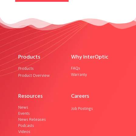
Products
Why InterOptic
FAQs
Products
Warranty
Product Overview
Resources
Careers
News
Job Postings
Events
News Releases
Podcasts
Videos