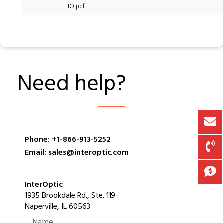
IO.pdf
Need help?
Phone: +1-866-913-5252
Email: sales@interoptic.com
InterOptic
1935 Brookdale Rd., Ste. 119
Naperville, IL 60563