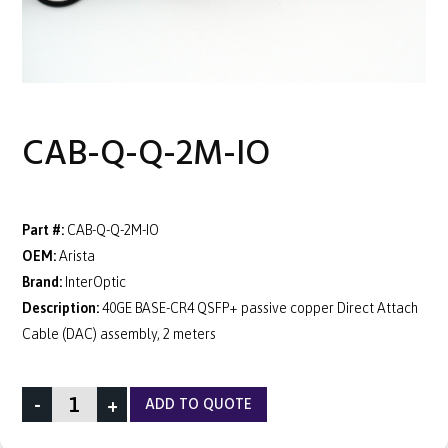
CAB-Q-Q-2M-IO
Part #:
CAB-Q-Q-2M-IO
OEM:
Arista
Brand:
InterOptic
Description:
40GE BASE-CR4 QSFP+ passive copper Direct Attach
Cable (DAC) assembly, 2 meters
-
+
ADD TO QUOTE