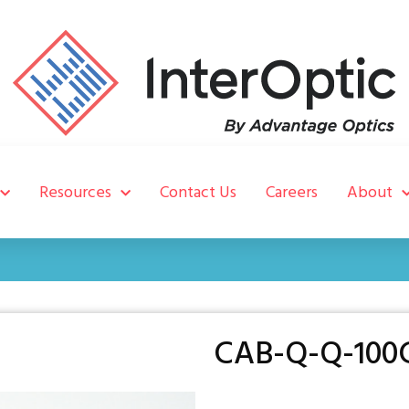
Resources
Contact Us
Careers
About
CAB-Q-Q-100