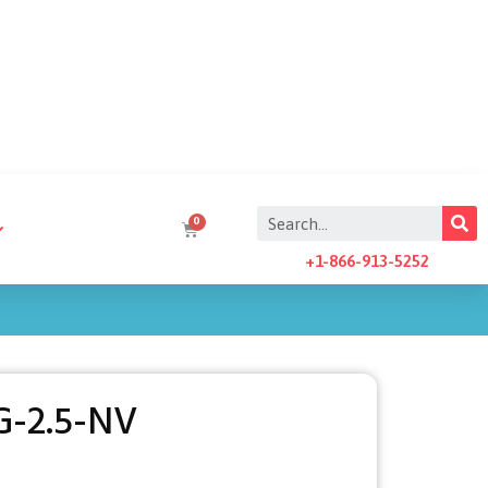
+1-866-913-5252
G-2.5-NV