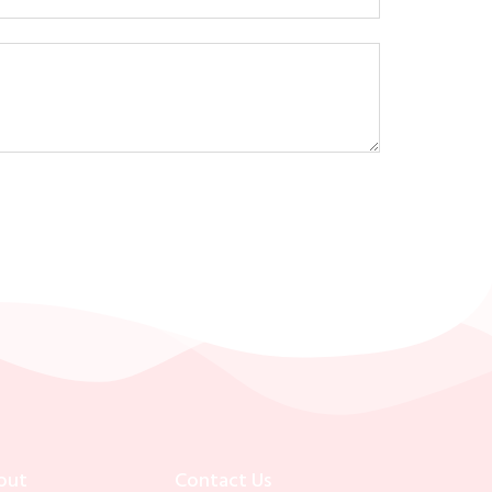
out
Contact Us