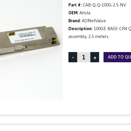
Part #:
CAB-Q-Q-100G-2.5-NV
OEM:
Arista
Brand:
AONetValue
Description:
100GE BASE-CR4 QS
assembly, 2.5 meters
-
+
ADD TO Q