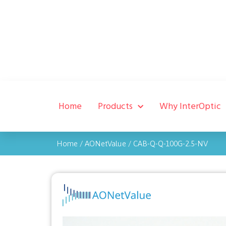
Home
Products
Why InterOptic
Home
/
AONetValue
/
CAB-Q-Q-100G-2.5-NV