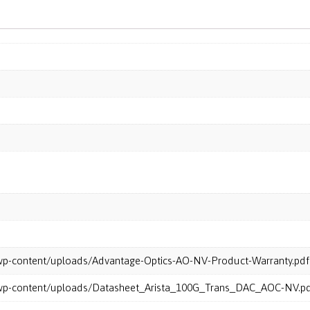
m/wp-content/uploads/Advantage-Optics-AO-NV-Product-Warranty.pdf
m/wp-content/uploads/Datasheet_Arista_100G_Trans_DAC_AOC-NV.p