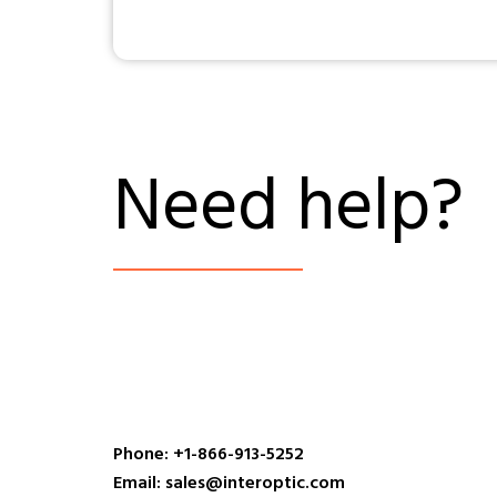
Need help?
Phone: +1-866-913-5252
Email: sales@interoptic.com