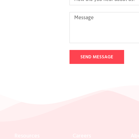
SEND MESSAGE
Resources
Careers
Ab