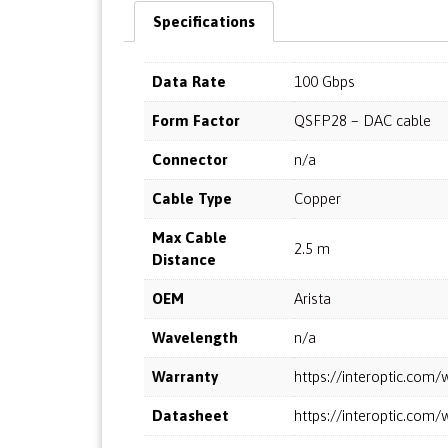
Specifications
Data Rate
100 Gbps
Form Factor
QSFP28 – DAC cable
Connector
n/a
Cable Type
Copper
Max Cable
2.5 m
Distance
OEM
Arista
Wavelength
n/a
Warranty
https://interoptic.co
Datasheet
https://interoptic.co