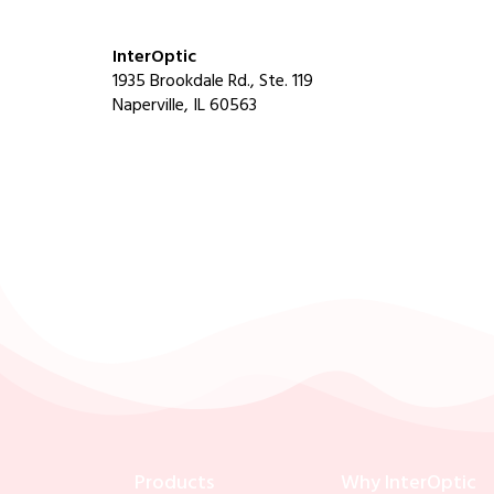
InterOptic
1935 Brookdale Rd., Ste. 119
Naperville, IL 60563
Products
Why InterOptic