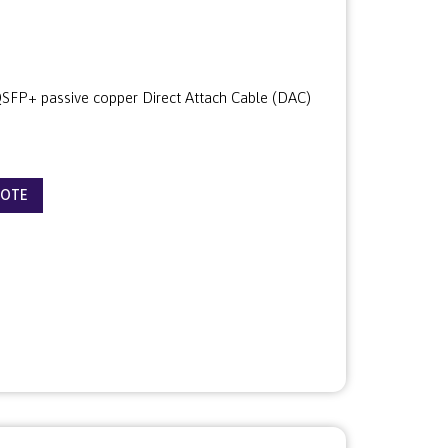
FP+ passive copper Direct Attach Cable (DAC)
UOTE