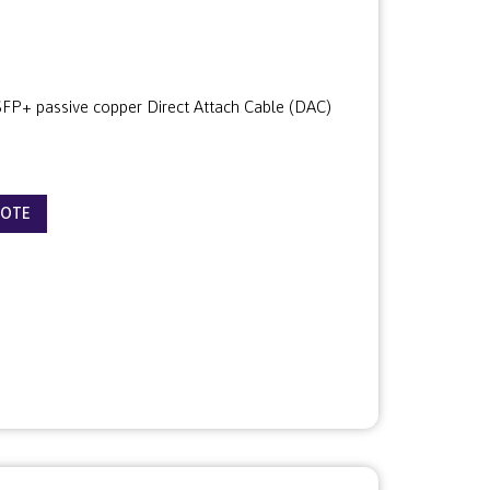
P+ passive copper Direct Attach Cable (DAC)
UOTE