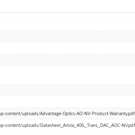
m/wp-content/uploads/Advantage-Optics-AO-NV-Product-Warranty.pdf
m/wp-content/uploads/Datasheet_Arista_40G_Trans_DAC_AOC-NV.pdf