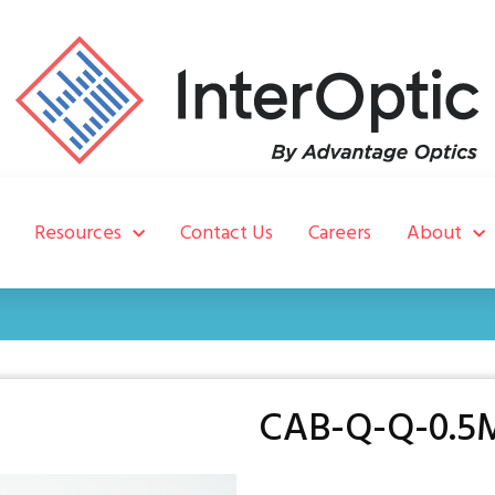
Resources
Contact Us
Careers
About
CAB-Q-Q-0.5