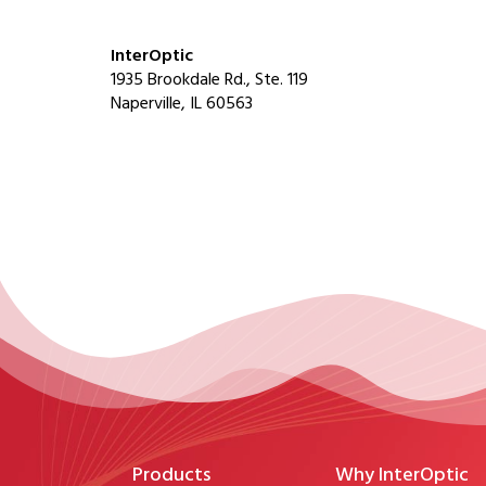
InterOptic
1935 Brookdale Rd., Ste. 119
Naperville, IL 60563
Products
Why InterOptic