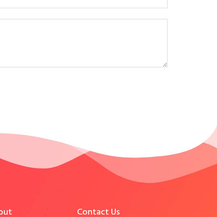
out
Contact Us