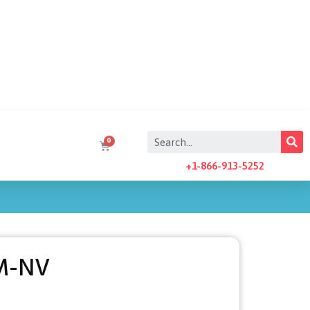
+1-866-913-5252
M-NV