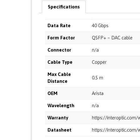
Specifications
Data Rate
40 Gbps
Form Factor
QSFP+ – DAC cable
Connector
n/a
Cable Type
Copper
Max Cable
0.5 m
Distance
OEM
Arista
Wavelength
n/a
Warranty
https://interoptic.co
Datasheet
https://interoptic.co