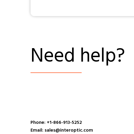
Need help?
Phone: +1-866-913-5252
Email: sales@interoptic.com