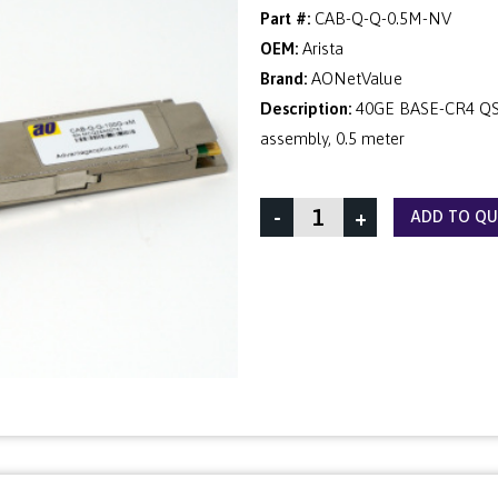
Part #:
CAB-Q-Q-0.5M-NV
OEM:
Arista
Brand:
AONetValue
Description:
40GE BASE-CR4 QSF
assembly, 0.5 meter
-
+
ADD TO Q