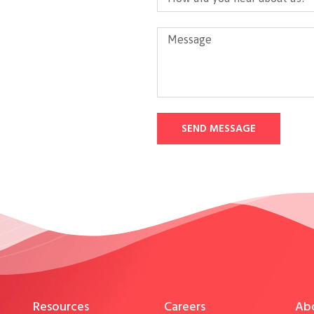
SEND MESSAGE
Resources
Careers
Ab