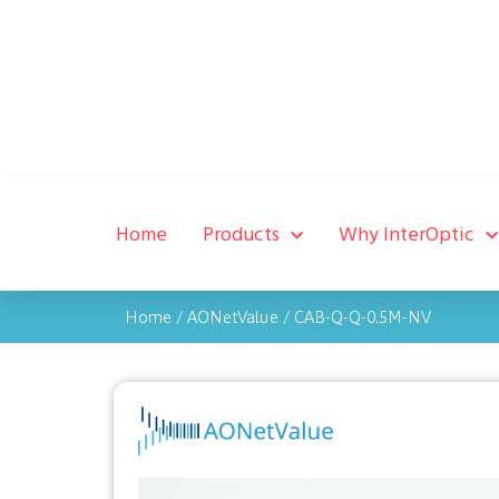
Home
Products
Why InterOptic
Home
/
AONetValue
/
CAB-Q-Q-0.5M-NV