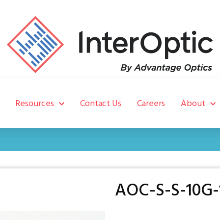
Resources
Contact Us
Careers
About
AOC-S-S-10G