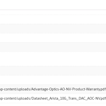
m/wp-content/uploads/Advantage-Optics-AO-NV-Product-Warranty.pdf
m/wp-content/uploads/Datasheet_Arista_10G_Trans_DAC_AOC-NV.pdf