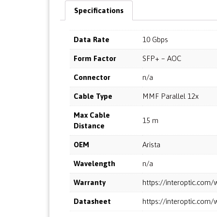
Specifications
Data Rate
10 Gbps
Form Factor
SFP+ – AOC
Connector
n/a
Cable Type
MMF Parallel 12x
Max Cable
15 m
Distance
OEM
Arista
Wavelength
n/a
Warranty
https://interoptic.co
Datasheet
https://interoptic.co