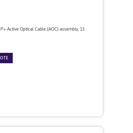
+ Active Optical Cable (AOC) assembly, 15
UOTE