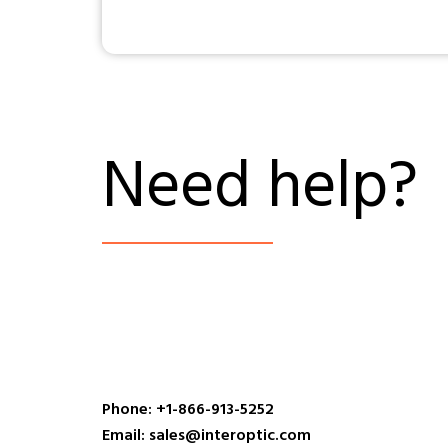
Need help?
Phone: +1-866-913-5252
Email: sales@interoptic.com