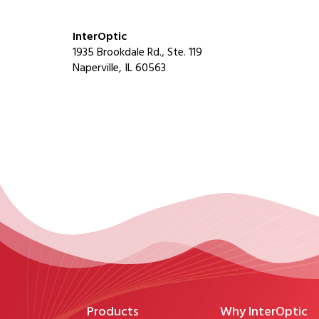
InterOptic
1935 Brookdale Rd., Ste. 119
Naperville, IL 60563
Products
Why InterOptic