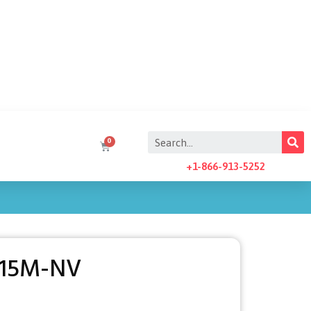
+1-866-913-5252
-15M-NV