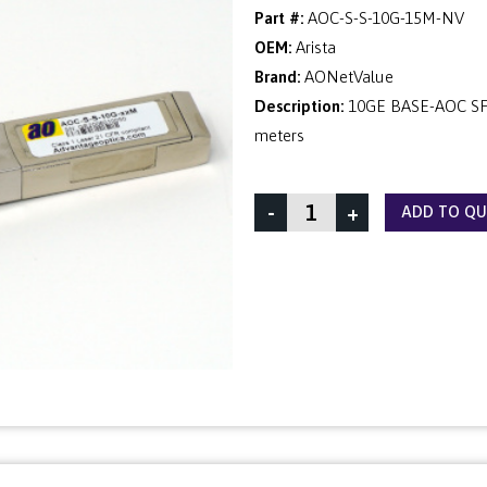
Part #:
AOC-S-S-10G-15M-NV
OEM:
Arista
Brand:
AONetValue
Description:
10GE BASE-AOC SFP
meters
-
+
ADD TO Q