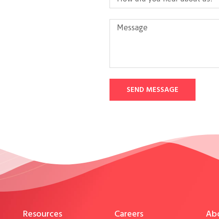
SEND MESSAGE
Resources
Careers
Ab