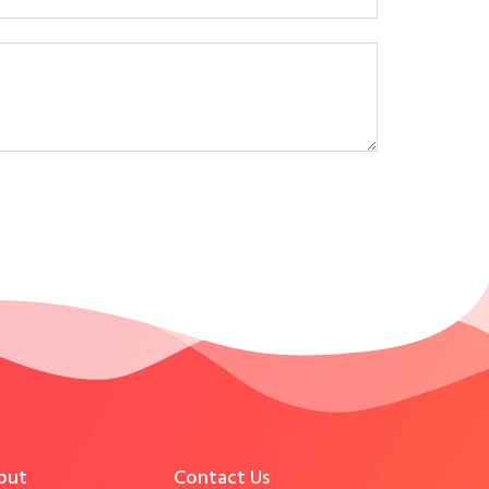
out
Contact Us