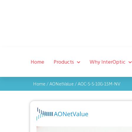
Home
Products
Why InterOptic
Home
/
AONetValue
/
AOC-S-S-10G-15M-NV