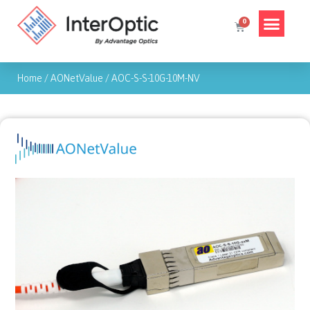
Home
/
AONetValue
/
AOC-S-S-10G-10M-NV