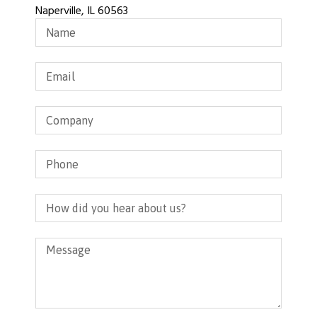
Naperville, IL 60563