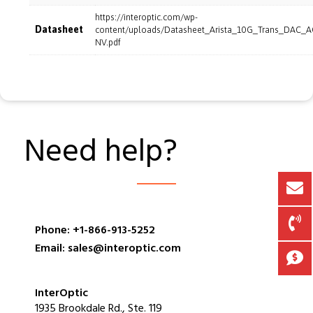
https://interoptic.com/wp-
Datasheet
content/uploads/Datasheet_Arista_10G_Trans_DAC_
NV.pdf
Need help?
Phone: +1-866-913-5252
Email: sales@interoptic.com
InterOptic
1935 Brookdale Rd., Ste. 119