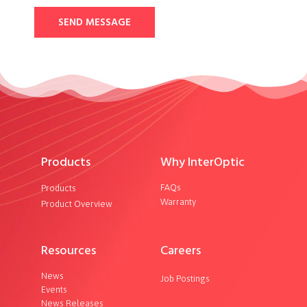
SEND MESSAGE
Products
Why InterOptic
FAQs
Products
Warranty
Product Overview
Resources
Careers
News
Job Postings
Events
News Releases