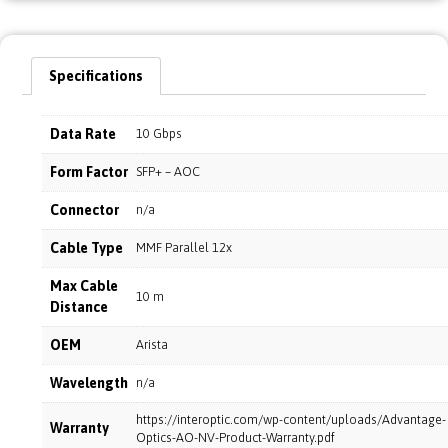
Specifications
Data Rate
10 Gbps
Form Factor
SFP+ – AOC
Connector
n/a
Cable Type
MMF Parallel 12x
Max Cable
10 m
Distance
OEM
Arista
Wavelength
n/a
https://interoptic.com/wp-content/uploads/Advantage-
Warranty
Optics-AO-NV-Product-Warranty.pdf