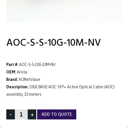
AOC-S-S-10G-10M-NV
Part #:
AOC-S-S-10G-10M-NV
OEM:
Arista
Brand:
AONetValue
Description:
10GE BASE-AOC SFP+ Active Optical Cable (AOC)
assembly, 10 meters
-
+
ADD TO QUOTE