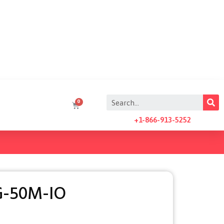
+1-866-913-5252
-50M-IO