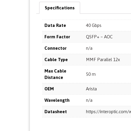
Specifications
Data Rate
40 Gbps
Form Factor
QSFP+ – AOC
Connector
n/a
Cable Type
MMF Parallel 12x
Max Cable
50 m
Distance
OEM
Arista
Wavelength
n/a
Datasheet
https://interoptic.co