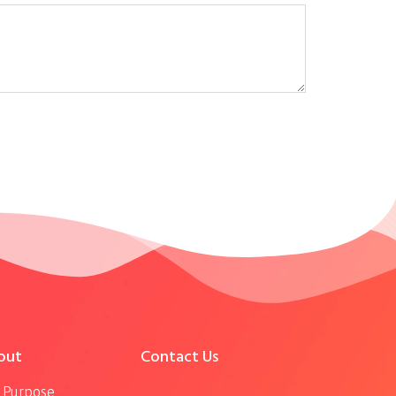
out
Contact Us
 Purpose