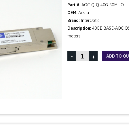
Part #:
AOC-Q-Q-40G-50M-IO
OEM:
Arista
Brand:
InterOptic
Description:
40GE BASE-AOC QSF
meters
-
+
ADD TO Q