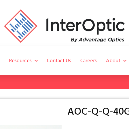
Resources
Contact Us
Careers
About
AOC-Q-Q-40G