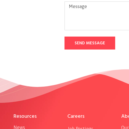
SEND MESSAGE
Resources
Careers
Ab
News
Our
Job Postings