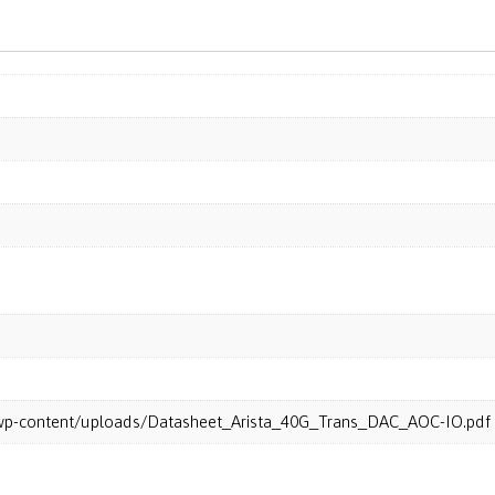
m/wp-content/uploads/Datasheet_Arista_40G_Trans_DAC_AOC-IO.pdf