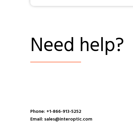
Need help?
Phone: +1-866-913-5252
Email: sales@interoptic.com