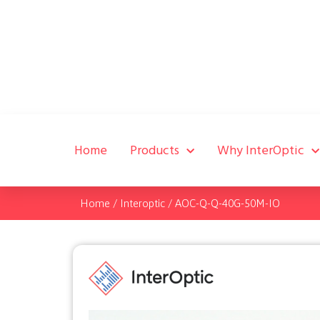
Home
Products
Why InterOptic
Home
/
Interoptic
/
AOC-Q-Q-40G-50M-IO