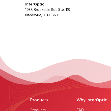
InterOptic
1935 Brookdale Rd., Ste. 119
Naperville, IL 60563
Products
Why InterOptic
FAQs
Products