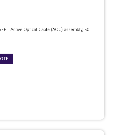
P+ Active Optical Cable (AOC) assembly, 50
UOTE