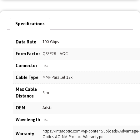
Specifications
Data Rate
100 Gbps
Form Factor
QSFP28 – AOC
Connector
n/a
Cable Type
MMF Parallel 12x
Max Cable
3 m
Distance
OEM
Arista
Wavelength
n/a
https://interoptic.com/wp-content/uploads/Advantage-
Warranty
Optics-AO-NV-Product-Warranty.pdf