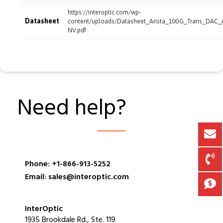
https://interoptic.com/wp-
Datasheet
content/uploads/Datasheet_Arista_100G_Trans_DAC
NV.pdf
Need help?
Phone: +1-866-913-5252
Email: sales@interoptic.com
InterOptic
1935 Brookdale Rd., Ste. 119