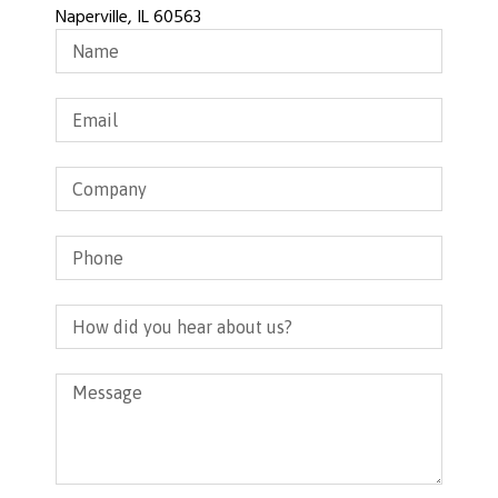
Naperville, IL 60563