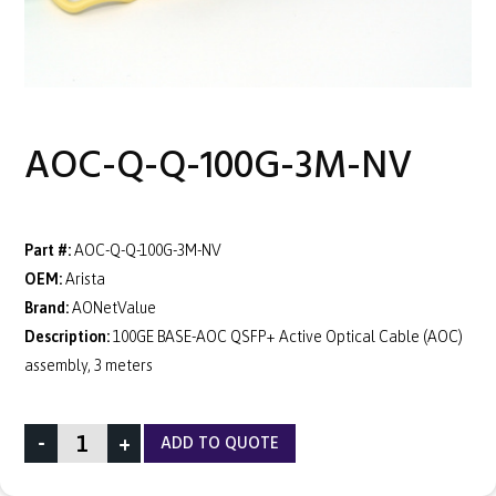
AOC-Q-Q-100G-3M-NV
Part #:
AOC-Q-Q-100G-3M-NV
OEM:
Arista
Brand:
AONetValue
Description:
100GE BASE-AOC QSFP+ Active Optical Cable (AOC)
assembly, 3 meters
-
+
ADD TO QUOTE