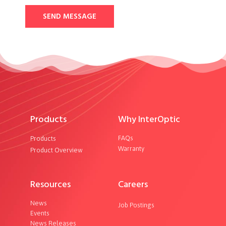
SEND MESSAGE
Products
Why InterOptic
FAQs
Products
Warranty
Product Overview
Resources
Careers
News
Job Postings
Events
News Releases