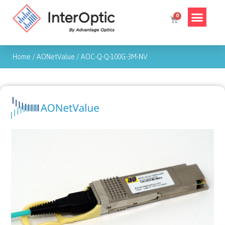
Home
/
AONetValue
/
AOC-Q-Q-100G-3M-NV